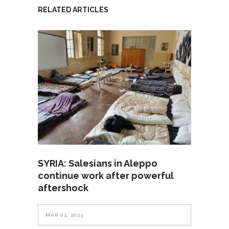
RELATED ARTICLES
SYRIA: Salesians in Aleppo
continue work after powerful
aftershock
MAR 02, 2023