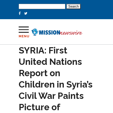
Search
for:
MENU
SYRIA: First
United Nations
Report on
Children in Syria’s
Civil War Paints
Picture of