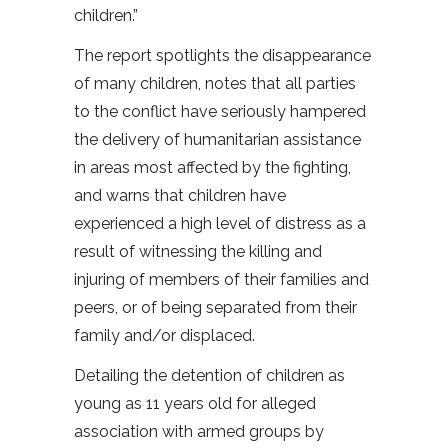
children.”
The report spotlights the disappearance
of many children, notes that all parties
to the conflict have seriously hampered
the delivery of humanitarian assistance
in areas most affected by the fighting,
and warns that children have
experienced a high level of distress as a
result of witnessing the killing and
injuring of members of their families and
peers, or of being separated from their
family and/or displaced.
Detailing the detention of children as
young as 11 years old for alleged
association with armed groups by