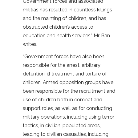
Government forces and associated
militias has resulted in countless killings
and the maiming of children, and has
obstructed children’s access to
education and health services,” Mr. Ban
writes.
“Government forces have also been
responsible for the arrest, arbitrary
detention, ill treatment and torture of
children. Armed opposition groups have
been responsible for the recruitment and
use of children both in combat and
support roles, as well as for conducting
military operations, including using terror
tactics, in civilian-populated areas,
leading to civilian casualties, including