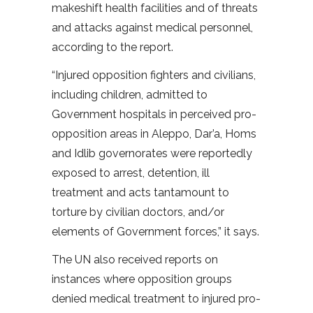
makeshift health facilities and of threats
and attacks against medical personnel,
according to the report.
“Injured opposition fighters and civilians,
including children, admitted to
Government hospitals in perceived pro-
opposition areas in Aleppo, Dar’a, Homs
and Idlib governorates were reportedly
exposed to arrest, detention, ill
treatment and acts tantamount to
torture by civilian doctors, and/or
elements of Government forces,” it says.
The UN also received reports on
instances where opposition groups
denied medical treatment to injured pro-