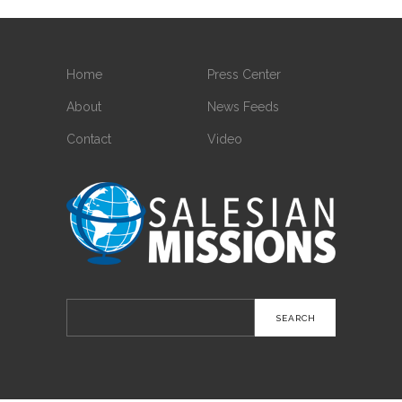
Home
Press Center
About
News Feeds
Contact
Video
Search
for: