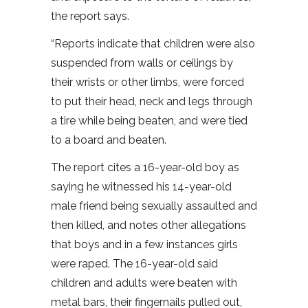
the report says.
“Reports indicate that children were also
suspended from walls or ceilings by
their wrists or other limbs, were forced
to put their head, neck and legs through
a tire while being beaten, and were tied
to a board and beaten.
The report cites a 16-year-old boy as
saying he witnessed his 14-year-old
male friend being sexually assaulted and
then killed, and notes other allegations
that boys and in a few instances girls
were raped. The 16-year-old said
children and adults were beaten with
metal bars, their fingernails pulled out,