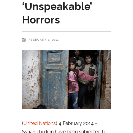
‘Unspeakable’
Horrors
FEBRUARY 4, 2014
(
United Nations
) 4 February 2014 –
Syrian children have been subjected to