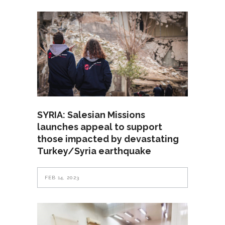
SYRIA: Salesian Missions
launches appeal to support
those impacted by devastating
Turkey/Syria earthquake
FEB 14, 2023