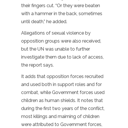
their fingers cut. “Or they were beaten
with a hammer in the back, sometimes
until death,” he added.
Allegations of sexual violence by
opposition groups were also received,
but the UN was unable to further
investigate them due to lack of access,
the report says.
It adds that opposition forces recruited
and used both in support roles and for
combat, while Government forces used
children as human shields. It notes that
during the first two years of the conflict,
most killings and maiming of children
were attributed to Government forces,