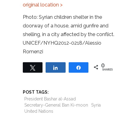
original location >
Photo: Syrian children shelter in the
doorway of a house, amid gunfire and
shelling, in a city affected by the conflict.
UNICEF/NYHQ2012-0218/Alessio
Romenzi
0
Tweet
Share
Share
SHARES
POST TAGS:
President Bashar al-Assad
Secretary-General Ban Ki-moon
Syria
United Nations