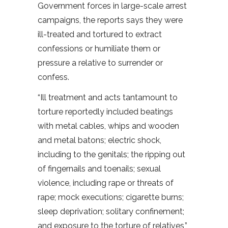
Government forces in large-scale arrest
campaigns, the reports says they were
ill-treated and tortured to extract
confessions or humiliate them or
pressure a relative to surrender or
confess.
“Ill treatment and acts tantamount to
torture reportedly included beatings
with metal cables, whips and wooden
and metal batons; electric shock,
including to the genitals; the ripping out
of fingernails and toenails; sexual
violence, including rape or threats of
rape; mock executions; cigarette burns;
sleep deprivation; solitary confinement;
and exposure to the torture of relatives,”