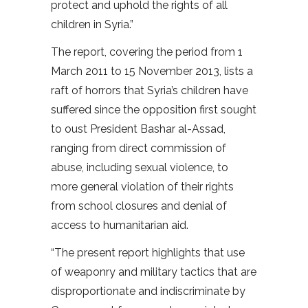
protect and uphold the rights of all
children in Syria.”
The report, covering the period from 1
March 2011 to 15 November 2013, lists a
raft of horrors that Syria’s children have
suffered since the opposition first sought
to oust President Bashar al-Assad,
ranging from direct commission of
abuse, including sexual violence, to
more general violation of their rights
from school closures and denial of
access to humanitarian aid.
“The present report highlights that use
of weaponry and military tactics that are
disproportionate and indiscriminate by