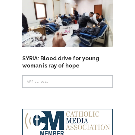
SYRIA: Blood drive for young
woman is ray of hope
APR 02, 2021