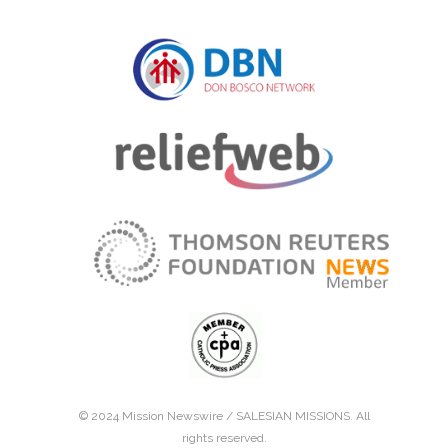
© 2024 Mission Newswire /
SALESIAN MISSIONS
. All
rights reserved.