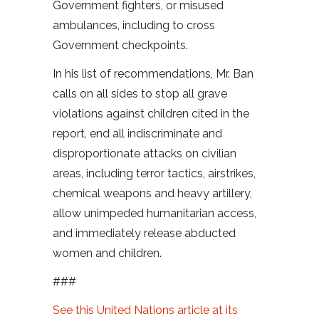
Government fighters, or misused
ambulances, including to cross
Government checkpoints.
In his list of recommendations, Mr. Ban
calls on all sides to stop all grave
violations against children cited in the
report, end all indiscriminate and
disproportionate attacks on civilian
areas, including terror tactics, airstrikes,
chemical weapons and heavy artillery,
allow unimpeded humanitarian access,
and immediately release abducted
women and children.
###
See this United Nations article at its