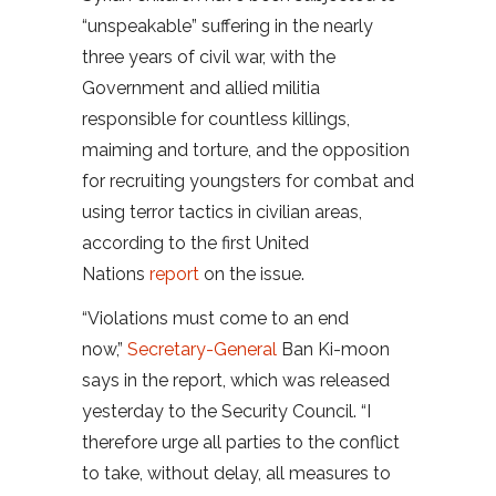
“unspeakable” suffering in the nearly
three years of civil war, with the
Government and allied militia
responsible for countless killings,
maiming and torture, and the opposition
for recruiting youngsters for combat and
using terror tactics in civilian areas,
according to the first United
Nations
report
on the issue.
“Violations must come to an end
now,”
Secretary-General
Ban Ki-moon
says in the report, which was released
yesterday to the Security Council. “I
therefore urge all parties to the conflict
to take, without delay, all measures to