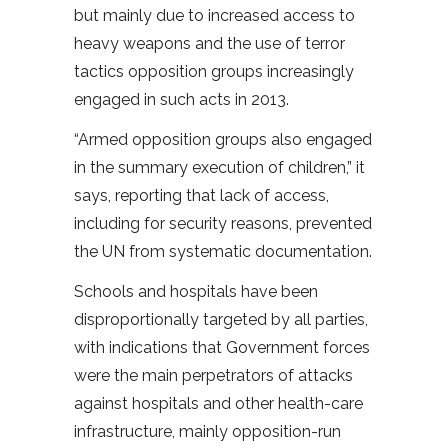
but mainly due to increased access to
heavy weapons and the use of terror
tactics opposition groups increasingly
engaged in such acts in 2013.
“Armed opposition groups also engaged
in the summary execution of children,” it
says, reporting that lack of access,
including for security reasons, prevented
the UN from systematic documentation.
Schools and hospitals have been
disproportionally targeted by all parties,
with indications that Government forces
were the main perpetrators of attacks
against hospitals and other health-care
infrastructure, mainly opposition-run