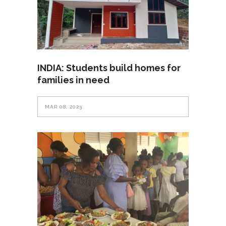
INDIA: Students build homes for
families in need
MAR 08, 2023