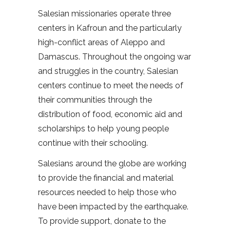
Salesian missionaries operate three
centers in Kafroun and the particularly
high-conflict areas of Aleppo and
Damascus. Throughout the ongoing war
and struggles in the country, Salesian
centers continue to meet the needs of
their communities through the
distribution of food, economic aid and
scholarships to help young people
continue with their schooling.
Salesians around the globe are working
to provide the financial and material
resources needed to help those who
have been impacted by the earthquake.
To provide support, donate to the