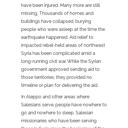
have been injured. Many more are still
missing. Thousands of homes and
buildings have collapsed, burying
people who were asleep at the time the
earthquake happened. Aid relief to
impacted rebel-held areas of northwest
Syria has been complicated amid a
long-running civil war. While the Syrian
government approved sending aid to
those territories, they provided no
timeline or plan for delivering the aid.
In Aleppo and other areas where
Salesians serve, people have nowhere to
go and nowhere to sleep. Salesian
missionaries who have been serving