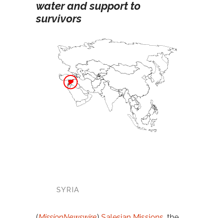
water and support to
survivors
SYRIA
(
MissionNewswire
)
Salesian Missions
, the