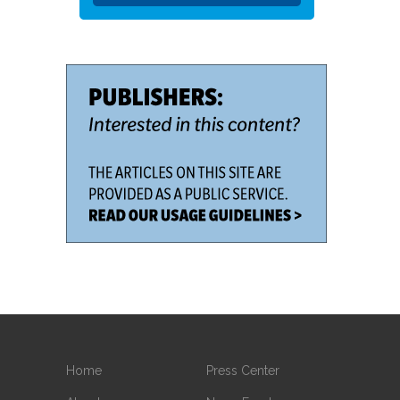
Home
Press Center