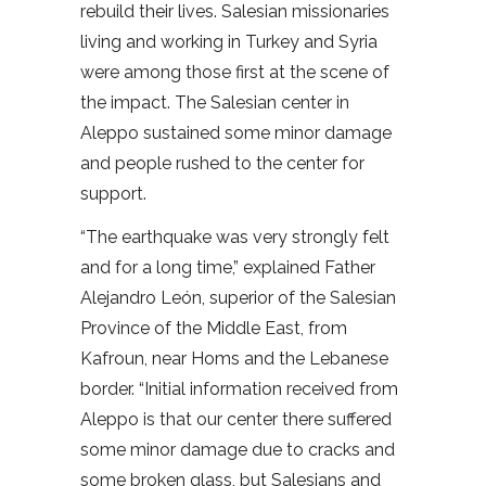
rebuild their lives. Salesian missionaries
living and working in Turkey and Syria
were among those first at the scene of
the impact. The Salesian center in
Aleppo sustained some minor damage
and people rushed to the center for
support.
“The earthquake was very strongly felt
and for a long time,” explained Father
Alejandro León, superior of the Salesian
Province of the Middle East, from
Kafroun, near Homs and the Lebanese
border. “Initial information received from
Aleppo is that our center there suffered
some minor damage due to cracks and
some broken glass, but Salesians and