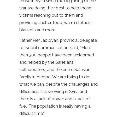
those in Syria since the beginning of the
war are doing their best to help those
victims reaching out to them and
providing shelter, food, warm clothes,
blankets and more.
Father Pier Jabloyan, provincial delegate
for social communication, said, “More
than 300 people have been welcomed
and helped by the Salesians,
collaborators, and the entire Salesian
family in Aleppo. We are trying to do
what we can, despite the challenges and
difficulties. It is snowing in Syria and
there is a lack of power and a lack of
fuel. The population is really having a
difficult time.”