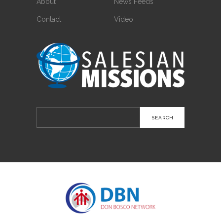
About
News Feeds
Contact
Video
Search
for: