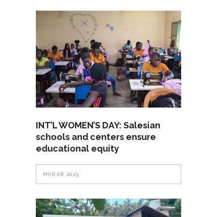
INT’L WOMEN’S DAY: Salesian
schools and centers ensure
educational equity
MAR 08, 2023