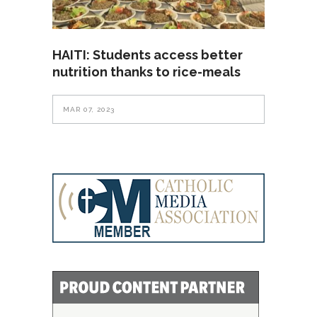
HAITI: Students access better
nutrition thanks to rice-meals
MAR 07, 2023