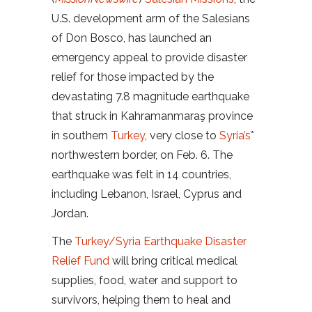
U.S. development arm of the Salesians
of Don Bosco, has launched an
emergency appeal to provide disaster
relief for those impacted by the
devastating 7.8 magnitude earthquake
that struck in Kahramanmaraş province
in southern
Turkey
, very close to
Syria’s
*
northwestern border, on Feb. 6. The
earthquake was felt in 14 countries,
including Lebanon, Israel, Cyprus and
Jordan.
The
Turkey/Syria Earthquake Disaster
Relief Fund
will bring critical medical
supplies, food, water and support to
survivors, helping them to heal and