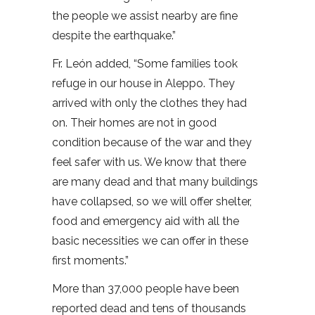
the people we assist nearby are fine
despite the earthquake.”
Fr. León added, “Some families took
refuge in our house in Aleppo. They
arrived with only the clothes they had
on. Their homes are not in good
condition because of the war and they
feel safer with us. We know that there
are many dead and that many buildings
have collapsed, so we will offer shelter,
food and emergency aid with all the
basic necessities we can offer in these
first moments.”
More than 37,000 people have been
reported dead and tens of thousands