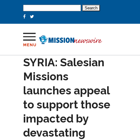
Search
for:
MENU
SYRIA: Salesian
Missions
launches appeal
to support those
impacted by
devastating