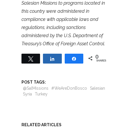
Salesian Missions to programs located in
this country were administered in
compliance with applicable laws and
regulations, including sanctions
administered by the U.S. Department of
Treasury’s Office of Foreign Asset Control.
0
Tweet
Share
Share
SHARES
POST TAGS:
@SalMissions
#WeAreDonBosco
Salesian
Syria
Turkey
RELATED ARTICLES