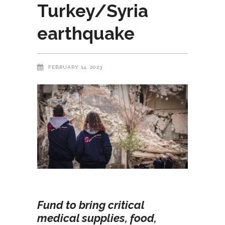
Turkey/Syria
earthquake
FEBRUARY 14, 2023
Fund to bring critical
medical supplies, food,