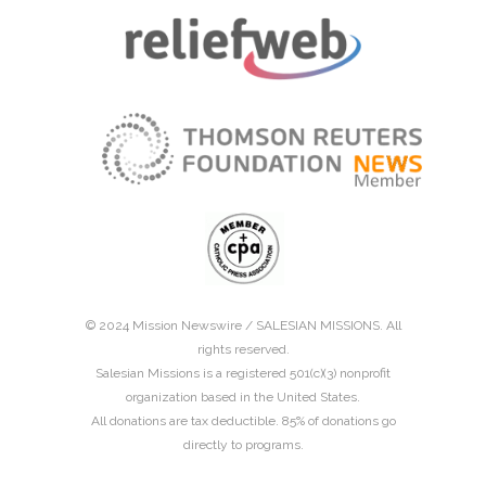
© 2024 Mission Newswire /
SALESIAN MISSIONS
. All
rights reserved.
Salesian Missions is a registered 501(c)(3) nonprofit
organization based in the United States.
All donations are tax deductible. 85% of donations go
directly to programs.