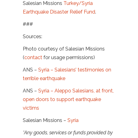
Salesian Missions
Turkey/Syria
Earthquake Disaster Relief Fund
.
###
Sources:
Photo courtesy of Salesian Missions
(
contact
for usage permissions)
ANS
–
Syria – Salesians’ testimonies on
terrible earthquake
ANS
–
Syria – Aleppo Salesians, at front,
open doors to support earthquake
victims
Salesian Missions
–
Syria
*Any goods, services or funds provided by