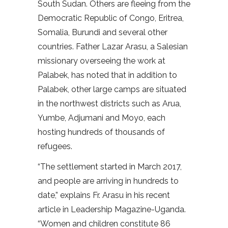
South Sudan. Others are fleeing from the
Democratic Republic of Congo, Eritrea,
Somalia, Burundi and several other
countries. Father Lazar Arasu, a Salesian
missionary overseeing the work at
Palabek, has noted that in addition to
Palabek, other large camps are situated
in the northwest districts such as Arua,
Yumbe, Adjumani and Moyo, each
hosting hundreds of thousands of
refugees.
“The settlement started in March 2017,
and people are arriving in hundreds to
date,” explains Fr. Arasu in his recent
article in Leadership Magazine-Uganda.
“Women and children constitute 86