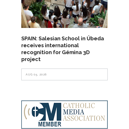
SPAIN: Salesian School in Úbeda
receives international
recognition for Gémina 3D
project
AUG 05, 2026