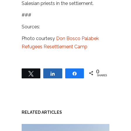
Salesian priests in the settlement.
###
Sources:
Photo courtesy
Don Bosco Palabek
Refugees Resettlement Camp
0
Tweet
Share
Share
SHARES
RELATED ARTICLES