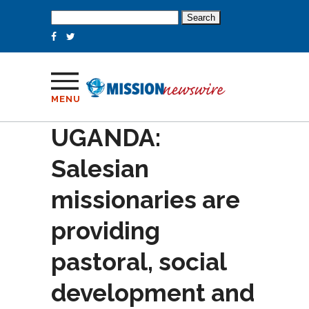
Search
for:
MENU
UGANDA:
Salesian
missionaries are
providing
pastoral, social
development and