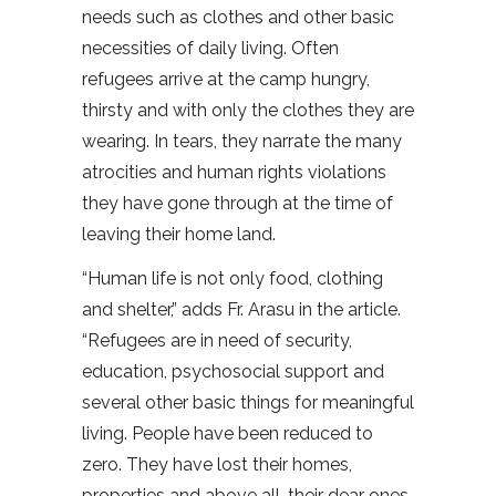
needs such as clothes and other basic
necessities of daily living. Often
refugees arrive at the camp hungry,
thirsty and with only the clothes they are
wearing. In tears, they narrate the many
atrocities and human rights violations
they have gone through at the time of
leaving their home land.
“Human life is not only food, clothing
and shelter,” adds Fr. Arasu in the article.
“Refugees are in need of security,
education, psychosocial support and
several other basic things for meaningful
living. People have been reduced to
zero. They have lost their homes,
properties and above all, their dear ones,