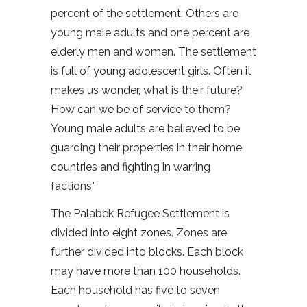
percent of the settlement. Others are
young male adults and one percent are
elderly men and women. The settlement
is full of young adolescent girls. Often it
makes us wonder, what is their future?
How can we be of service to them?
Young male adults are believed to be
guarding their properties in their home
countries and fighting in warring
factions.”
The Palabek Refugee Settlement is
divided into eight zones. Zones are
further divided into blocks. Each block
may have more than 100 households.
Each household has five to seven