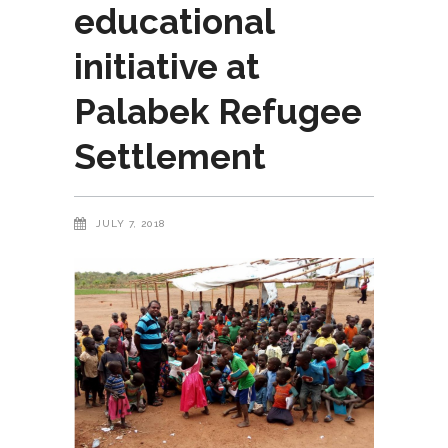
educational
initiative at
Palabek Refugee
Settlement
JULY 7, 2018