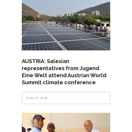
AUSTRIA: Salesian
representatives from Jugend
Eine Welt attend Austrian World
Summit climate conference
AUG 07, 2026