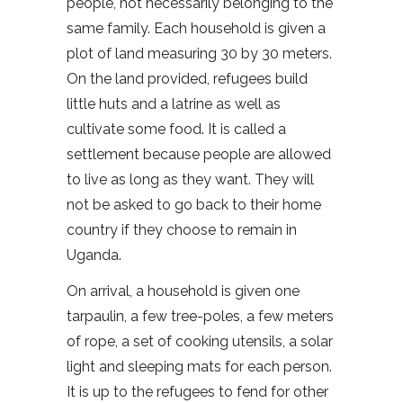
people, not necessarily belonging to the
same family. Each household is given a
plot of land measuring 30 by 30 meters.
On the land provided, refugees build
little huts and a latrine as well as
cultivate some food. It is called a
settlement because people are allowed
to live as long as they want. They will
not be asked to go back to their home
country if they choose to remain in
Uganda.
On arrival, a household is given one
tarpaulin, a few tree-poles, a few meters
of rope, a set of cooking utensils, a solar
light and sleeping mats for each person.
It is up to the refugees to fend for other