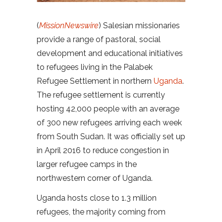
(
MissionNewswire
) Salesian missionaries
provide a range of pastoral, social
development and educational initiatives
to refugees living in the Palabek
Refugee Settlement in northern
Uganda
.
The refugee settlement is currently
hosting 42,000 people with an average
of 300 new refugees arriving each week
from South Sudan. It was officially set up
in April 2016 to reduce congestion in
larger refugee camps in the
northwestern corner of Uganda.
Uganda hosts close to 1.3 million
refugees, the majority coming from