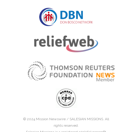
© 2024 Mission Newswire /
SALESIAN MISSIONS
. All
rights reserved.
Salesian Missions is a registered 501(c)(3) nonprofit