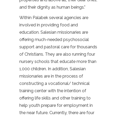
and their dignity as human beings.”
Within Palabek several agencies are
involved in providing food and
education. Salesian missionaries are
offering much-needed psychosocial
support and pastoral care for thousands
of Christians. They are also running four
nursery schools that educate more than
1,000 children. In addition, Salesian
missionaries are in the process of
constructing a vocational/ technical
training center with the intention of
offering life skills and other training to
help youth prepare for employment in
the near future. Currently, there are four