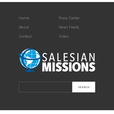
Home
Press Center
About
News Feeds
Contact
Video
Search
for: