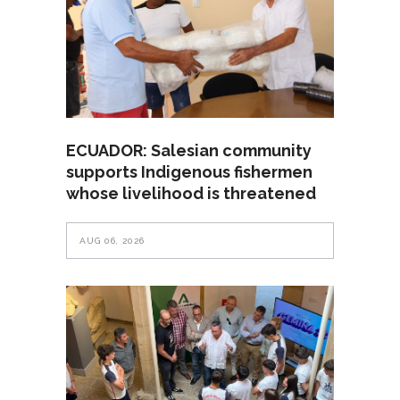
ECUADOR: Salesian community
supports Indigenous fishermen
whose livelihood is threatened
AUG 06, 2026