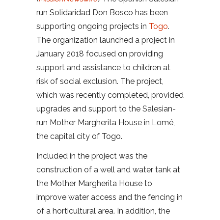
run Solidaridad Don Bosco has been
supporting ongoing projects in
Togo
.
The organization launched a project in
January 2018 focused on providing
support and assistance to children at
risk of social exclusion. The project,
which was recently completed, provided
upgrades and support to the Salesian-
run Mother Margherita House in Lomé,
the capital city of Togo.
Included in the project was the
construction of a well and water tank at
the Mother Margherita House to
improve water access and the fencing in
of a horticultural area. In addition, the