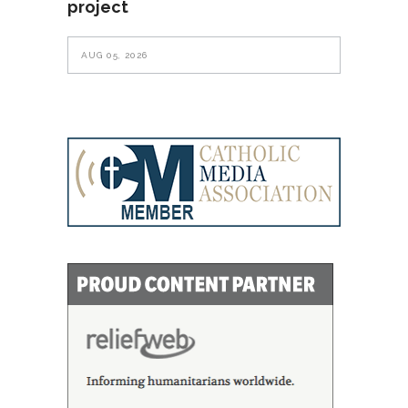
project
AUG 05, 2026