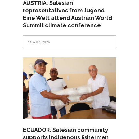
AUSTRIA: Salesian
representatives from Jugend
Eine Welt attend Austrian World
Summit climate conference
AUG 07, 2026
ECUADOR: Salesian community
supports Indigenous fishermen