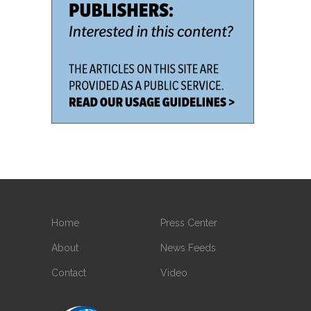
Home
Press Center
About
News Feeds
Contact
Video