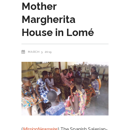
Mother
Margherita
House in Lomé
MARCH 3, 2019
(
MissionNewswire
) The Spanish Salesian-