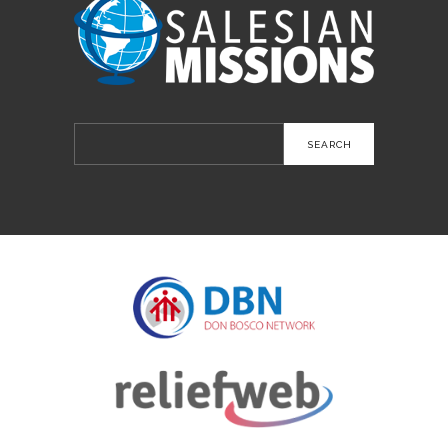
Search
for: