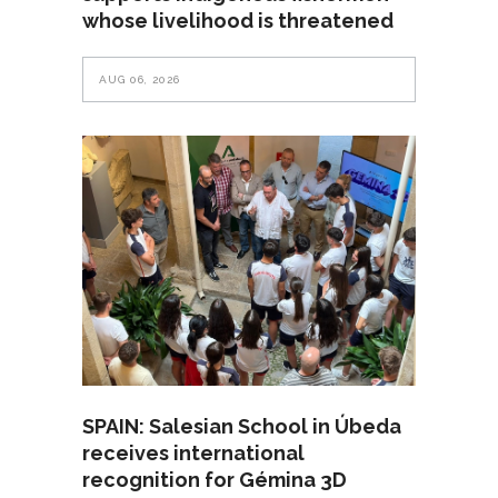
whose livelihood is threatened
AUG 06, 2026
SPAIN: Salesian School in Úbeda
receives international
recognition for Gémina 3D