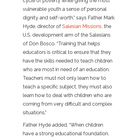
cycle of poverty while giving the most
vulnerable youth a sense of personal
dignity and self-worth,” says Father Mark
Hyde, director of
Salesian Missions
, the
U.S. development arm of the Salesians
of Don Bosco. “Training that helps
educators is critical to ensure that they
have the skills needed to teach children
who are most in need of an education.
Teachers must not only learn how to
teach a specific subject, they must also
learn how to deal with children who are
coming from very difficult and complex
situations.”
Father Hyde added, “When children
have a strong educational foundation,