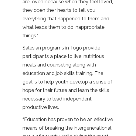
are loved because when they feel loved,
they open their hearts to tell you
everything that happened to them and
what leads them to do inappropriate
things.”
Salesian programs in Togo provide
participants a place to live, nutritious
meals and counseling along with
education and job skills training. The
goal is to help youth develop a sense of
hope for their future and learn the skills
necessary to lead independent,
productive lives.
“Education has proven to be an effective
means of breaking the intergenerational