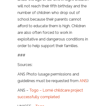
will not reach their fifth birthday and the
number of children who drop out of
school because their parents cannot
afford to educate them is high. Children
are also often forced to work in
exploitative and dangerous conditions in
order to help support their families.
###
Sources:
ANS Photo (usage permissions and
guidelines must be requested from
ANS
)
ANS –
Togo – Lomé childcare project
successfully completed