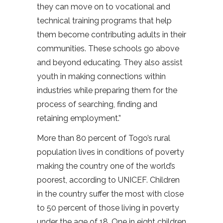
they can move on to vocational and
technical training programs that help
them become contributing adults in their
communities. These schools go above
and beyond educating. They also assist
youth in making connections within
industries while preparing them for the
process of searching, finding and
retaining employment.”
More than 80 percent of Togo’s rural
population lives in conditions of poverty
making the country one of the world’s
poorest, according to UNICEF. Children
in the country suffer the most with close
to 50 percent of those living in poverty
under the age of 18. One in eight children