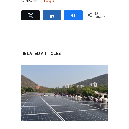
UNICEF –
Togo
0
Tweet
Share
Share
SHARES
RELATED ARTICLES