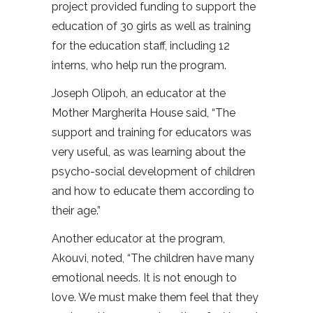
project provided funding to support the
education of 30 girls as well as training
for the education staff, including 12
interns, who help run the program.
Joseph Olipoh, an educator at the
Mother Margherita House said, “The
support and training for educators was
very useful, as was learning about the
psycho-social development of children
and how to educate them according to
their age.”
Another educator at the program,
Akouvi, noted, “The children have many
emotional needs. It is not enough to
love. We must make them feel that they