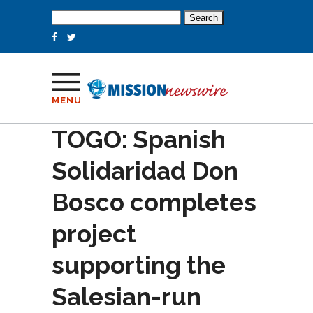
Search
for:
MENU
TOGO: Spanish
Solidaridad Don
Bosco completes
project
supporting the
Salesian-run