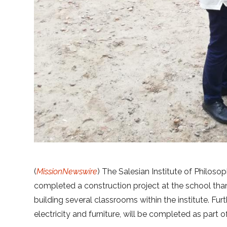
(
MissionNewswire
) The Salesian Institute of Philos
completed a construction project at the school th
building several classrooms within the institute. Fur
electricity and furniture, will be completed as part o