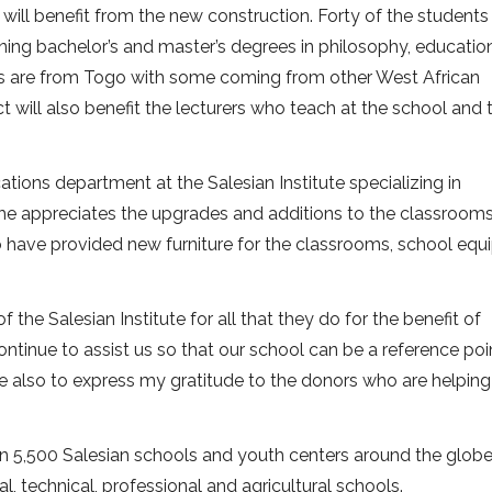
 will benefit from the new construction. Forty of the students
ng bachelor’s and master’s degrees in philosophy, educatio
s are from Togo with some coming from other West African
ct will also benefit the lecturers who teach at the school and 
ions department at the Salesian Institute specializing in
he appreciates the upgrades and additions to the classrooms
ho have provided new furniture for the classrooms, school eq
f the Salesian Institute for all that they do for the benefit of
ntinue to assist us so that our school can be a reference poi
e also to express my gratitude to the donors who are helping
n 5,500 Salesian schools and youth centers around the globe.
l, technical, professional and agricultural schools.