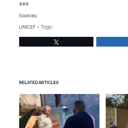
###
Sources:
UNICEF –
Togo
Tweet
RELATED ARTICLES