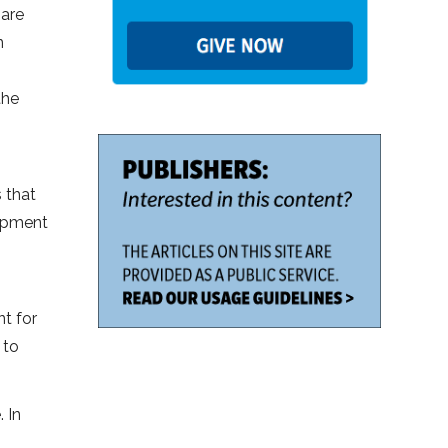
 are
n
the
 that
uipment
nt for
 to
 In