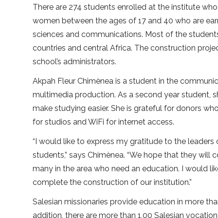
There are 274 students enrolled at the institute who
women between the ages of 17 and 40 who are earni
sciences and communications. Most of the student
countries and central Africa. The construction proje
school’s administrators.
Akpah Fleur Chimènea is a student in the communicat
multimedia production. As a second year student, s
make studying easier. She is grateful for donors w
for studios and WiFi for internet access.
“I would like to express my gratitude to the leaders o
students,” says Chimènea. “We hope that they will co
many in the area who need an education. I would lik
complete the construction of our institution.”
Salesian missionaries provide education in more tha
addition, there are more than 1,00 Salesian vocationa