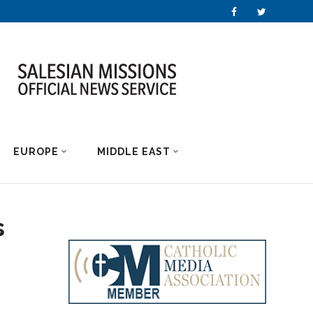
EUROPE
MIDDLE EAST
s