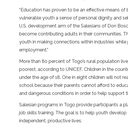
“Education has proven to be an effective means of b
vulnerable youth a sense of personal dignity and sel
U.S. development arm of the Salesians of Don Bosco
become contributing adults in their communities. 
youth in making connections within industries while 
employment.”
More than 80 percent of Togo’s rural population liv
poorest, according to UNICEF. Children in the countr
under the age of 18. One in eight children will not r
school because their parents cannot afford to educat
and dangerous conditions in order to help support th
Salesian programs in Togo provide participants a pl
job skills training. The goal is to help youth develop
independent, productive lives.