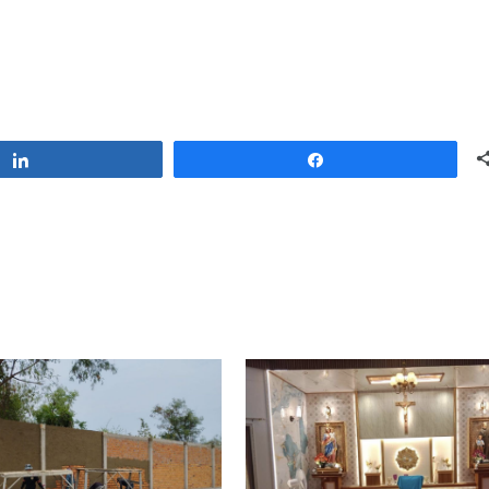
Share
Share