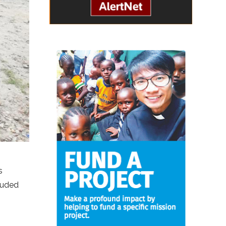
s
cluded