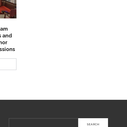
lam
s and
nor
ssions
Search