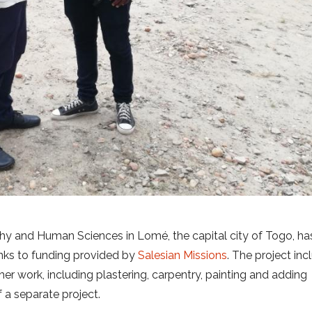
ophy and Human Sciences in Lomé, the capital city of Togo, ha
anks to funding provided by
Salesian Missions
. The project in
ther work, including plastering, carpentry, painting and adding
f a separate project.