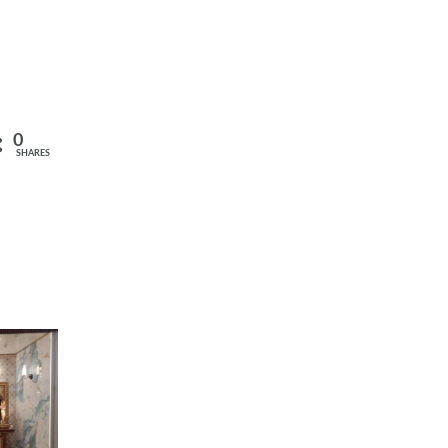
0
SHARES