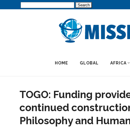
Search
for:
HOME
GLOBAL
AFRICA
TOGO: Funding provide
continued construction
Philosophy and Human