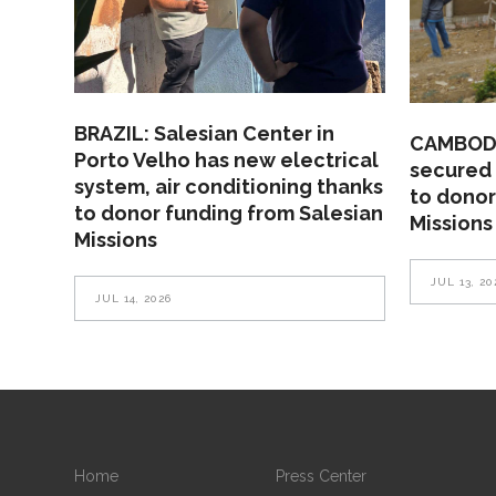
BRAZIL: Salesian Center in
CAMBODI
Porto Velho has new electrical
secured 
system, air conditioning thanks
to donor
to donor funding from Salesian
Missions
Missions
JUL 13, 20
JUL 14, 2026
Home
Press Center