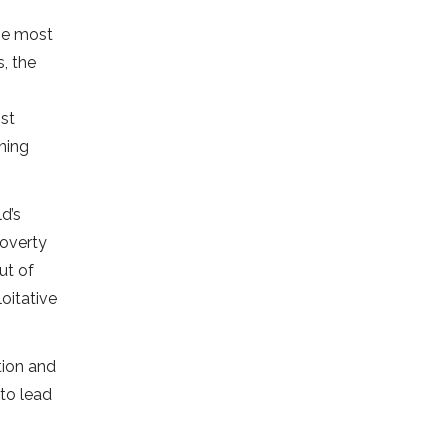
the most
, the
st
ining
d’s
poverty
ut of
oitative
tion and
 to lead