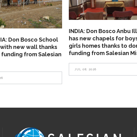
INDIA: Don Bosco Anbu Il
has new chapels for boy
A: Don Bosco School
girls homes thanks to do
with new wall thanks
funding from Salesian Mi
 funding from Salesian
JUL 08, 2026
26