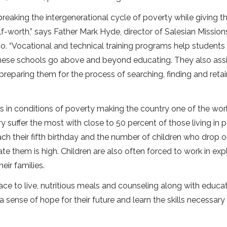
reaking the intergenerational cycle of poverty while giving 
f-worth,” says Father Mark Hyde, director of Salesian Missions
. “Vocational and technical training programs help students
These schools go above and beyond educating. They also assi
preparing them for the process of searching, finding and reta
es in conditions of poverty making the country one of the worl
y suffer the most with close to 50 percent of those living in 
each their fifth birthday and the number of children who drop o
e them is high. Children are also often forced to work in expl
eir families.
ace to live, nutritious meals and counseling along with educa
 a sense of hope for their future and learn the skills necessary