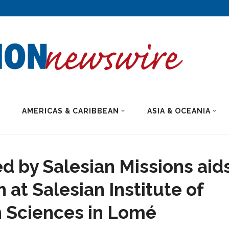
AMERICAS & CARIBBEAN
ASIA & OCEANIA
d by Salesian Missions aid
 at Salesian Institute of
 Sciences in Lomé