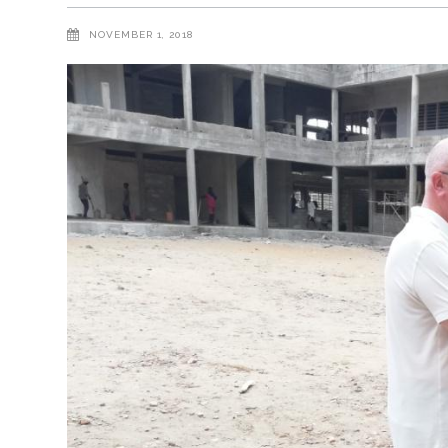
NOVEMBER 1, 2018