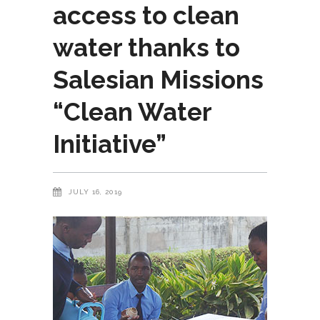
access to clean
water thanks to
Salesian Missions
“Clean Water
Initiative”
JULY 16, 2019