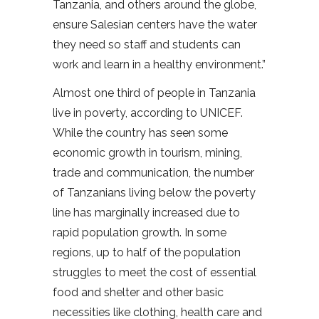
Tanzania, and others around the globe,
ensure Salesian centers have the water
they need so staff and students can
work and learn in a healthy environment.”
Almost one third of people in Tanzania
live in poverty, according to UNICEF.
While the country has seen some
economic growth in tourism, mining,
trade and communication, the number
of Tanzanians living below the poverty
line has marginally increased due to
rapid population growth. In some
regions, up to half of the population
struggles to meet the cost of essential
food and shelter and other basic
necessities like clothing, health care and