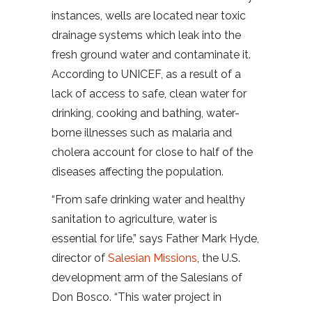
instances, wells are located near toxic
drainage systems which leak into the
fresh ground water and contaminate it.
According to UNICEF, as a result of a
lack of access to safe, clean water for
drinking, cooking and bathing, water-
borne illnesses such as malaria and
cholera account for close to half of the
diseases affecting the population.
“From safe drinking water and healthy
sanitation to agriculture, water is
essential for life,” says Father Mark Hyde,
director of
Salesian Missions
, the U.S.
development arm of the Salesians of
Don Bosco. “This water project in