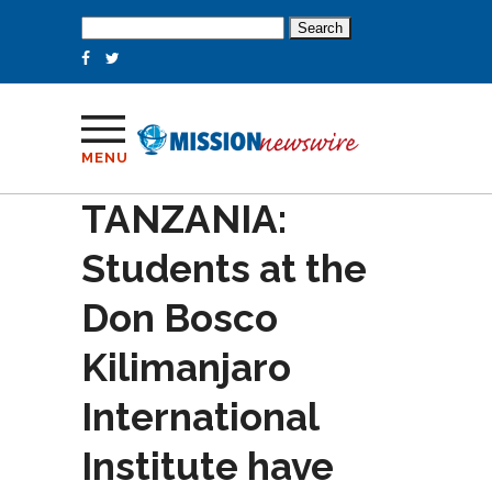
Search
for:
MENU
TANZANIA:
Students at the
Don Bosco
Kilimanjaro
International
Institute have