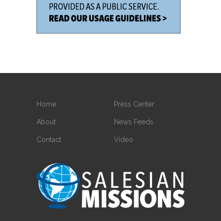
Home
Press Center
About
News Feeds
Contact
Video