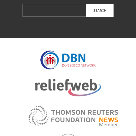
Search
for: