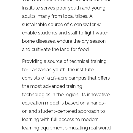
Institute serves poor youth and young
adults, many from local tribes. A
sustainable source of clean water will
enable students and staff to fight water-
borne diseases, endure the dry season
and cultivate the land for food.
Providing a source of technical training
for Tanzania’s youth, the institute
consists of a 15-acre campus that offers
the most advanced training
technologies in the region. Its innovative
education model is based on a hands-
on and student-centered approach to
learning with full access to modern
learning equipment simulating real world