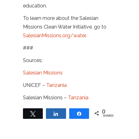
education.
To learn more about the Salesian
Missions Clean Water Initiative, go to
SalesianMissions.org/water
.
###
Sources:
Salesian Missions
UNICEF –
Tanzania
Salesian Missions –
Tanzania
0
Tweet
Share
Share
SHARES