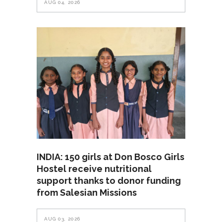
AUG 04, 2026
INDIA: 150 girls at Don Bosco Girls
Hostel receive nutritional
support thanks to donor funding
from Salesian Missions
AUG 03, 2026