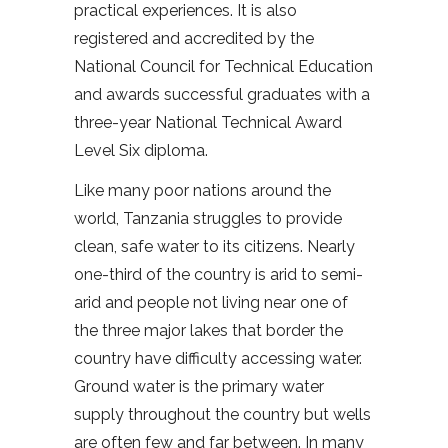
practical experiences. It is also
registered and accredited by the
National Council for Technical Education
and awards successful graduates with a
three-year National Technical Award
Level Six diploma.
Like many poor nations around the
world, Tanzania struggles to provide
clean, safe water to its citizens. Nearly
one-third of the country is arid to semi-
arid and people not living near one of
the three major lakes that border the
country have difficulty accessing water.
Ground water is the primary water
supply throughout the country but wells
are often few and far between. In many