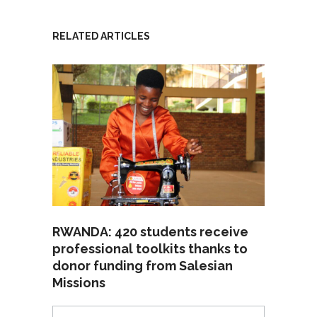
RELATED ARTICLES
RWANDA: 420 students receive
professional toolkits thanks to
donor funding from Salesian
Missions