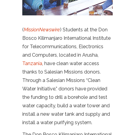
(
MissionNewswire
) Students at the Don
Bosco Kilimanjaro International Institute
for Telecommunications, Electronics
and Computers, located in Arusha,
Tanzania
, have clean water access
thanks to Salesian Missions donors.
Through a Salesian Missions “Clean
Water Initiative,” donors have provided
the funding to drill a borehole and test
water capacity, build a water tower and
install a new water tank and supply and
install a water purifying system.
The Don Bosco Kilimanjaro International