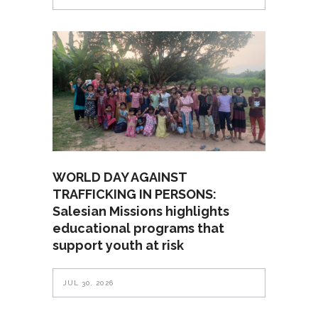
WORLD DAY AGAINST
TRAFFICKING IN PERSONS:
Salesian Missions highlights
educational programs that
support youth at risk
JUL 30, 2026