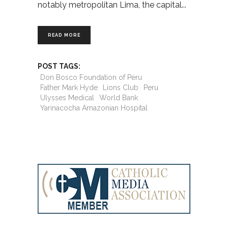
notably metropolitan Lima, the capital
READ MORE
POST TAGS:
Don Bosco Foundation of Peru
Father Mark Hyde
Lions Club
Peru
Ulysses Medical
World Bank
Yarinacocha Amazonian Hospital