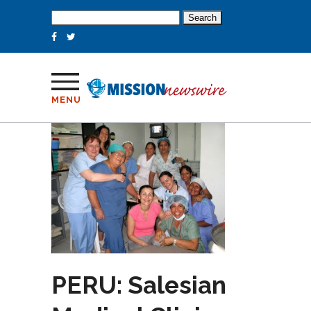
Search
for:
MENU
PERU: Salesian