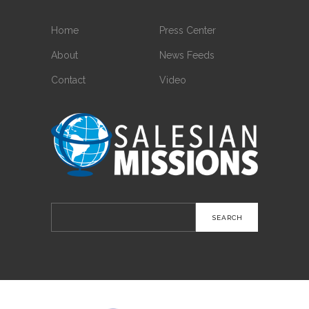
Home
Press Center
About
News Feeds
Contact
Video
Search
for: