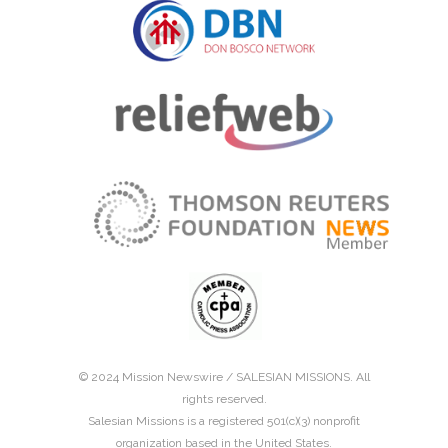
© 2024 Mission Newswire /
SALESIAN MISSIONS
. All
rights reserved.
Salesian Missions is a registered 501(c)(3) nonprofit
organization based in the United States.