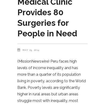
Medical Clinic
Provides 80
Surgeries for
People in Need
MAY 29, 2014
(MissionNewswire) Peru faces high
levels of income inequality and has
more than a quarter of its population
living in poverty, according to the World
Bank. Poverty levels are significantly
higher in rural areas but urban areas
struggle most with inequality, most