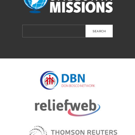
Search
for: