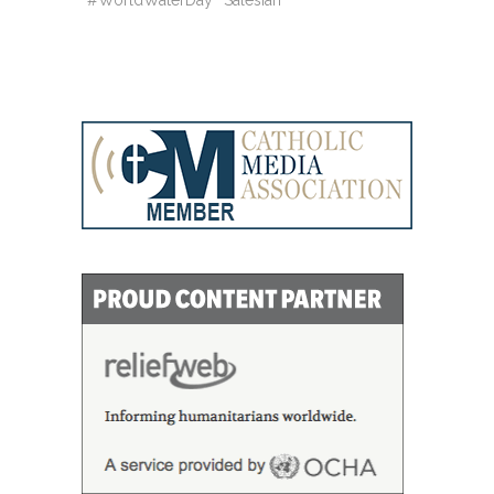
#WorldWaterDay
Salesian