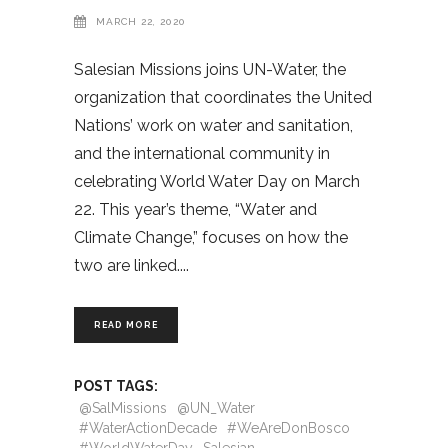
MARCH 22, 2020
Salesian Missions joins UN-Water, the
organization that coordinates the United
Nations’ work on water and sanitation,
and the international community in
celebrating World Water Day on March
22. This year’s theme, “Water and
Climate Change,” focuses on how the
two are linked.
READ MORE
POST TAGS:
@SalMissions
@UN_Water
#WaterActionDecade
#WeAreDonBosco