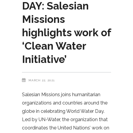
DAY: Salesian
Missions
highlights work of
‘Clean Water
Initiative’
MARCH 22, 2021
Salesian Missions joins humanitarian
organizations and countries around the
globe in celebrating World Water Day.
Led by UN-Water, the organization that
coordinates the United Nations’ work on