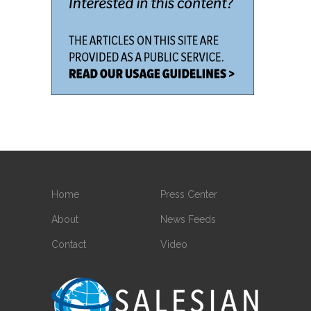
Home
Press Center
About
News Feeds
Contact
Video