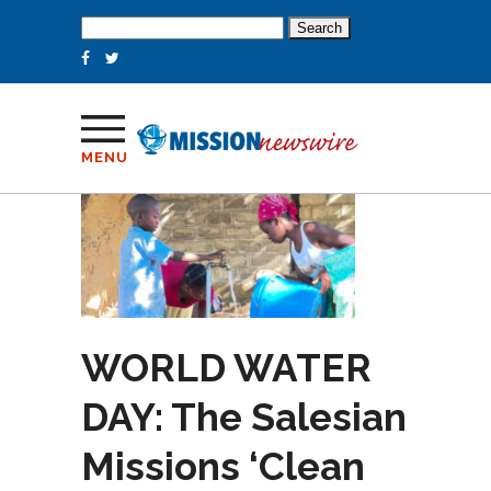
Search
for:
MENU
WORLD WATER
DAY: The Salesian
Missions ‘Clean