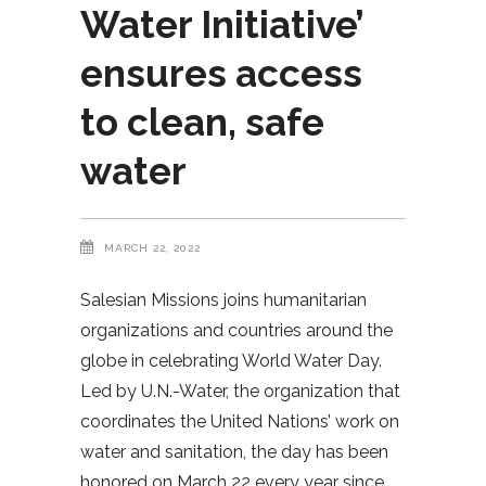
Water Initiative’
ensures access
to clean, safe
water
MARCH 22, 2022
Salesian Missions joins humanitarian
organizations and countries around the
globe in celebrating World Water Day.
Led by U.N.-Water, the organization that
coordinates the United Nations’ work on
water and sanitation, the day has been
honored on March 22 every year since