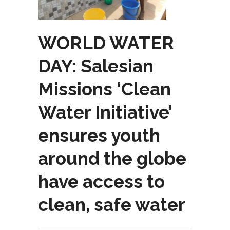
WORLD WATER
DAY: Salesian
Missions ‘Clean
Water Initiative’
ensures youth
around the globe
have access to
clean, safe water