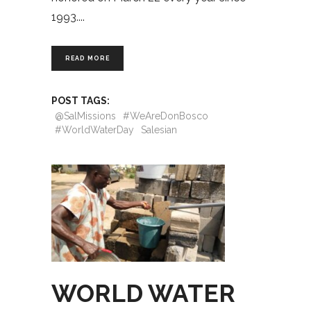
1993.
READ MORE
POST TAGS:
@SalMissions
#WeAreDonBosco
#WorldWaterDay
Salesian
WORLD WATER