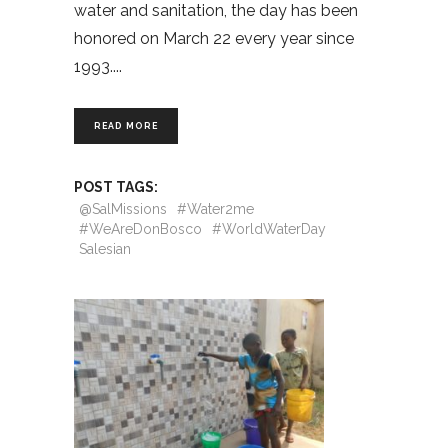
water and sanitation, the day has been
honored on March 22 every year since
1993.
READ MORE
POST TAGS:
@SalMissions
#Water2me
#WeAreDonBosco
#WorldWaterDay
Salesian