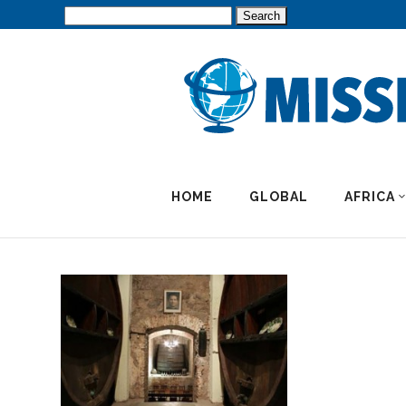
Search
for:
HOME
GLOBAL
AFRICA