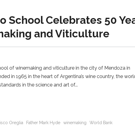
 School Celebrates 50 Ye
aking and Viticulture
l of winemaking and viticulture in the city of Mendoza in
ded in 1965 in the heart of Argentina’s wine country, the worl
tandards in the science and art of
isco Oreglia
Father Mark Hyde
winemaking
World Bank