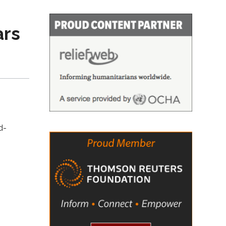
ars
d-