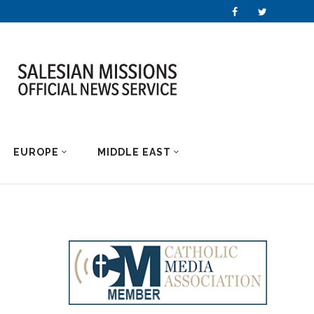
EUROPE
MIDDLE EAST