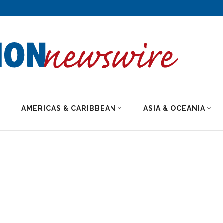
AMERICAS & CARIBBEAN
ASIA & OCEANIA