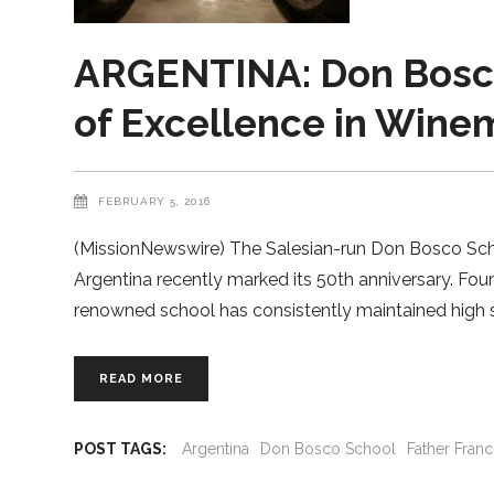
ARGENTINA: Don Bosco
of Excellence in Winem
FEBRUARY 5, 2016
(MissionNewswire) The Salesian-run Don Bosco Schoo
Argentina recently marked its 50th anniversary. Foun
renowned school has consistently maintained high s
READ MORE
POST TAGS:
Argentina
Don Bosco School
Father Franc