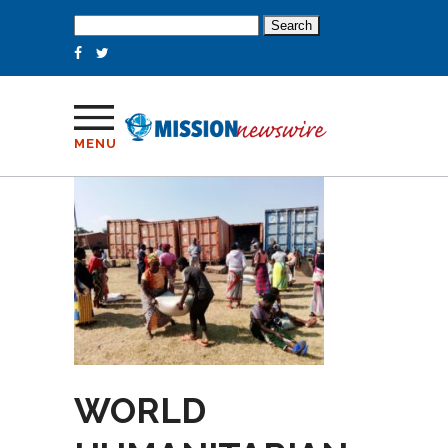
Search
for:
MENU
WORLD