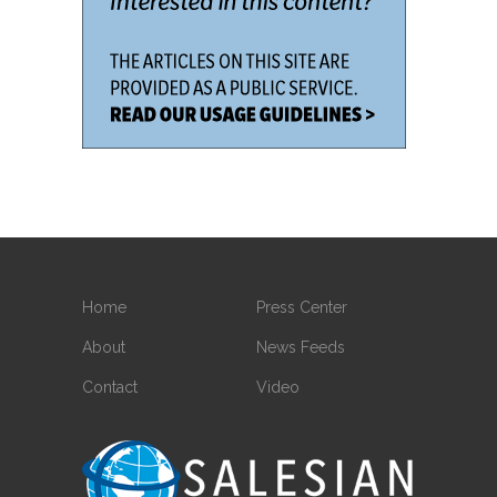
Home
Press Center
About
News Feeds
Contact
Video