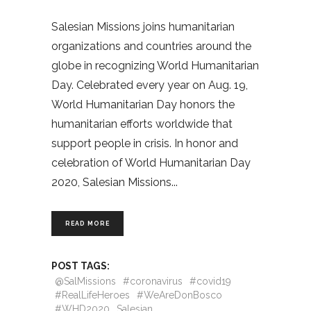
Salesian Missions joins humanitarian
organizations and countries around the
globe in recognizing World Humanitarian
Day. Celebrated every year on Aug. 19,
World Humanitarian Day honors the
humanitarian efforts worldwide that
support people in crisis. In honor and
celebration of World Humanitarian Day
2020, Salesian Missions
READ MORE
POST TAGS:
@SalMissions
#coronavirus
#covid19
#RealLifeHeroes
#WeAreDonBosco
#WHD2020
Salesian