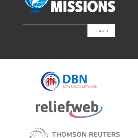
Search
for: