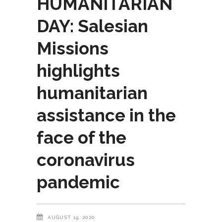
HUMANITARIAN
DAY: Salesian
Missions
highlights
humanitarian
assistance in the
face of the
coronavirus
pandemic
AUGUST 19, 2020