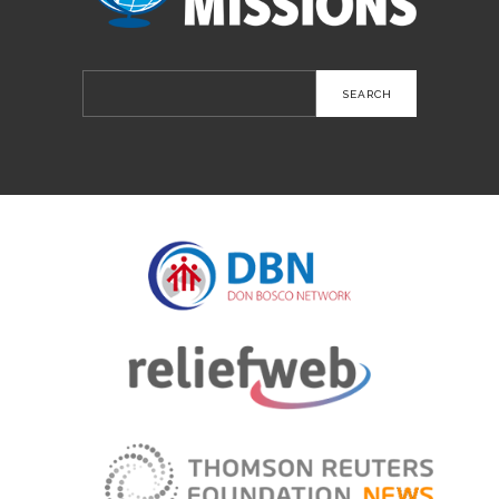
Search
for: