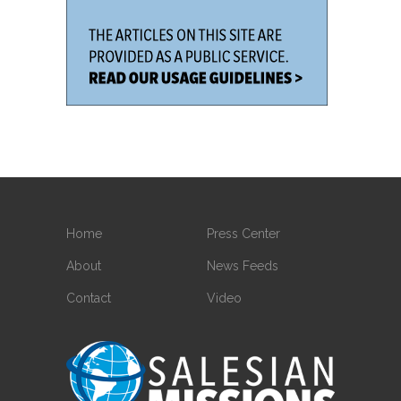
Home
Press Center
About
News Feeds
Contact
Video