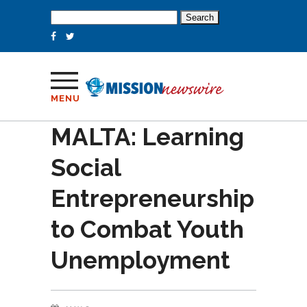
Search
for:
MENU
MALTA: Learning
Social
Entrepreneurship
to Combat Youth
Unemployment