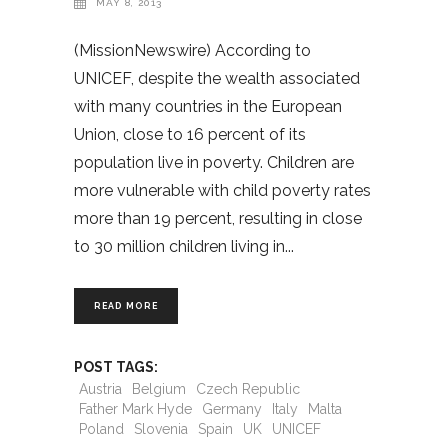
MAY 8, 2013
(MissionNewswire) According to
UNICEF, despite the wealth associated
with many countries in the European
Union, close to 16 percent of its
population live in poverty. Children are
more vulnerable with child poverty rates
more than 19 percent, resulting in close
to 30 million children living in
READ MORE
POST TAGS:
Austria
Belgium
Czech Republic
Father Mark Hyde
Germany
Italy
Malta
Poland
Slovenia
Spain
UK
UNICEF