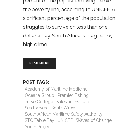
percent of the population living below
the poverty line, according to UNICEF. A
significant percentage of the population
struggles to survive on less than one
dollar a day. South Africa is plagued by
high crime
READ MORE
POST TAGS:
Academy of Maritime Medicine
Oceana Group
Premier Fishing
Pulse College
Salesian Institute
Sea Harvest
South Africa
South African Maritime Safety Authority
STC Table Bay
UNICEF
Waves of Change
Youth Projects