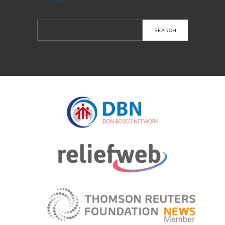
Search
for: