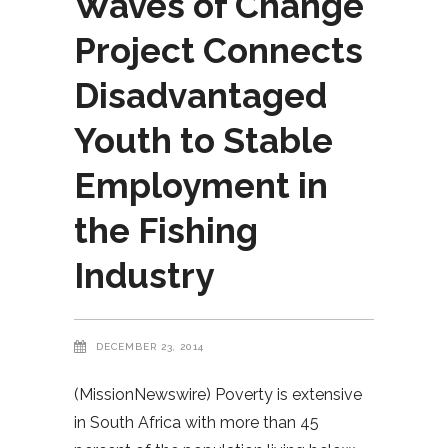
Waves of Change
Project Connects
Disadvantaged
Youth to Stable
Employment in
the Fishing
Industry
DECEMBER 23, 2014
(MissionNewswire) Poverty is extensive
in South Africa with more than 45