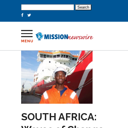
Search
for:
MENU
SOUTH AFRICA: