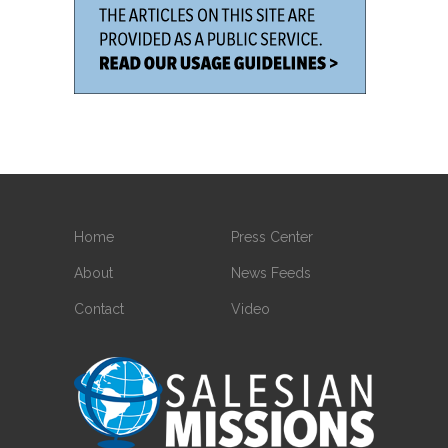
Home
Press Center
About
News Feeds
Contact
Video