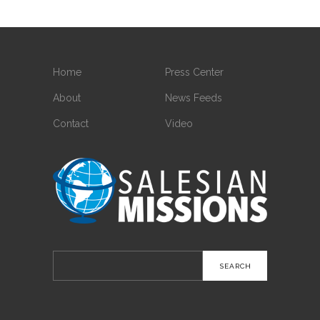
Home
Press Center
About
News Feeds
Contact
Video
Search
for: