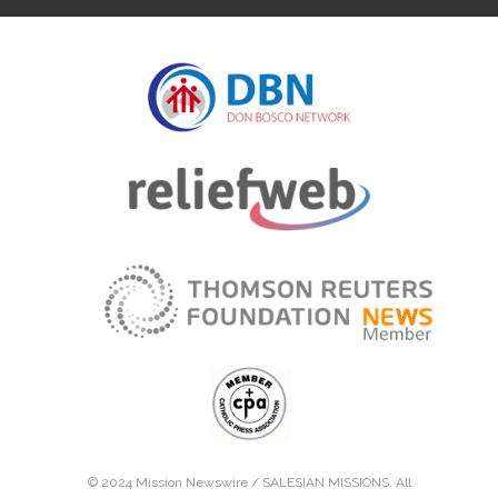
© 2024 Mission Newswire /
SALESIAN MISSIONS
. All