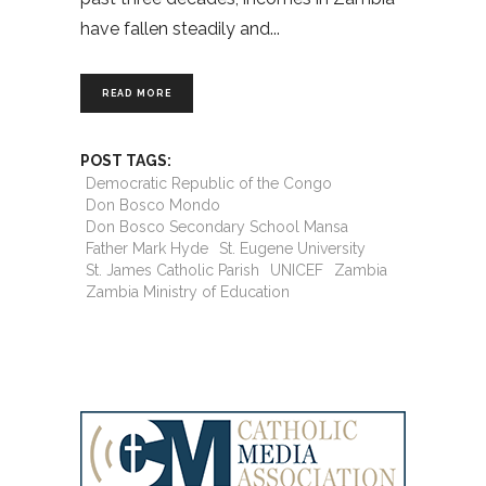
have fallen steadily and
READ MORE
POST TAGS:
Democratic Republic of the Congo
Don Bosco Mondo
Don Bosco Secondary School Mansa
Father Mark Hyde
St. Eugene University
St. James Catholic Parish
UNICEF
Zambia
Zambia Ministry of Education