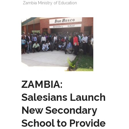
Zambia Ministry of Education
ZAMBIA:
Salesians Launch
New Secondary
School to Provide