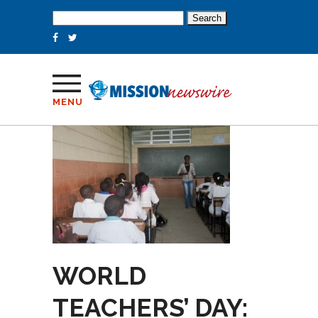
Search
for:
MENU
WORLD
TEACHERS’ DAY: