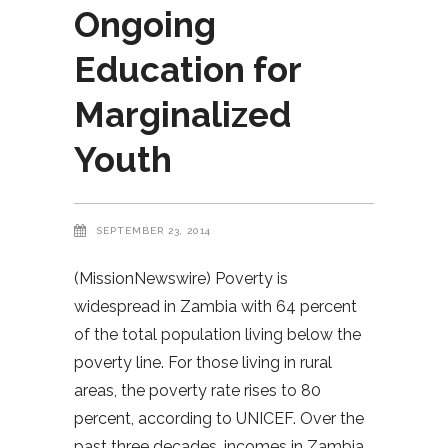
Ongoing
Education for
Marginalized
Youth
SEPTEMBER 23, 2014
(MissionNewswire) Poverty is
widespread in Zambia with 64 percent
of the total population living below the
poverty line. For those living in rural
areas, the poverty rate rises to 80
percent, according to UNICEF. Over the
past three decades, incomes in Zambia