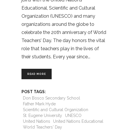
Educational, Scientific and Cultural
Organization (UNESCO) and many
organizations around the globe to
celebrate the 20th anniversary of World
Teachers’ Day. The day honors the vital
role that teachers play in the lives of
their students. Every year since
READ MORE
POST TAGS:
Don Bosco Secondary School
Father Mark Hyde
Scientific and Cultural Organization
St. Eugene University
UNESCO
United Nations
United Nations Educational
World Teachers' Day