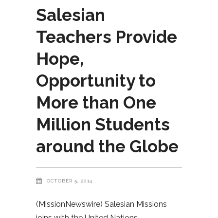
Salesian
Teachers Provide
Hope,
Opportunity to
More than One
Million Students
around the Globe
OCTOBER 5, 2014
(MissionNewswire) Salesian Missions
joins with the United Nations