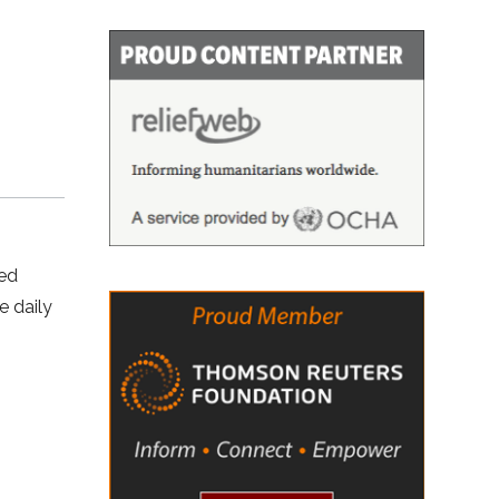
ved
e daily