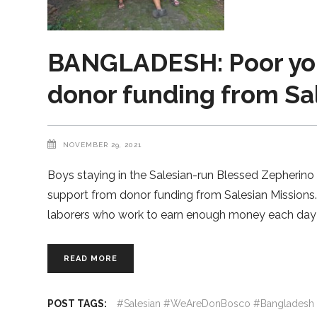
BANGLADESH: Poor you
donor funding from Sa
NOVEMBER 29, 2021
Boys staying in the Salesian-run Blessed Zepherino
support from donor funding from Salesian Missions
laborers who work to earn enough money each day 
READ MORE
POST TAGS:
#Salesian #WeAreDonBosco #Bangladesh 