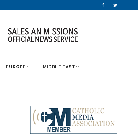
EUROPE
MIDDLE EAST