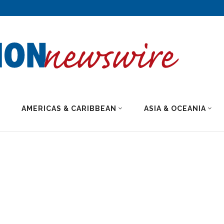
AMERICAS & CARIBBEAN
ASIA & OCEANIA