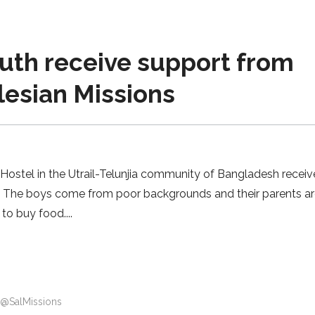
th receive support from
lesian Missions
 Hostel in the Utrail-Telunjia community of Bangladesh recei
. The boys come from poor backgrounds and their parents ar
to buy food.
@SalMissions