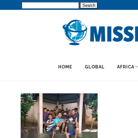
Search
for:
HOME
GLOBAL
AFRICA