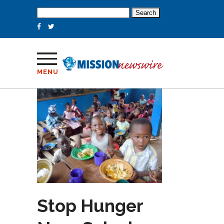
Search
for:
MENU
Stop Hunger