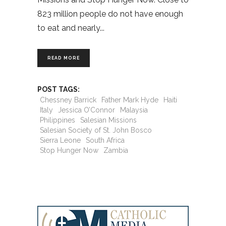
823 million people do not have enough
to eat and nearly
READ MORE
POST TAGS:
Chessney Barrick
Father Mark Hyde
Haiti
Italy
Jessica O’Connor
Malaysia
Philippines
Salesian Missions
Salesian Society of St. John Bosco
Sierra Leone
South Africa
Stop Hunger Now
Zambia