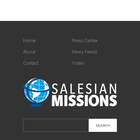
Home
Press Center
About
News Feeds
Contact
Video
Search
for: