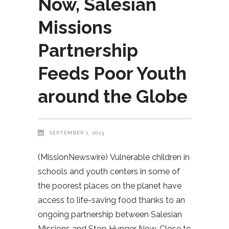
Now, Salesian
Missions
Partnership
Feeds Poor Youth
around the Globe
SEPTEMBER 1, 2013
(MissionNewswire) Vulnerable children in
schools and youth centers in some of
the poorest places on the planet have
access to life-saving food thanks to an
ongoing partnership between Salesian
Missions and Stop Hunger Now. Close to