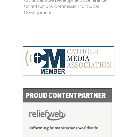
UN Sustainable Development Conference
United Nations Commission for Social
Development