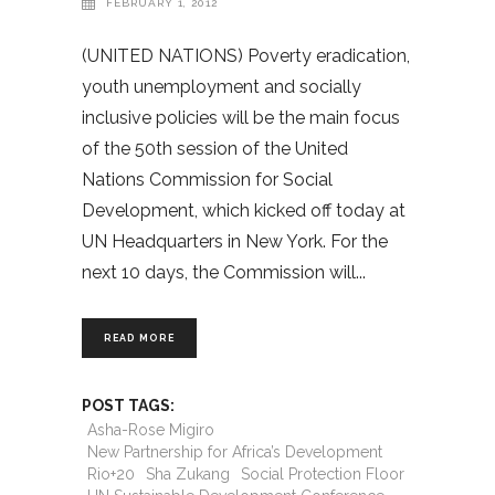
FEBRUARY 1, 2012
(UNITED NATIONS) Poverty eradication,
youth unemployment and socially
inclusive policies will be the main focus
of the 50th session of the United
Nations Commission for Social
Development, which kicked off today at
UN Headquarters in New York. For the
next 10 days, the Commission will
READ MORE
POST TAGS:
Asha-Rose Migiro
New Partnership for Africa’s Development
Rio+20
Sha Zukang
Social Protection Floor