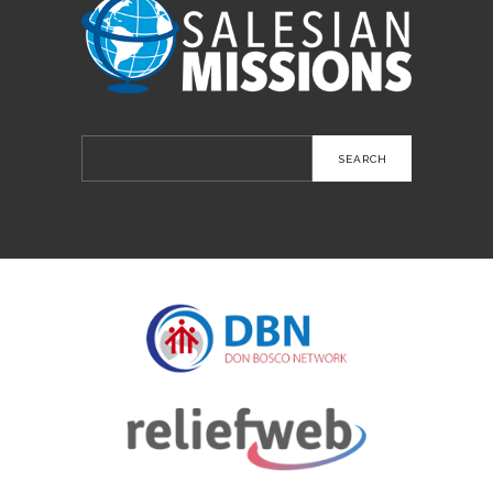
Search
for: