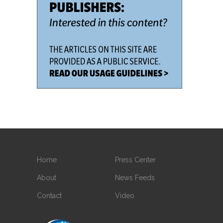
Home
Press Center
About
News Feeds
Contact
Video