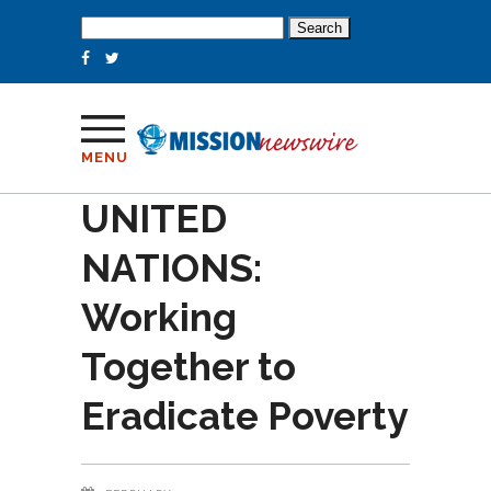
Search
for:
MENU
UNITED
NATIONS:
Working
Together to
Eradicate Poverty