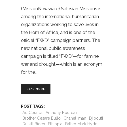
(MissionNewswire) Salesian Missions is
among the international humanitarian
organizations working to save lives in
the Horn of Africa, and is one of the
official “FWD” campaign partners. The
new national public awareness
campaign is titled “FWD”—for famine,
war and drought—which is an acronym
for the
READ MORE
POST TAGS:
Ad Council
Anthony Bourdain
Brother Cesare Bullo
Chanel Iman
Djibouti
Dr. Jill Biden
Ethiopia
Father Mark Hyde