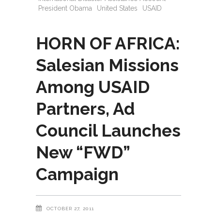
President Obama
United States
USAID
HORN OF AFRICA:
Salesian Missions
Among USAID
Partners, Ad
Council Launches
New “FWD”
Campaign
OCTOBER 27, 2011