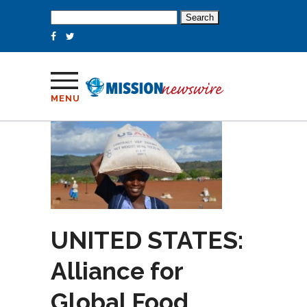
Search
for:
MENU
UNITED STATES:
Alliance for
Global Food