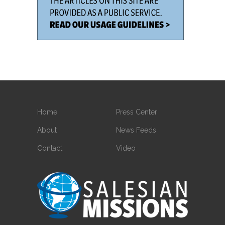
Home
Press Center
About
News Feeds
Contact
Video