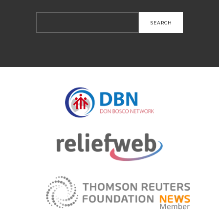
Search
for: