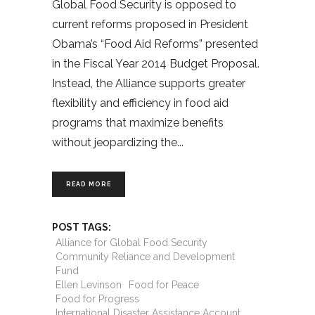
Global Food Security is opposed to
current reforms proposed in President
Obama’s “Food Aid Reforms” presented
in the Fiscal Year 2014 Budget Proposal.
Instead, the Alliance supports greater
flexibility and efficiency in food aid
programs that maximize benefits
without jeopardizing the
READ MORE
POST TAGS:
Alliance for Global Food Security
Community Reliance and Development
Fund
Ellen Levinson
Food for Peace
Food for Progress
International Disaster Assistance Account