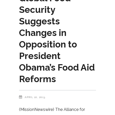
Security
Suggests
Changes in
Opposition to
President
Obama’s Food Aid
Reforms
APRIL 10, 2013
(MissionNewswire) The Alliance for