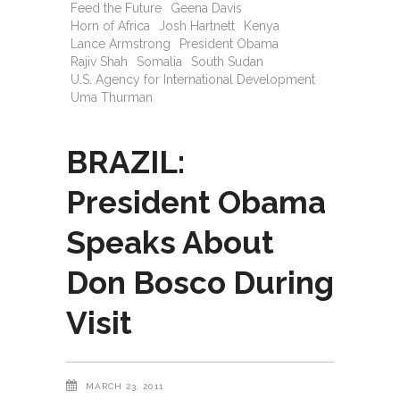
Feed the Future
Geena Davis
Horn of Africa
Josh Hartnett
Kenya
Lance Armstrong
President Obama
Rajiv Shah
Somalia
South Sudan
U.S. Agency for International Development
Uma Thurman
BRAZIL:
President Obama
Speaks About
Don Bosco During
Visit
MARCH 23, 2011