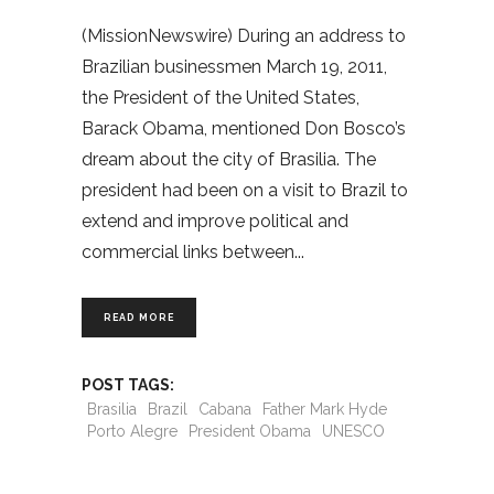
(MissionNewswire) During an address to
Brazilian businessmen March 19, 2011,
the President of the United States,
Barack Obama, mentioned Don Bosco’s
dream about the city of Brasilia. The
president had been on a visit to Brazil to
extend and improve political and
commercial links between
READ MORE
POST TAGS:
Brasilia
Brazil
Cabana
Father Mark Hyde
Porto Alegre
President Obama
UNESCO