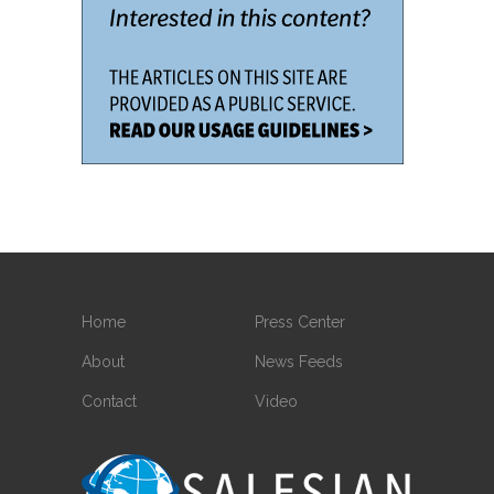
Home
Press Center
About
News Feeds
Contact
Video