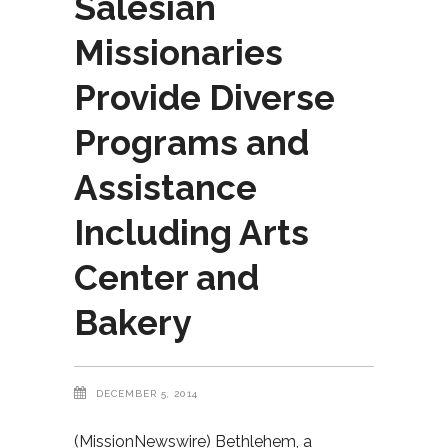
Salesian
Missionaries
Provide Diverse
Programs and
Assistance
Including Arts
Center and
Bakery
DECEMBER 5, 2014
(MissionNewswire) Bethlehem, a