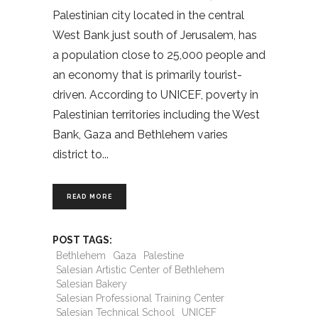
Palestinian city located in the central
West Bank just south of Jerusalem, has
a population close to 25,000 people and
an economy that is primarily tourist-
driven. According to UNICEF, poverty in
Palestinian territories including the West
Bank, Gaza and Bethlehem varies
district to
READ MORE
POST TAGS:
Bethlehem
Gaza
Palestine
Salesian Artistic Center of Bethlehem
Salesian Bakery
Salesian Professional Training Center
Salesian Technical School
UNICEF