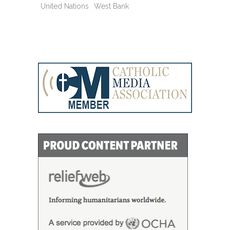
United Nations
West Bank