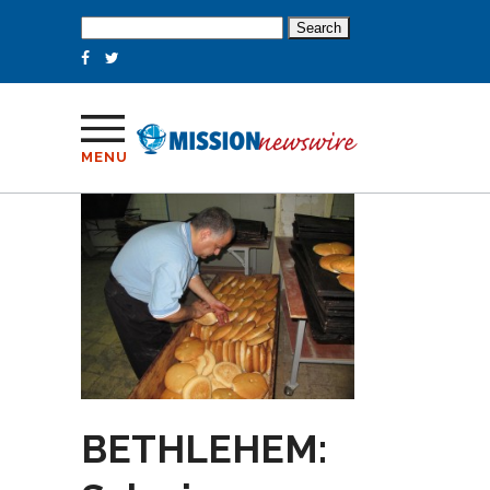
Search
for:
MENU
BETHLEHEM: