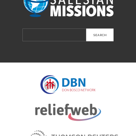
Search
for: