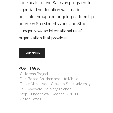
rice-meals to two Salesian programs in
Uganda. The donation was made
possible through an ongoing partnership
between Salesian Missions and Stop
Hunger Now, an international relief
organization that provides
READ MORE
POST TAGS:
Children’s Project
Don Bosco Children and Life Mission
Father Mark Hyde
Oswego State University
Paul Kwoyelo
St. Mary’s School
Stop Hunger Now
Uganda
UNICEF
United States