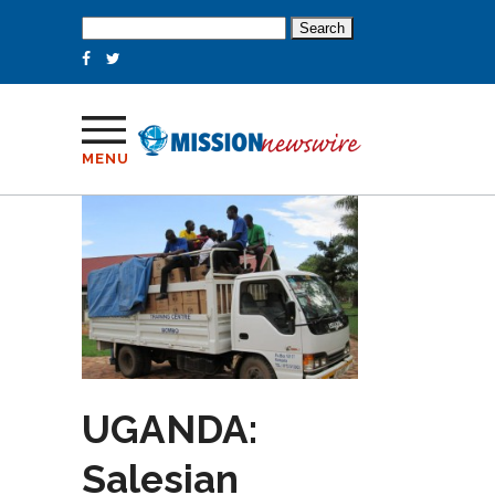
Search
for:
MENU
UGANDA:
Salesian