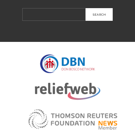
Search
for: