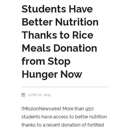
Students Have
Better Nutrition
Thanks to Rice
Meals Donation
from Stop
Hunger Now
JUNE 22, 2015
(MissionNewswire) More than 950
students have access to better nutrition
thanks to a recent donation of fortified