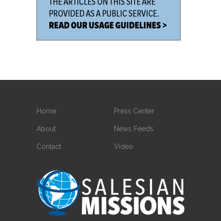
Home
Press Center
About
News Feeds
Contact
Video