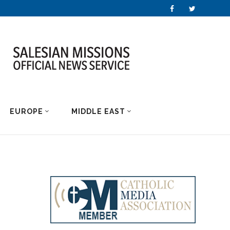
EUROPE
MIDDLE EAST