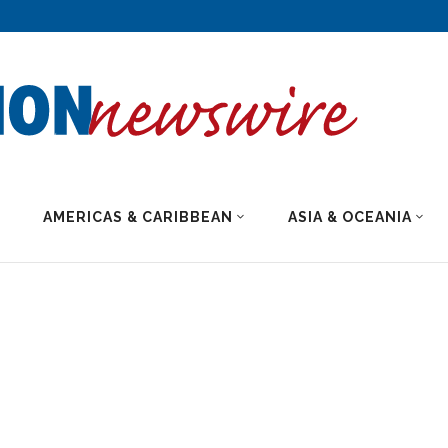
AMERICAS & CARIBBEAN
ASIA & OCEANIA