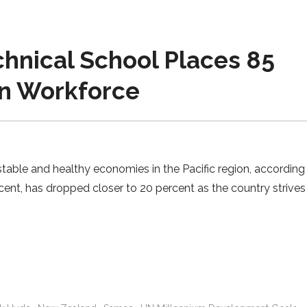
hnical School Places 85
in Workforce
ble and healthy economies in the Pacific region, according 
cent, has dropped closer to 20 percent as the country strives