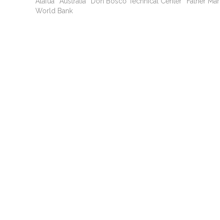
Alafua
Australia
Don Bosco Technical Center
Father Ma
World Bank