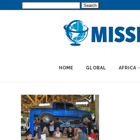
Search
for:
HOME
GLOBAL
AFRICA