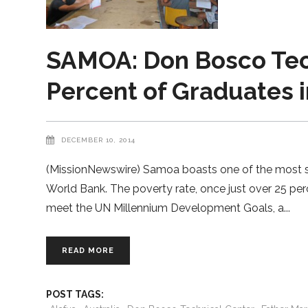
SAMOA: Don Bosco Tec
Percent of Graduates 
DECEMBER 10, 2014
(MissionNewswire) Samoa boasts one of the most sta
World Bank. The poverty rate, once just over 25 per
meet the UN Millennium Development Goals, a
READ MORE
POST TAGS: