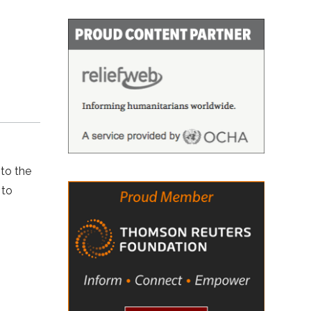
to the
 to