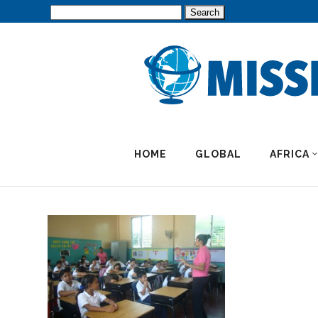
Search
for:
HOME
GLOBAL
AFRICA