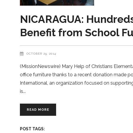
NICARAGUA: Hundreds 
Benefit from School F
OCTOBER 29, 2014
(MissionNewswire) Mary Help of Christians Elementa
office furniture thanks to a recent donation made 
International, an organization focused on supportin
is
READ MORE
POST TAGS: