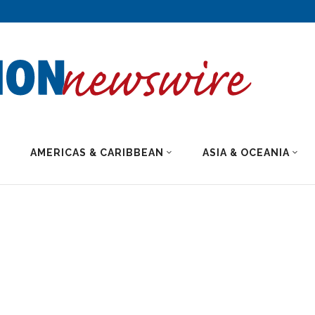
AMERICAS & CARIBBEAN
ASIA & OCEANIA