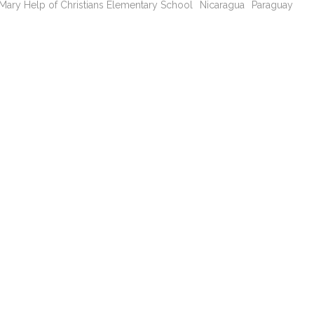
Mary Help of Christians Elementary School
Nicaragua
Paraguay