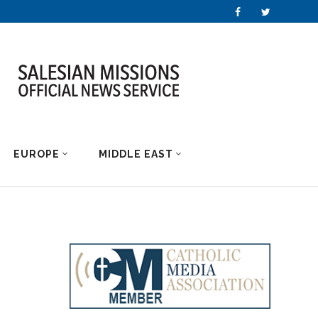
EUROPE
MIDDLE EAST