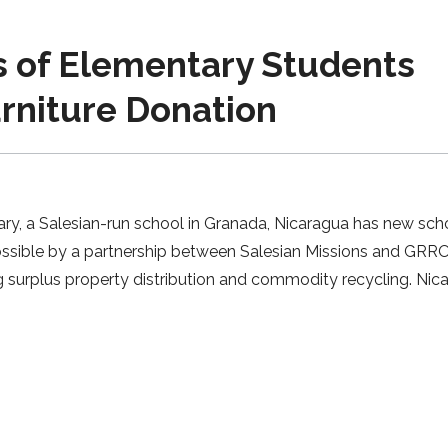
of Elementary Students
urniture Donation
ry, a Salesian-run school in Granada, Nicaragua has new sch
possible by a partnership between Salesian Missions and GRR
g surplus property distribution and commodity recycling. Nic