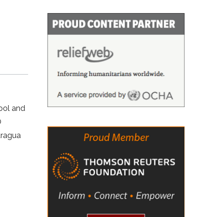
ool and
O
aragua