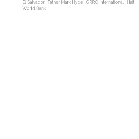
El Salvador
Father Mark Hyde
GRRO International
Haiti
World Bank