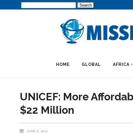
Search
for:
HOME
GLOBAL
AFRICA
UNICEF: More Affordabl
$22 Million
JUNE 6, 2012