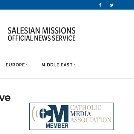
EUROPE
MIDDLE EAST
ave