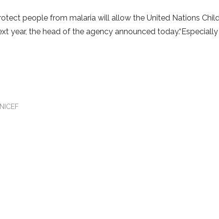
rotect people from malaria will allow the United Nations Child
xt year, the head of the agency announced today.“Especially
NICEF