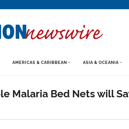
AMERICAS & CARIBBEAN
ASIA & OCEANIA
e Malaria Bed Nets will S