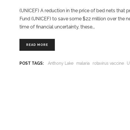
(UNICEF) A reduction in the price of bed nets that p
Fund (UNICEF) to save some $22 million over the ne
time of financial uncertainty, these
READ MORE
POST TAGS:
Anthony Lake
malaria
rotavirus vaccine
U