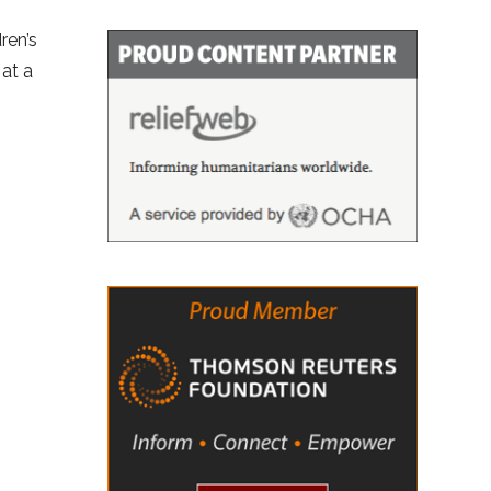
ren’s
 at a