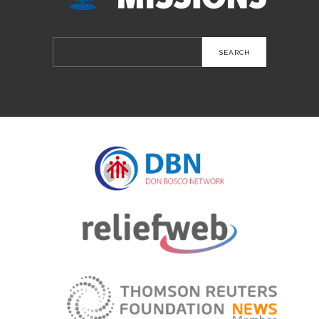
Search
for: