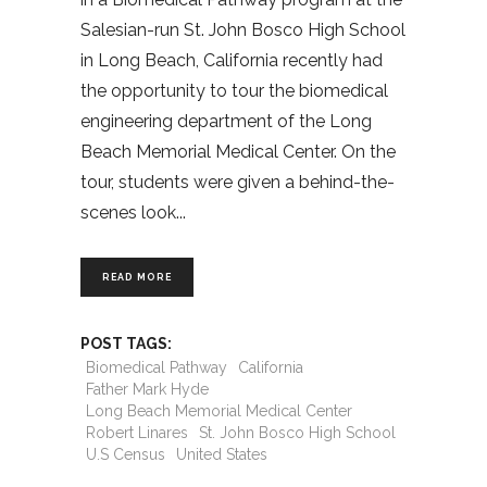
Salesian-run St. John Bosco High School
in Long Beach, California recently had
the opportunity to tour the biomedical
engineering department of the Long
Beach Memorial Medical Center. On the
tour, students were given a behind-the-
scenes look
READ MORE
POST TAGS:
Biomedical Pathway
California
Father Mark Hyde
Long Beach Memorial Medical Center
Robert Linares
St. John Bosco High School
U.S Census
United States