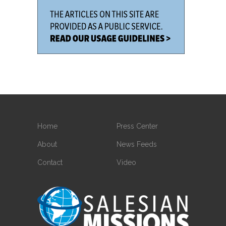
Home
Press Center
About
News Feeds
Contact
Video