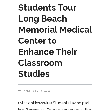
Students Tour
Long Beach
Memorial Medical
Center to
Enhance Their
Classroom
Studies
FEBRUARY 18, 2016
(MissionNewswire) Students taking part
in a Biomedical Pathway program at the