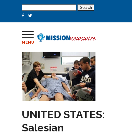
Search
for:
MENU
UNITED STATES:
Salesian