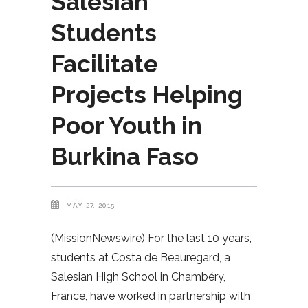
Salesian
Students
Facilitate
Projects Helping
Poor Youth in
Burkina Faso
MAY 27, 2015
(MissionNewswire) For the last 10 years,
students at Costa de Beauregard, a
Salesian High School in Chambéry,
France, have worked in partnership with