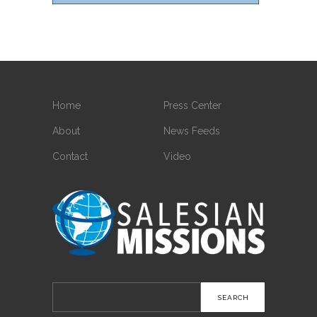
Home
Press Center
About
News Feeds
Contact
Video
Search
for: