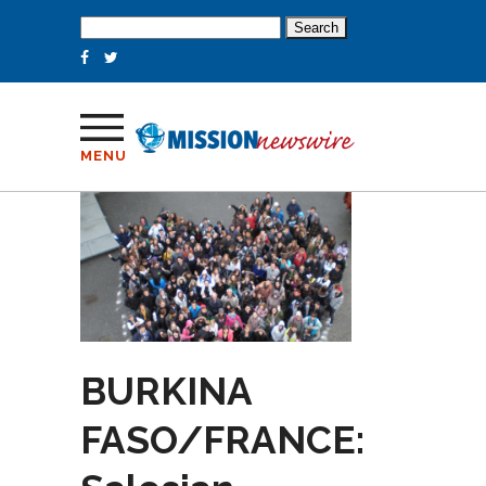
Search
for:
MENU
BURKINA
FASO/FRANCE: