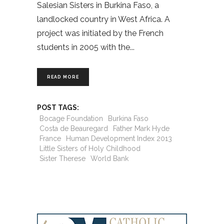
Salesian Sisters in Burkina Faso, a
landlocked country in West Africa. A
project was initiated by the French
students in 2005 with the
READ MORE
POST TAGS:
Bocage Foundation
Burkina Faso
Costa de Beauregard
Father Mark Hyde
France
Human Development Index 2013
Little Sisters of Holy Childhood
Sister Therese
World Bank