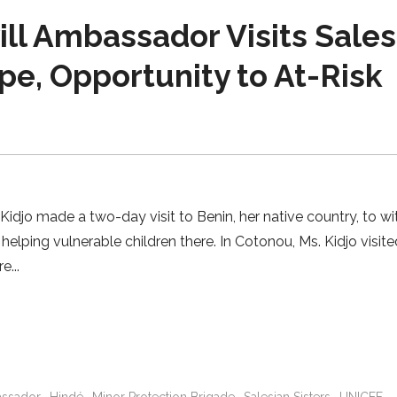
l Ambassador Visits Sales
e, Opportunity to At-Risk
jo made a two-day visit to Benin, her native country, to wi
elping vulnerable children there. In Cotonou, Ms. Kidjo visit
re