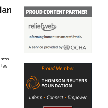
ian
tness
ed 99