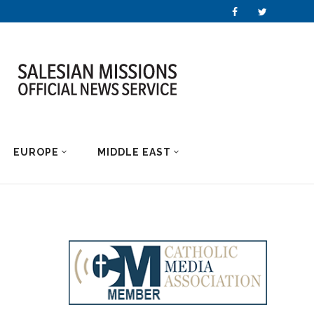
EUROPE
MIDDLE EAST