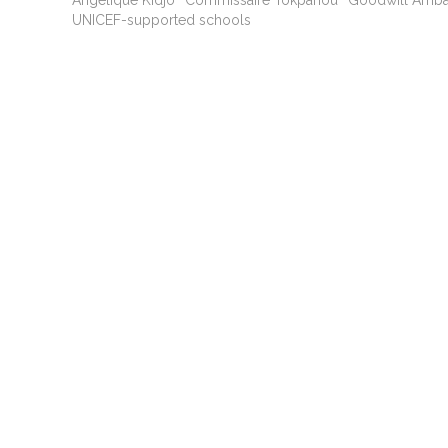
Angélique Kidjo
Commissaire Tokpanou
Goodwill Amb
UNICEF-supported schools