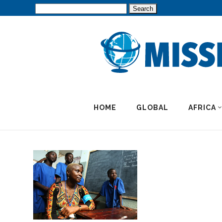
Search
for:
HOME
GLOBAL
AFRICA