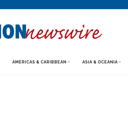
AMERICAS & CARIBBEAN
ASIA & OCEANIA