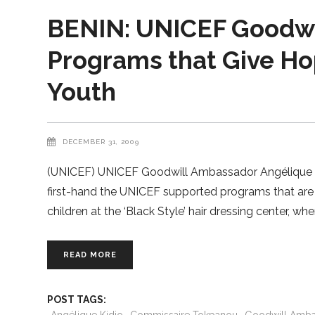
BENIN: UNICEF Goodwil
Programs that Give Hop
Youth
DECEMBER 31, 2009
(UNICEF) UNICEF Goodwill Ambassador Angélique Kid
first-hand the UNICEF supported programs that are h
children at the ‘Black Style’ hair dressing center, whe
READ MORE
POST TAGS: