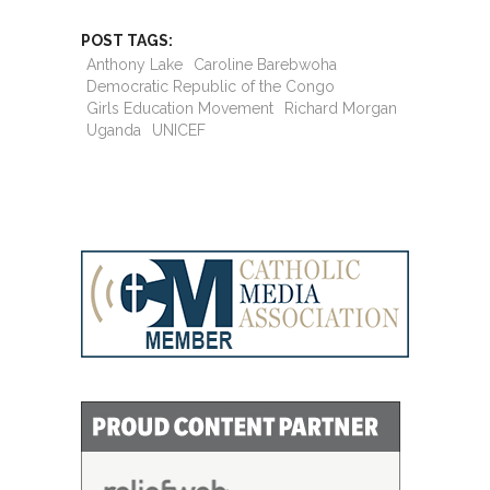
POST TAGS:
Anthony Lake
Caroline Barebwoha
Democratic Republic of the Congo
Girls Education Movement
Richard Morgan
Uganda
UNICEF