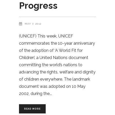
Progress
MAY 7, 2012
(UNICEF) This week, UNICEF
commemorates the 10-year anniversary
of the adoption of ‘A World Fit for
Children’, a United Nations document
committing the world’s nations to
advancing the rights, welfare and dignity
of children everywhere. The landmark
document was adopted on 10 May
2002, during the
READ MORE