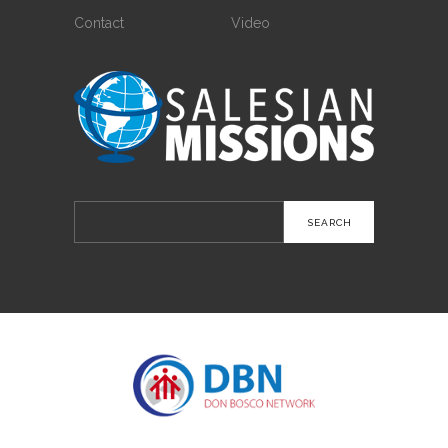
Contact
Video
Search
for: