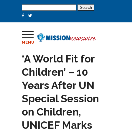
Search
for:
MENU
‘A World Fit for
Children’ – 10
Years After UN
Special Session
on Children,
UNICEF Marks