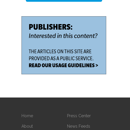
Home
Press Center
About
News Feeds