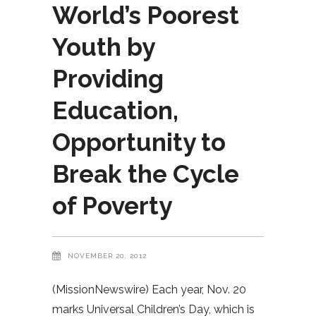
World’s Poorest
Youth by
Providing
Education,
Opportunity to
Break the Cycle
of Poverty
NOVEMBER 20, 2012
(MissionNewswire) Each year, Nov. 20
marks Universal Children’s Day, which is