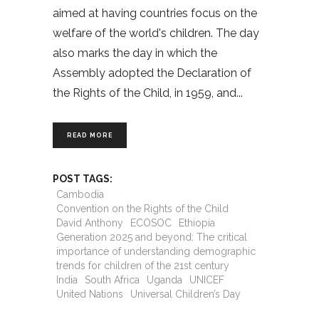
aimed at having countries focus on the
welfare of the world's children. The day
also marks the day in which the
Assembly adopted the Declaration of
the Rights of the Child, in 1959, and
READ MORE
POST TAGS:
Cambodia
Convention on the Rights of the Child
David Anthony
ECOSOC
Ethiopia
Generation 2025 and beyond: The critical
importance of understanding demographic
trends for children of the 21st century
India
South Africa
Uganda
UNICEF
United Nations
Universal Children’s Day