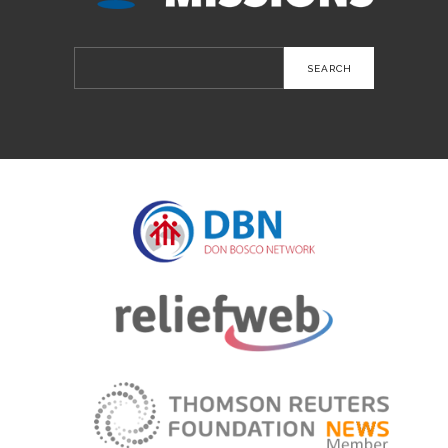
Search
for: