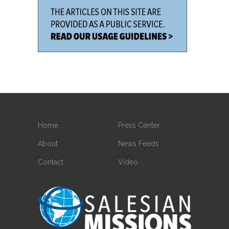
Home
Press Center
About
News Feeds
Contact
Video