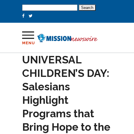
Search
for:
MENU
UNIVERSAL
CHILDREN’S DAY:
Salesians
Highlight
Programs that
Bring Hope to the