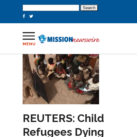
Search
for:
MENU
REUTERS: Child
Refugees Dying