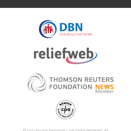
© 2024 Mission Newswire /
SALESIAN MISSIONS
. All