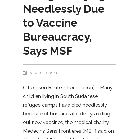
Needlessly Due
to Vaccine
Bureaucracy,
Says MSF
AUGUST 9, 2013
(Thomson Reuters Foundation) – Many
children living in South Sudanese
refugee camps have died needlessly
because of bureaucratic delays rolling
out new vaccines, the medical charity
Medecins Sans Frontieres (MSF) said on