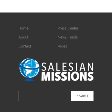
Home
Press Center
About
News Feeds
Contact
Video
Search
for: