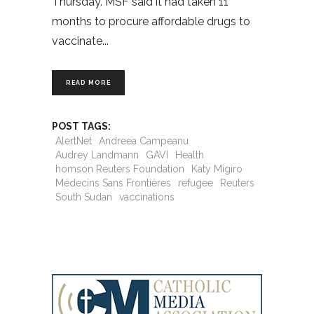
Thursday. MSF said it had taken 11
months to procure affordable drugs to
vaccinate
READ MORE
POST TAGS:
AlertNet
Andreea Campeanu
Audrey Landmann
GAVI
Health
homson Reuters Foundation
Katy Migiro
Médecins Sans Frontières
refugee
Reuters
South Sudan
vaccinations