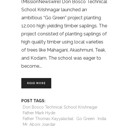
(MissionNewswire) Don Bosco Technical
School Krishnagar launched an
ambitious “Go Green” project planting
12,000 high yielding timber saplings. The
project consisted of planting saplings of
high quality timber using local varieties
of trees like Mahagani, Akashmuni, Teak,
and Kodam. The school was eager to
become
READ MORE
POST TAGS:
Don Bosco Technical School Krishnagar
Father Mark Hyde
Father Thomas Kayyalackal
Go Green
India
Mr. Aboni Joardar