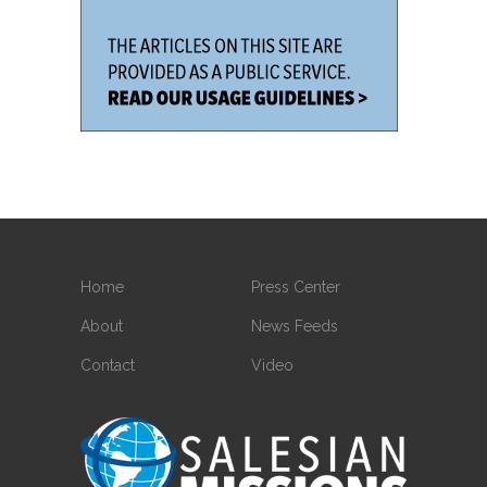
Home
Press Center
About
News Feeds
Contact
Video