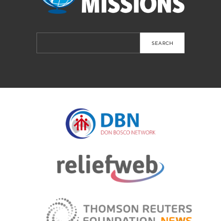
Search
for: