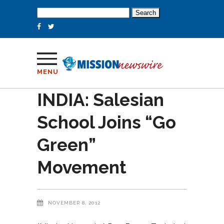
Search
for:
MENU
INDIA: Salesian
School Joins “Go
Green”
Movement
NOVEMBER 8, 2012