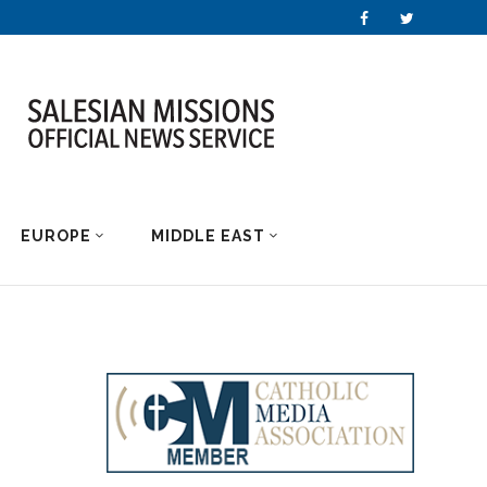
EUROPE
MIDDLE EAST