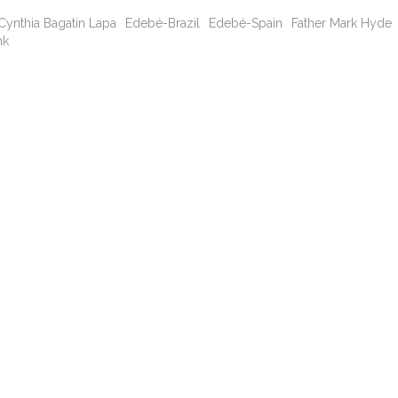
Cynthia Bagatin Lapa
Edebé-Brazil
Edebé-Spain
Father Mark Hyde
nk