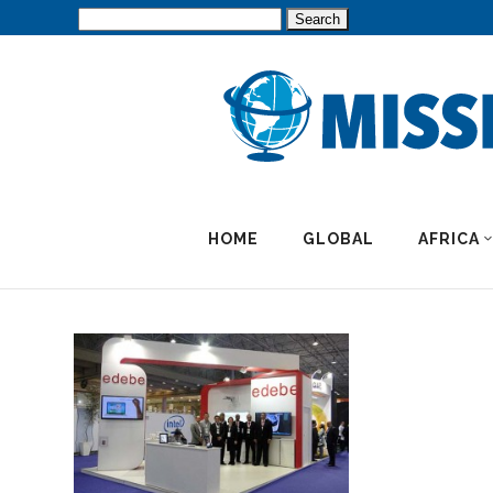
Search
for:
HOME
GLOBAL
AFRICA