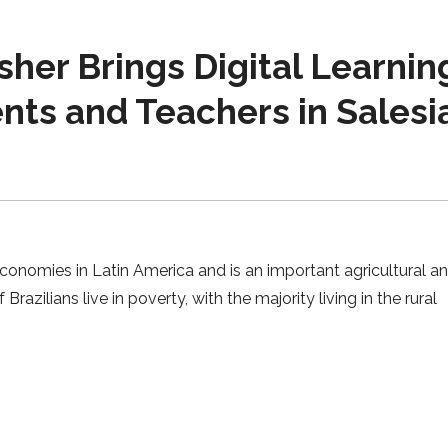
sher Brings Digital Learnin
nts and Teachers in Salesi
conomies in Latin America and is an important agricultural a
Brazilians live in poverty, with the majority living in the rural