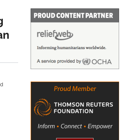
g
an
nd