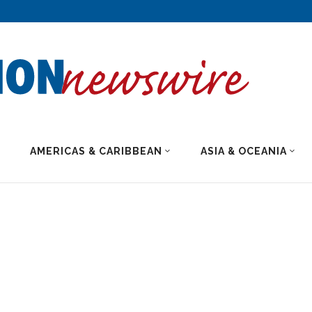
AMERICAS & CARIBBEAN
ASIA & OCEANIA