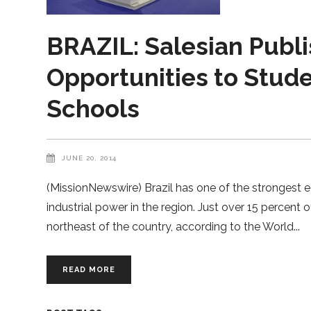
BRAZIL: Salesian Publi
Opportunities to Stude
Schools
JUNE 20, 2014
(MissionNewswire) Brazil has one of the strongest e
industrial power in the region. Just over 15 percent of 
northeast of the country, according to the World
READ MORE