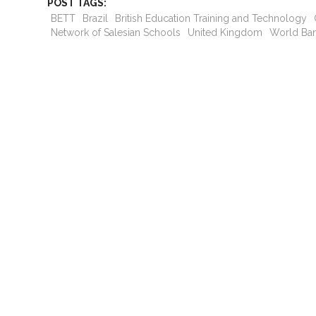
POST TAGS:
BETT
Brazil
British Education Training and Technology
Network of Salesian Schools
United Kingdom
World Ba