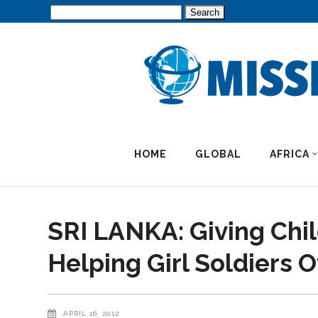
Search
for:
HOME
GLOBAL
AFRICA
SRI LANKA: Giving Chil
Helping Girl Soldiers
APRIL 16, 2012