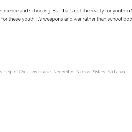
cence and schooling. But that’s not the reality for youth in 
ar. For these youth, it’s weapons and war rather than school bo
y Help of Christians House
Negombo
Salesian Sisters
Sri Lanka