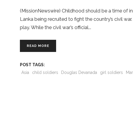
(MissionNewswire) Childhood should be a time of inno
Lanka being recruited to fight the country’s civil w
play. While the civil war’s official
READ MORE
POST TAGS:
Asia
child soldiers
Douglas Devanada
girl soldiers
Mar