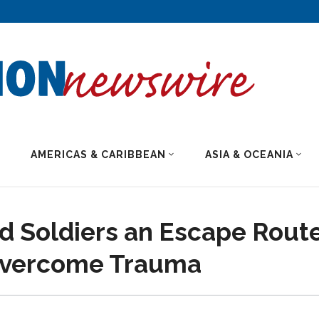
AMERICAS & CARIBBEAN
ASIA & OCEANIA
d Soldiers an Escape Route
 Overcome Trauma