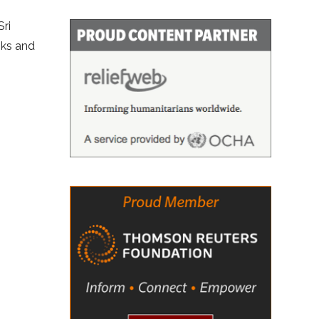
Sri
oks and