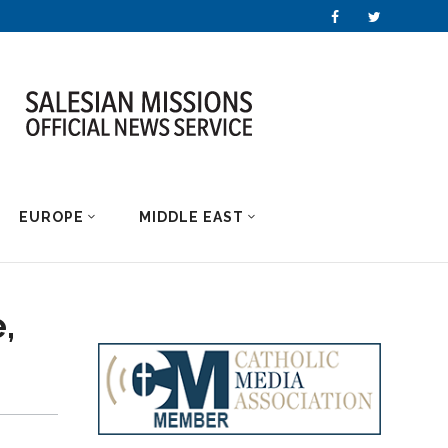
EUROPE
MIDDLE EAST
,