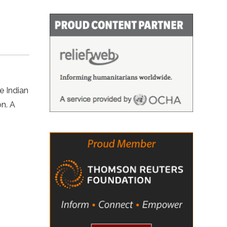
e Indian
on. A