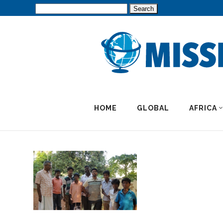
Search
for:
HOME
GLOBAL
AFRICA