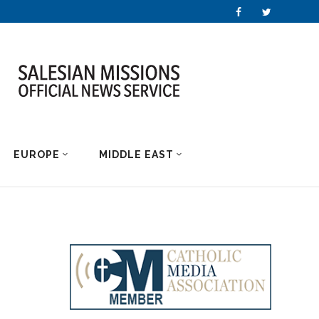
EUROPE
MIDDLE EAST