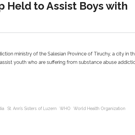
 Held to Assist Boys with
on ministry of the Salesian Province of Tiruchy, a city in th
 assist youth who are suffering from substance abuse addicti
dia
St. Ann’s Sisters of Luzern
WHO
World Health Organization