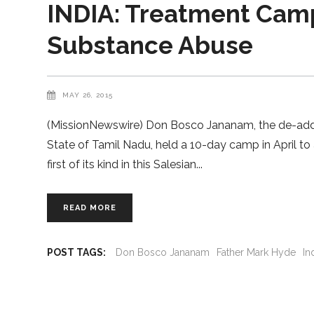
INDIA: Treatment Camp
Substance Abuse
MAY 26, 2015
(MissionNewswire) Don Bosco Jananam, the de-addicti
State of Tamil Nadu, held a 10-day camp in April to
first of its kind in this Salesian
READ MORE
POST TAGS:
Don Bosco Jananam
Father Mark Hyde
In