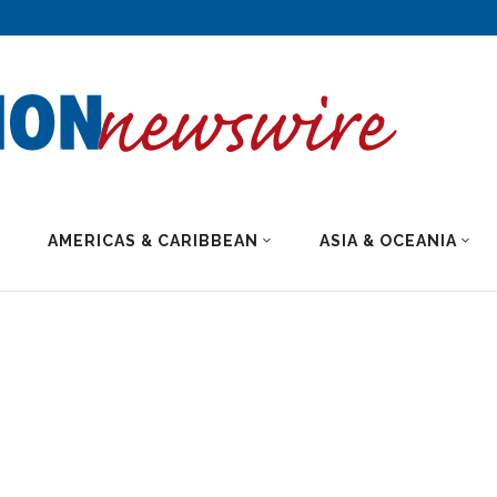
AMERICAS & CARIBBEAN
ASIA & OCEANIA