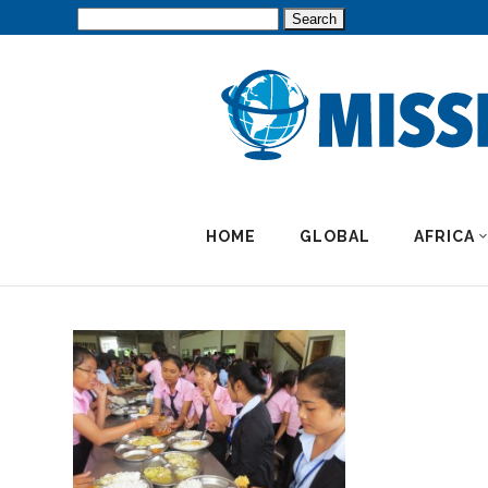
Search
for:
HOME
GLOBAL
AFRICA