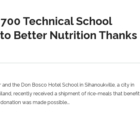
700 Technical School
o Better Nutrition Thanks 
nd the Don Bosco Hotel School in Sihanoukville, a city in
and, recently received a shipment of rice-meals that benefi
he donation was made possible