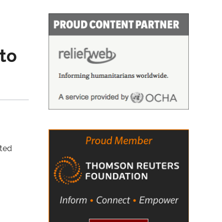
to
tted