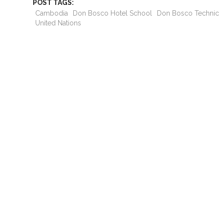
POST TAGS:
Cambodia
Don Bosco Hotel School
Don Bosco Technic
United Nations