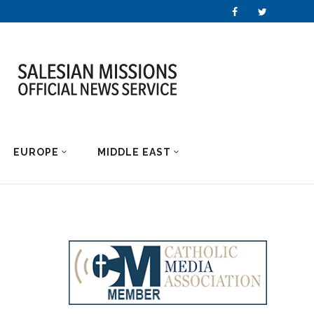
EUROPE
MIDDLE EAST