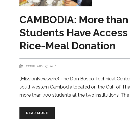
CAMBODIA: More than 
Students Have Access t
Rice-Meal Donation
FEBRUARY 17, 2016
(MissionNewswire) The Don Bosco Technical Center a
southwestern Cambodia located on the Gulf of Thail
more than 700 students at the two institutions. T
READ MORE