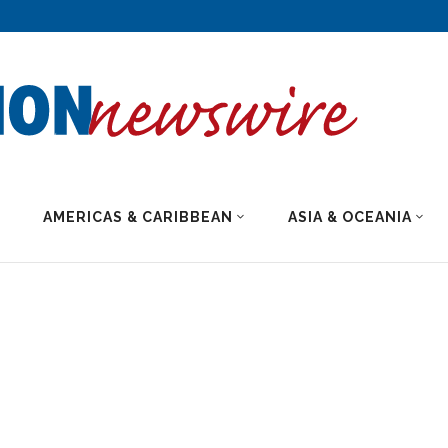
AMERICAS & CARIBBEAN
ASIA & OCEANIA