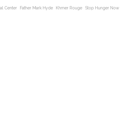
al Center
Father Mark Hyde
Khmer Rouge
Stop Hunger Now