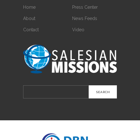
Home
Press Center
About
News Feeds
Contact
Video
Search
for: