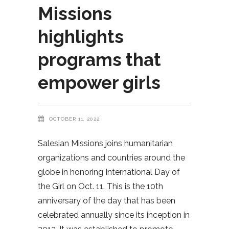
Missions
highlights
programs that
empower girls
OCTOBER 11, 2022
Salesian Missions joins humanitarian
organizations and countries around the
globe in honoring International Day of
the Girl on Oct. 11. This is the 10th
anniversary of the day that has been
celebrated annually since its inception in