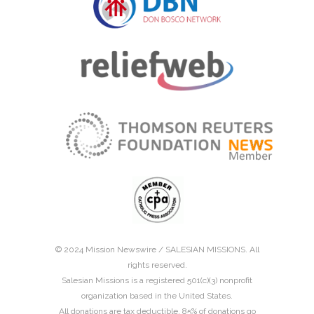
© 2024 Mission Newswire /
SALESIAN MISSIONS
. All
rights reserved.
Salesian Missions is a registered 501(c)(3) nonprofit
organization based in the United States.
All donations are tax deductible. 85% of donations go