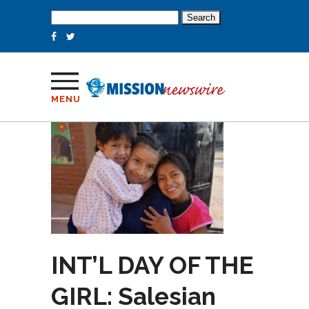
Search
for:
MENU
INT’L DAY OF THE
GIRL: Salesian