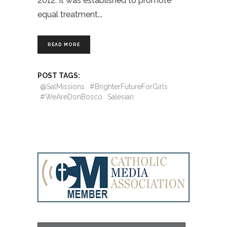
2012. It was established to promote
equal treatment
READ MORE
POST TAGS:
@SalMissions
#BrighterFutureForGirls
#WeAreDonBosco
Salesian