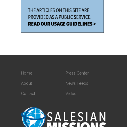
Home
Press Center
About
News Feeds
Contact
Video