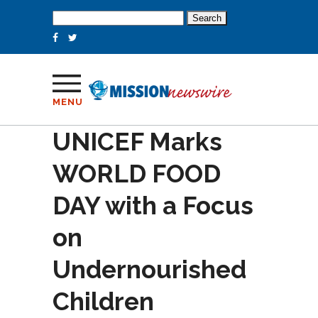
Search
for:
MENU
UNICEF Marks
WORLD FOOD
DAY with a Focus
on
Undernourished
Children