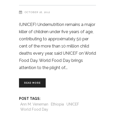
OCTOBER 16, 2012
(UNICEF) Undernutrition remains a major
killer of children under five years of age,
contributing to approximately 50 per
cent of the more than 10 million child
deaths every year, said UNICEF on World
Food Day. World Food Day brings
attention to the plight of
READ MORE
POST TAGS:
Ann M. Veneman
Ethiopia
UNICEF
World Food Day