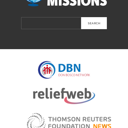
Search
for: