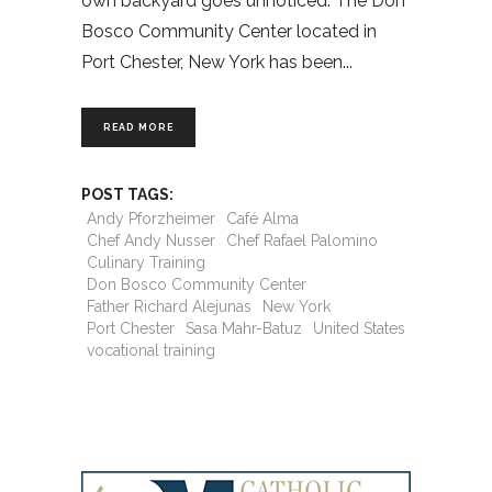
own backyard goes unnoticed. The Don
Bosco Community Center located in
Port Chester, New York has been
READ MORE
POST TAGS:
Andy Pforzheimer
Café Alma
Chef Andy Nusser
Chef Rafael Palomino
Culinary Training
Don Bosco Community Center
Father Richard Alejunas
New York
Port Chester
Sasa Mahr-Batuz
United States
vocational training