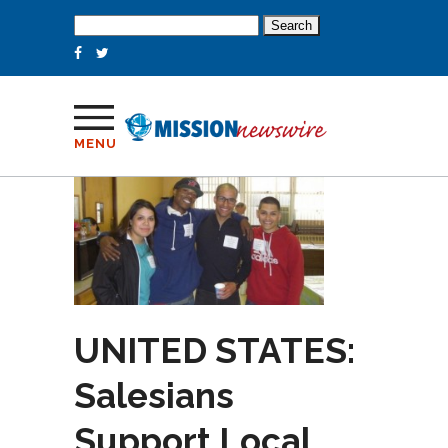
Search
for:
MENU
UNITED STATES:
Salesians
Support Local