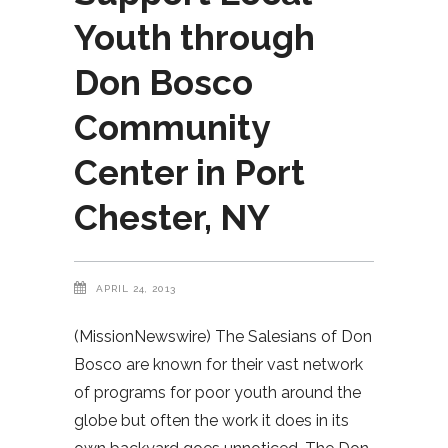
Youth through
Don Bosco
Community
Center in Port
Chester, NY
APRIL 24, 2013
(MissionNewswire) The Salesians of Don
Bosco are known for their vast network
of programs for poor youth around the
globe but often the work it does in its