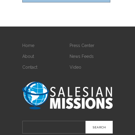
Home
Press Center
About
News Feeds
Contact
Video
Search
for: