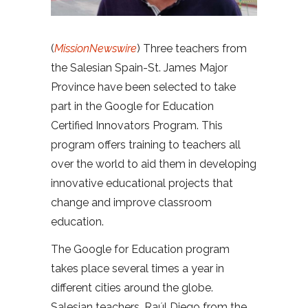
(
MissionNewswire
) Three teachers from
the Salesian Spain-St. James Major
Province have been selected to take
part in the Google for Education
Certified Innovators Program. This
program offers training to teachers all
over the world to aid them in developing
innovative educational projects that
change and improve classroom
education.
The Google for Education program
takes place several times a year in
different cities around the globe.
Salesian teachers, Raúl Diego from the