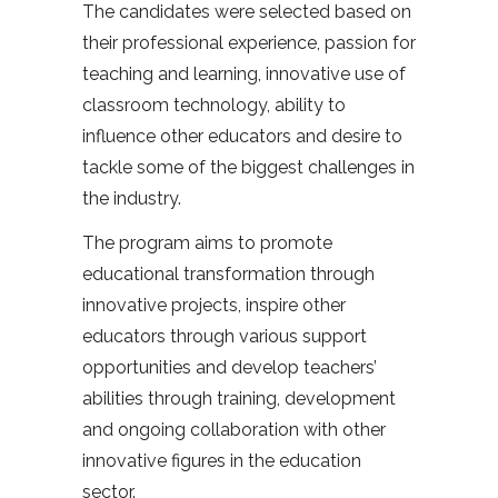
The candidates were selected based on
their professional experience, passion for
teaching and learning, innovative use of
classroom technology, ability to
influence other educators and desire to
tackle some of the biggest challenges in
the industry.
The program aims to promote
educational transformation through
innovative projects, inspire other
educators through various support
opportunities and develop teachers’
abilities through training, development
and ongoing collaboration with other
innovative figures in the education
sector.