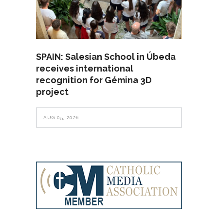
SPAIN: Salesian School in Úbeda
receives international
recognition for Gémina 3D
project
AUG 05, 2026