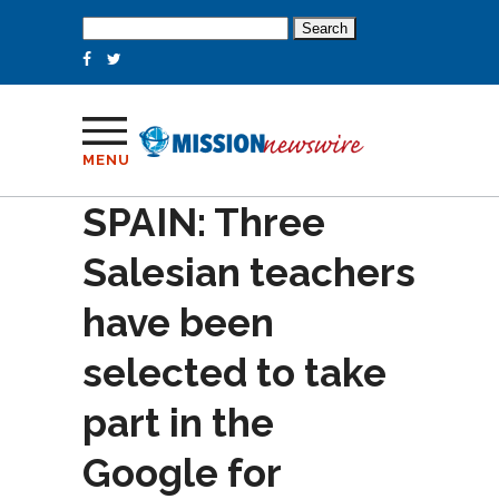
Search
for:
MENU
SPAIN: Three
Salesian teachers
have been
selected to take
part in the
Google for