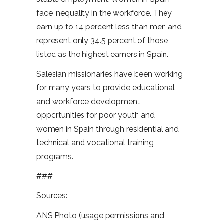
face inequality in the workforce. They
earn up to 14 percent less than men and
represent only 34.5 percent of those
listed as the highest earners in Spain.
Salesian missionaries have been working
for many years to provide educational
and workforce development
opportunities for poor youth and
women in Spain through residential and
technical and vocational training
programs.
###
Sources:
ANS Photo (usage permissions and