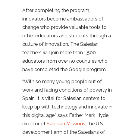
After completing the program,
innovators become ambassadors of
change who provide valuable tools to
other educators and students through a
culture of innovation. The Salesian
teachers will join more than 1,500
educators from over 50 countries who
have completed the Google program.
“With so many young people out of
work and facing conditions of poverty in
Spain, it is vital for Salesian centers to
keep up with technology and innovate in
this digital age,” says Father Mark Hyde,
director of
Salesian Missions
, the U.S.
development arm of the Salesians of