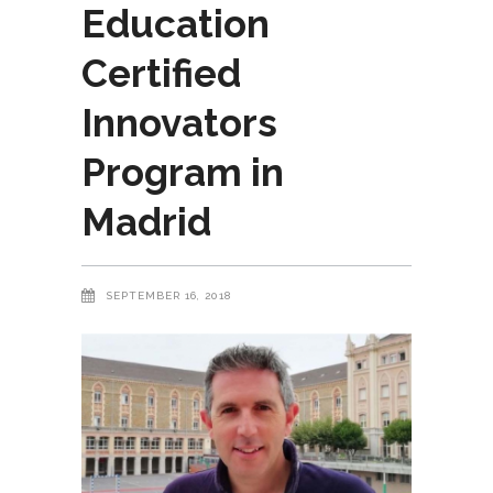
Education
Certified
Innovators
Program in
Madrid
SEPTEMBER 16, 2018