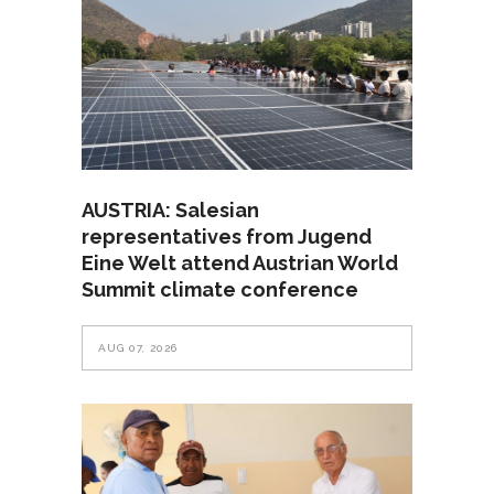
AUSTRIA: Salesian
representatives from Jugend
Eine Welt attend Austrian World
Summit climate conference
AUG 07, 2026