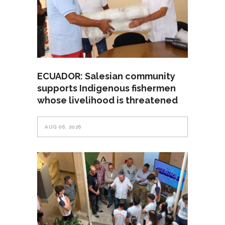
ECUADOR: Salesian community
supports Indigenous fishermen
whose livelihood is threatened
AUG 06, 2026