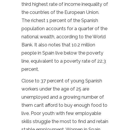
third highest rate of income inequality of
the countries of the European Union.
The richest 1 percent of the Spanish
population accounts for a quarter of the
national wealth, according to the World
Bank. It also notes that 10.2 million
people in Spain live below the poverty
line, equivalent to a poverty rate of 22.3
percent.
Close to 37 percent of young Spanish
workers under the age of 25 are
unemployed and a growing number of
them can’t afford to buy enough food to
live. Poor youth with few employable
skills struggle the most to find and retain
stable employment. Women in Spain