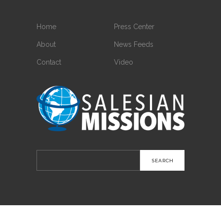
Home
Press Center
About
News Feeds
Contact
Video
Search
for: