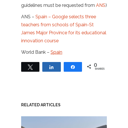
guidelines must be requested from
ANS
)
ANS –
Spain – Google selects three
teachers from schools of Spain-St
James Major Province for its educational
innovation course
World Bank –
Spain
0
Tweet
Share
Share
SHARES
RELATED ARTICLES