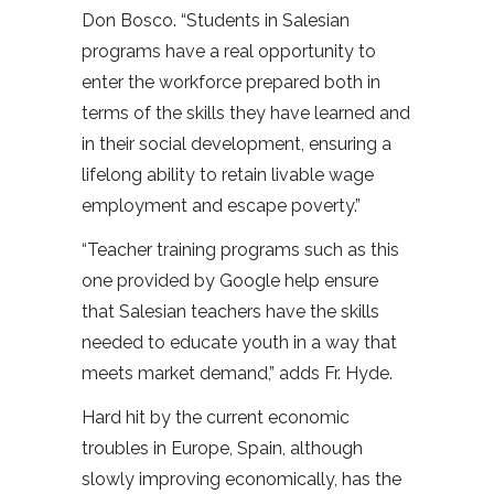
Don Bosco. “Students in Salesian
programs have a real opportunity to
enter the workforce prepared both in
terms of the skills they have learned and
in their social development, ensuring a
lifelong ability to retain livable wage
employment and escape poverty.”
“Teacher training programs such as this
one provided by Google help ensure
that Salesian teachers have the skills
needed to educate youth in a way that
meets market demand,” adds Fr. Hyde.
Hard hit by the current economic
troubles in Europe, Spain, although
slowly improving economically, has the