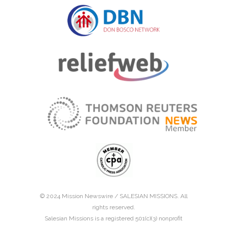
© 2024 Mission Newswire /
SALESIAN MISSIONS
. All
rights reserved.
Salesian Missions is a registered 501(c)(3) nonprofit