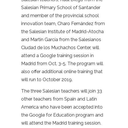
Salesian Primary School of Santander
and member of the provincial school
innovation team, Charo Fernández from
the Salesian Institute of Madrid-Atocha
and Martín García from the Salesianos
Ciudad de los Muchachos Center, will
attend a Google training session in
Madrid from Oct. 3-5. The program will
also offer additional online training that
will run to October 2019.
The three Salesian teachers will join 33
other teachers from Spain and Latin
America who have been accepted into
the Google for Education program and
will attend the Madrid training session.