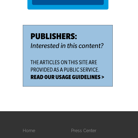
Home
Press Center