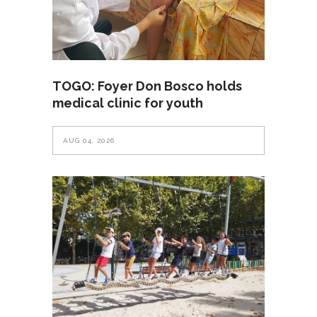
TOGO: Foyer Don Bosco holds
medical clinic for youth
AUG 04, 2026