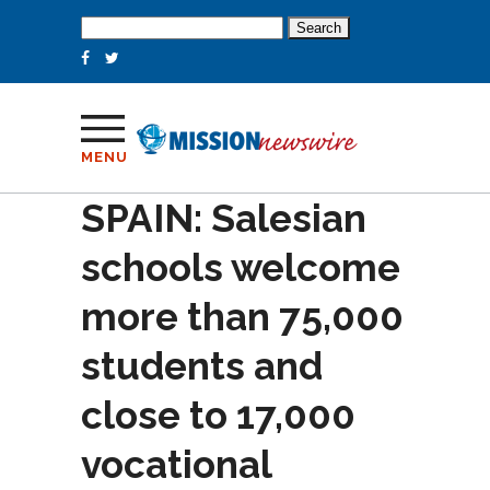
Search
for:
MENU
SPAIN: Salesian
schools welcome
more than 75,000
students and
close to 17,000
vocational