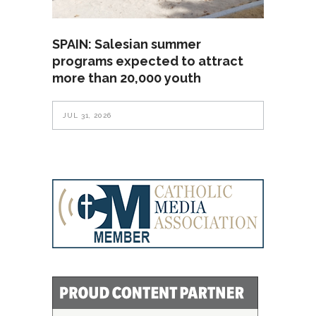
SPAIN: Salesian summer
programs expected to attract
more than 20,000 youth
JUL 31, 2026