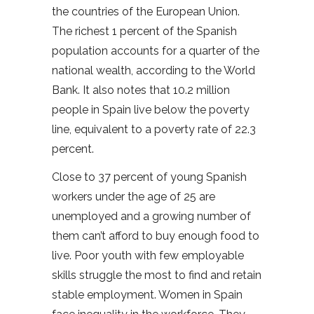
the countries of the European Union.
The richest 1 percent of the Spanish
population accounts for a quarter of the
national wealth, according to the World
Bank. It also notes that 10.2 million
people in Spain live below the poverty
line, equivalent to a poverty rate of 22.3
percent.
Close to 37 percent of young Spanish
workers under the age of 25 are
unemployed and a growing number of
them can’t afford to buy enough food to
live. Poor youth with few employable
skills struggle the most to find and retain
stable employment. Women in Spain