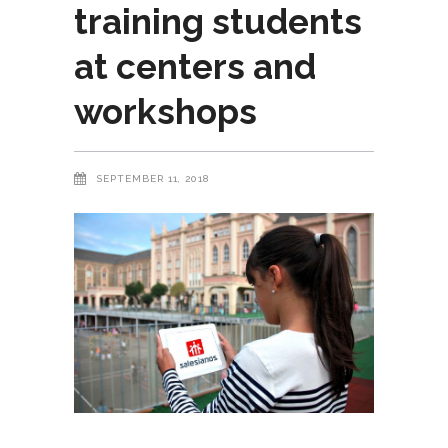
training students
at centers and
workshops
SEPTEMBER 11, 2018