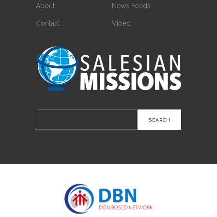
About
News Feeds
Contact
Video
Search
for: