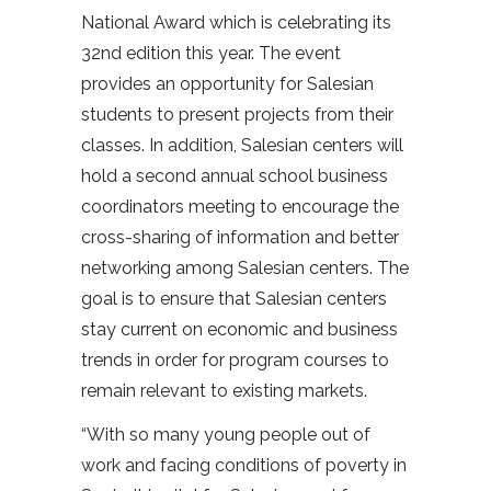
National Award which is celebrating its
32nd edition this year. The event
provides an opportunity for Salesian
students to present projects from their
classes. In addition, Salesian centers will
hold a second annual school business
coordinators meeting to encourage the
cross-sharing of information and better
networking among Salesian centers. The
goal is to ensure that Salesian centers
stay current on economic and business
trends in order for program courses to
remain relevant to existing markets.
“With so many young people out of
work and facing conditions of poverty in