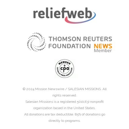
© 2024 Mission Newswire /
SALESIAN MISSIONS
. All
rights reserved.
Salesian Missions is a registered 501(c)(3) nonprofit
organization based in the United States.
All donations are tax deductible. 85% of donations go
directly to programs.