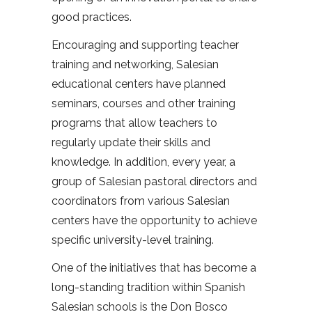
good practices.
Encouraging and supporting teacher
training and networking, Salesian
educational centers have planned
seminars, courses and other training
programs that allow teachers to
regularly update their skills and
knowledge. In addition, every year, a
group of Salesian pastoral directors and
coordinators from various Salesian
centers have the opportunity to achieve
specific university-level training.
One of the initiatives that has become a
long-standing tradition within Spanish
Salesian schools is the Don Bosco