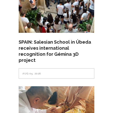
SPAIN: Salesian School in Úbeda
receives international
recognition for Gémina 3D
project
AUG 05, 2026