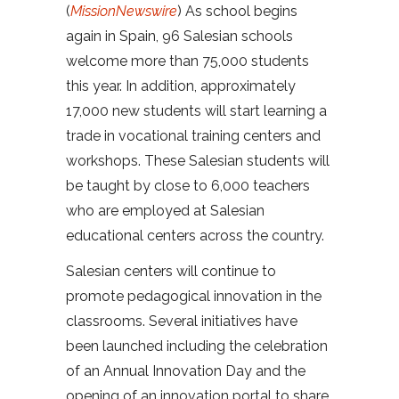
(
MissionNewswire
) As school begins
again in Spain, 96 Salesian schools
welcome more than 75,000 students
this year. In addition, approximately
17,000 new students will start learning a
trade in vocational training centers and
workshops. These Salesian students will
be taught by close to 6,000 teachers
who are employed at Salesian
educational centers across the country.
Salesian centers will continue to
promote pedagogical innovation in the
classrooms. Several initiatives have
been launched including the celebration
of an Annual Innovation Day and the
opening of an innovation portal to share