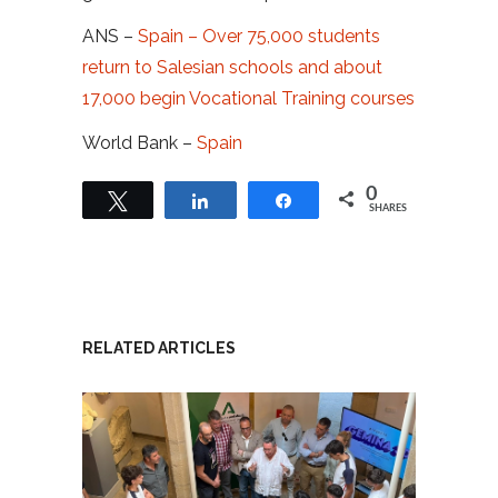
ANS –
Spain – Over 75,000 students
return to Salesian schools and about
17,000 begin Vocational Training courses
World Bank –
Spain
0
Tweet
Share
Share
SHARES
RELATED ARTICLES