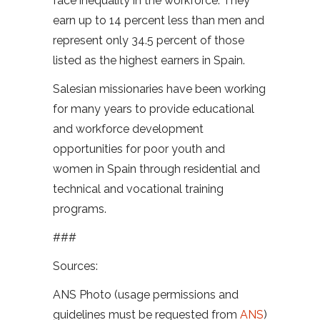
face inequality in the workforce. They
earn up to 14 percent less than men and
represent only 34.5 percent of those
listed as the highest earners in Spain.
Salesian missionaries have been working
for many years to provide educational
and workforce development
opportunities for poor youth and
women in Spain through residential and
technical and vocational training
programs.
###
Sources:
ANS Photo (usage permissions and
guidelines must be requested from
ANS
)