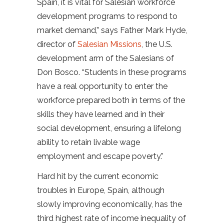
Spain, it is vital for Salesian workforce
development programs to respond to
market demand,” says Father Mark Hyde,
director of
Salesian Missions
, the U.S.
development arm of the Salesians of
Don Bosco. “Students in these programs
have a real opportunity to enter the
workforce prepared both in terms of the
skills they have learned and in their
social development, ensuring a lifelong
ability to retain livable wage
employment and escape poverty.”
Hard hit by the current economic
troubles in Europe, Spain, although
slowly improving economically, has the
third highest rate of income inequality of