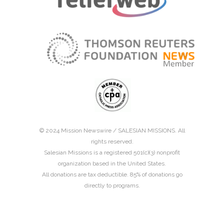
© 2024 Mission Newswire /
SALESIAN MISSIONS
. All
rights reserved.
Salesian Missions is a registered 501(c)(3) nonprofit
organization based in the United States.
All donations are tax deductible. 85% of donations go
directly to programs.