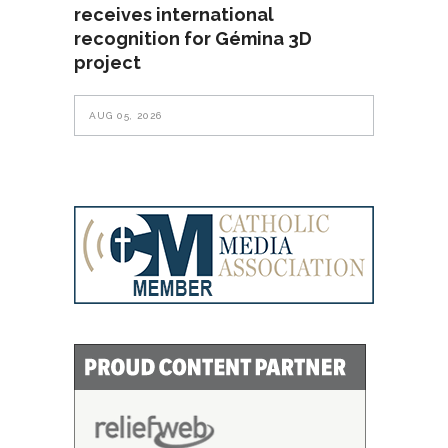
receives international
recognition for Gémina 3D
project
AUG 05, 2026