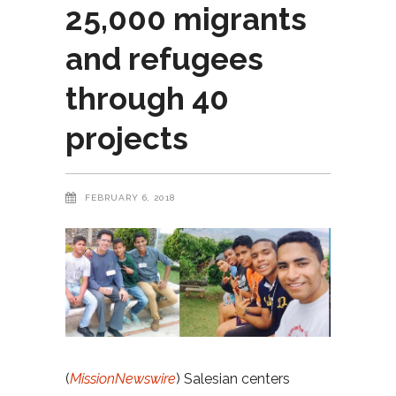
25,000 migrants
and refugees
through 40
projects
FEBRUARY 6, 2018
(
MissionNewswire
) Salesian centers