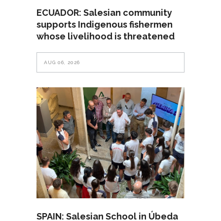
ECUADOR: Salesian community
supports Indigenous fishermen
whose livelihood is threatened
AUG 06, 2026
SPAIN: Salesian School in Úbeda