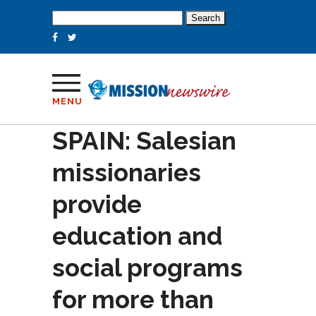
Search
for:
MENU
SPAIN: Salesian
missionaries
provide
education and
social programs
for more than