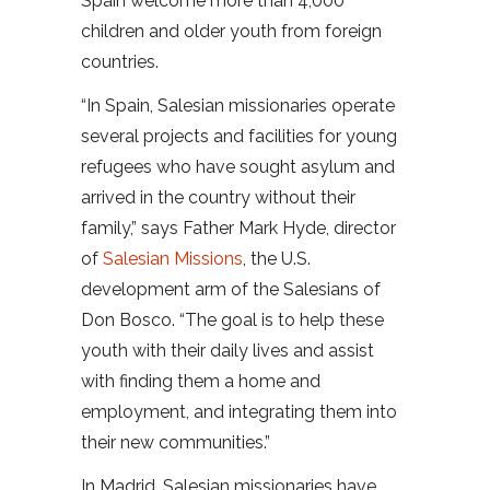
Spain welcome more than 4,000
children and older youth from foreign
countries.
“In Spain, Salesian missionaries operate
several projects and facilities for young
refugees who have sought asylum and
arrived in the country without their
family,” says Father Mark Hyde, director
of
Salesian Missions
, the U.S.
development arm of the Salesians of
Don Bosco. “The goal is to help these
youth with their daily lives and assist
with finding them a home and
employment, and integrating them into
their new communities.”
In Madrid, Salesian missionaries have