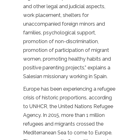
and other legal and judicial aspects,
work placement, shelters for
unaccompanied foreign minors and
families, psychological support,
promotion of non-discrimination,
promotion of participation of migrant
women, promoting healthy habits and
positive parenting projects,” explains a
Salesian missionary working in Spain.
Europe has been experiencing a refugee
crisis of historic proportions, according
to UNHCR, the United Nations Refugee
Agency. In 2015, more than 1 million
refugees and migrants crossed the
Mediterranean Sea to come to Europe.