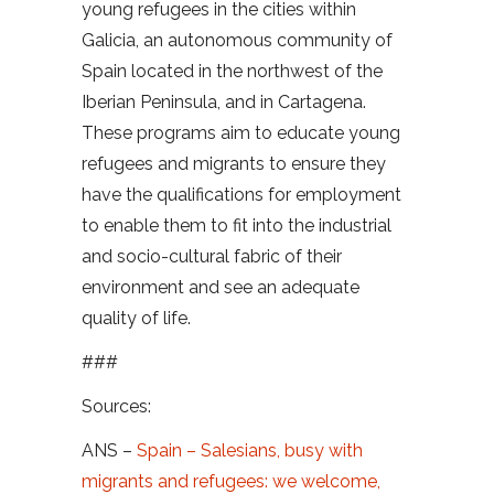
young refugees in the cities within
Galicia, an autonomous community of
Spain located in the northwest of the
Iberian Peninsula, and in Cartagena.
These programs aim to educate young
refugees and migrants to ensure they
have the qualifications for employment
to enable them to fit into the industrial
and socio-cultural fabric of their
environment and see an adequate
quality of life.
###
Sources:
ANS –
Spain – Salesians, busy with
migrants and refugees: we welcome,