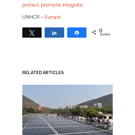
protect, promote, integrate
UNHCR –
Europe
0
Tweet
Share
Share
SHARES
RELATED ARTICLES