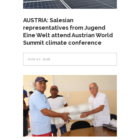
AUSTRIA: Salesian
representatives from Jugend
Eine Welt attend Austrian World
Summit climate conference
AUG 07, 2026