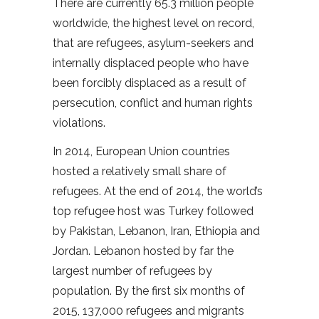
There are currently 65.3 million people
worldwide, the highest level on record,
that are refugees, asylum-seekers and
internally displaced people who have
been forcibly displaced as a result of
persecution, conflict and human rights
violations.
In 2014, European Union countries
hosted a relatively small share of
refugees. At the end of 2014, the world’s
top refugee host was Turkey followed
by Pakistan, Lebanon, Iran, Ethiopia and
Jordan. Lebanon hosted by far the
largest number of refugees by
population. By the first six months of
2015, 137,000 refugees and migrants