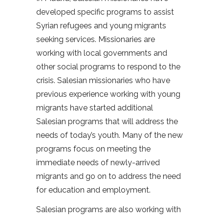
developed specific programs to assist
Syrian refugees and young migrants
seeking services. Missionaries are
working with local governments and
other social programs to respond to the
crisis. Salesian missionaries who have
previous experience working with young
migrants have started additional
Salesian programs that will address the
needs of today’s youth. Many of the new
programs focus on meeting the
immediate needs of newly-arrived
migrants and go on to address the need
for education and employment.
Salesian programs are also working with