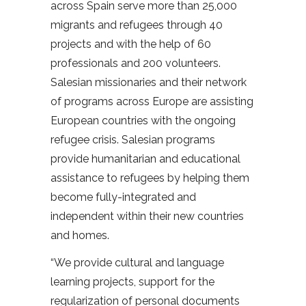
across Spain serve more than 25,000
migrants and refugees through 40
projects and with the help of 60
professionals and 200 volunteers.
Salesian missionaries and their network
of programs across Europe are assisting
European countries with the ongoing
refugee crisis. Salesian programs
provide humanitarian and educational
assistance to refugees by helping them
become fully-integrated and
independent within their new countries
and homes.
“We provide cultural and language
learning projects, support for the
regularization of personal documents