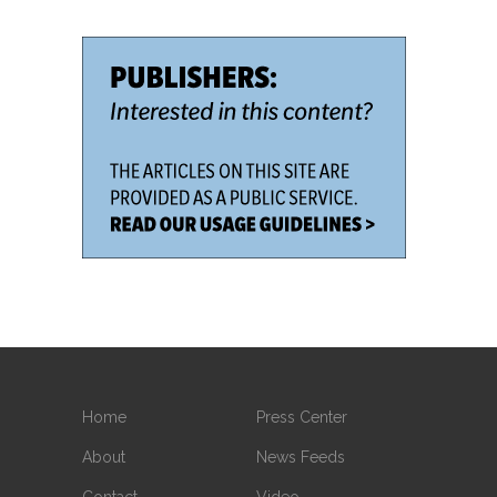
Home
Press Center
About
News Feeds
Contact
Video