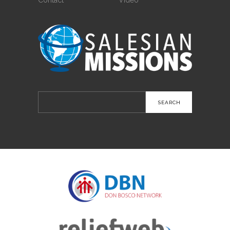
Search
for: