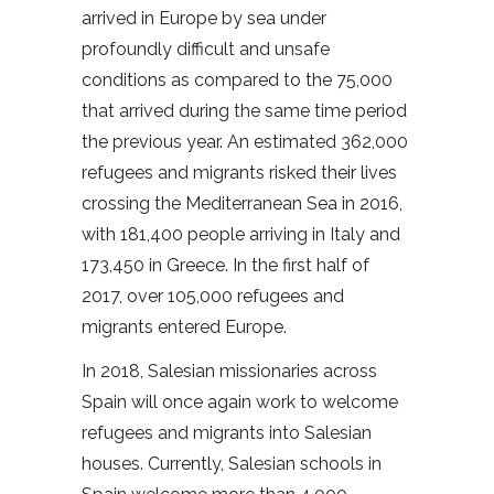
arrived in Europe by sea under
profoundly difficult and unsafe
conditions as compared to the 75,000
that arrived during the same time period
the previous year. An estimated 362,000
refugees and migrants risked their lives
crossing the Mediterranean Sea in 2016,
with 181,400 people arriving in Italy and
173,450 in Greece. In the first half of
2017, over 105,000 refugees and
migrants entered Europe.
In 2018, Salesian missionaries across
Spain will once again work to welcome
refugees and migrants into Salesian
houses. Currently, Salesian schools in