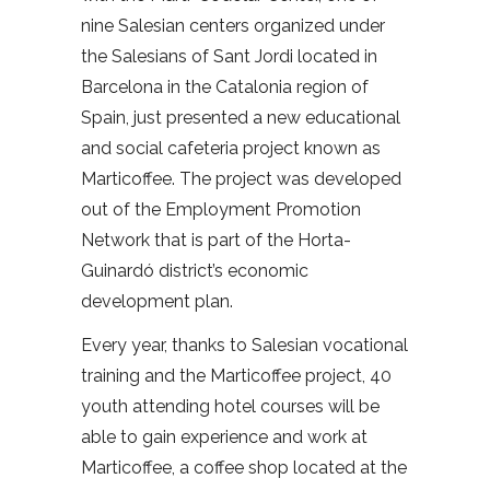
nine Salesian centers organized under
the Salesians of Sant Jordi located in
Barcelona in the Catalonia region of
Spain, just presented a new educational
and social cafeteria project known as
Marticoffee. The project was developed
out of the Employment Promotion
Network that is part of the Horta-
Guinardó district’s economic
development plan.
Every year, thanks to Salesian vocational
training and the Marticoffee project, 40
youth attending hotel courses will be
able to gain experience and work at
Marticoffee, a coffee shop located at the