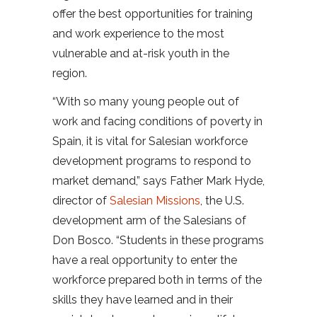
offer the best opportunities for training
and work experience to the most
vulnerable and at-risk youth in the
region.
“With so many young people out of
work and facing conditions of poverty in
Spain, it is vital for Salesian workforce
development programs to respond to
market demand,” says Father Mark Hyde,
director of
Salesian Missions
, the U.S.
development arm of the Salesians of
Don Bosco. “Students in these programs
have a real opportunity to enter the
workforce prepared both in terms of the
skills they have learned and in their