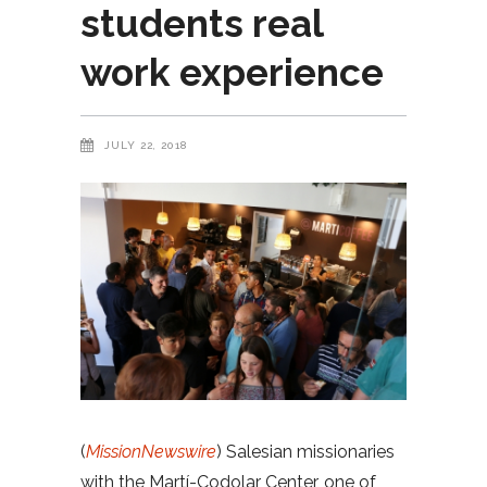
students real
work experience
JULY 22, 2018
(
MissionNewswire
) Salesian missionaries
with the Martí-Codolar Center, one of