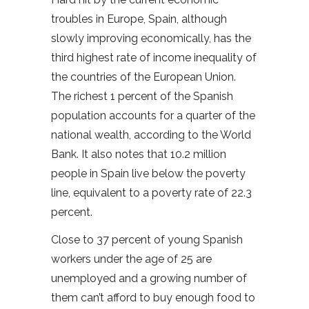
troubles in Europe, Spain, although
slowly improving economically, has the
third highest rate of income inequality of
the countries of the European Union.
The richest 1 percent of the Spanish
population accounts for a quarter of the
national wealth, according to the World
Bank. It also notes that 10.2 million
people in Spain live below the poverty
line, equivalent to a poverty rate of 22.3
percent.
Close to 37 percent of young Spanish
workers under the age of 25 are
unemployed and a growing number of
them can’t afford to buy enough food to