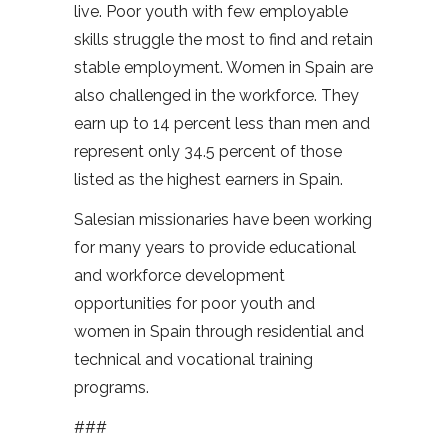
live. Poor youth with few employable
skills struggle the most to find and retain
stable employment. Women in Spain are
also challenged in the workforce. They
earn up to 14 percent less than men and
represent only 34.5 percent of those
listed as the highest earners in Spain.
Salesian missionaries have been working
for many years to provide educational
and workforce development
opportunities for poor youth and
women in Spain through residential and
technical and vocational training
programs.
###