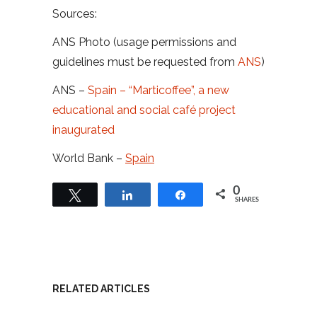
Sources:
ANS Photo (usage permissions and
guidelines must be requested from
ANS
)
ANS –
Spain – “Marticoffee”, a new
educational and social café project
inaugurated
World Bank –
Spain
0
Tweet
Share
Share
SHARES
RELATED ARTICLES