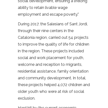
social development, ensuring a lifelong
ability to retain livable wage
employment and escape poverty.”
During 2017, the Salesians of Sant Jordi,
through their nine centers in the
Catalonia region, carried out 54 projects
to improve the quality of life for children
in the region. These projects included
social and work placement for youth,
welcome and reception to migrants,
residential assistance, family orientation
and community development. In total,
these projects helped 4,072 children and
older youth who were at risk of social
exclusion.
Hard hit by the current economic