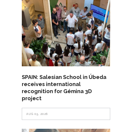
SPAIN: Salesian School in Úbeda
receives international
recognition for Gémina 3D
project
AUG 05, 2026