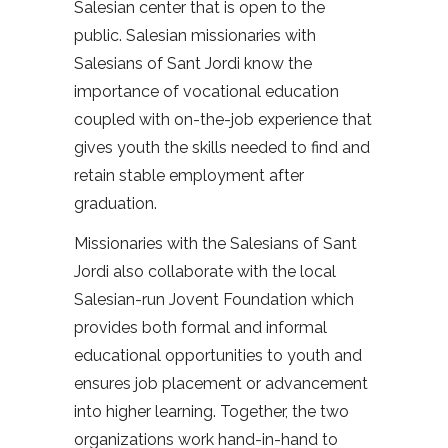
Salesian center that is open to the
public. Salesian missionaries with
Salesians of Sant Jordi know the
importance of vocational education
coupled with on-the-job experience that
gives youth the skills needed to find and
retain stable employment after
graduation.
Missionaries with the Salesians of Sant
Jordi also collaborate with the local
Salesian-run Jovent Foundation which
provides both formal and informal
educational opportunities to youth and
ensures job placement or advancement
into higher learning. Together, the two
organizations work hand-in-hand to