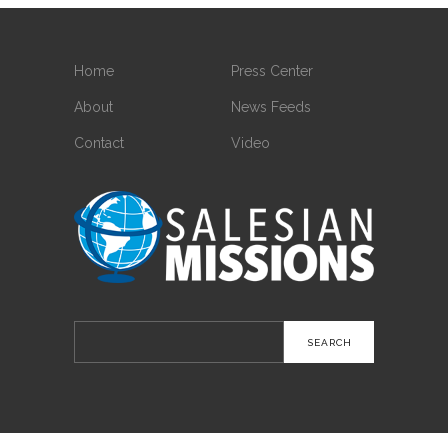
Home
Press Center
About
News Feeds
Contact
Video
Search
for: