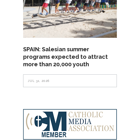
SPAIN: Salesian summer
programs expected to attract
more than 20,000 youth
JUL 31, 2026