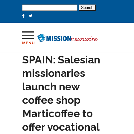
Search
for:
MENU
SPAIN: Salesian
missionaries
launch new
coffee shop
Marticoffee to
offer vocational