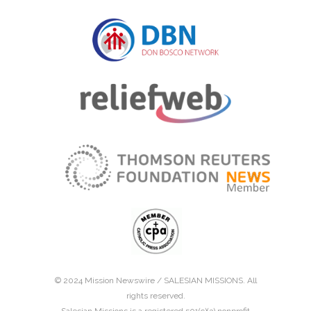
© 2024 Mission Newswire /
SALESIAN MISSIONS
. All
rights reserved.
Salesian Missions is a registered 501(c)(3) nonprofit