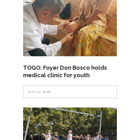
TOGO: Foyer Don Bosco holds
medical clinic for youth
AUG 04, 2026