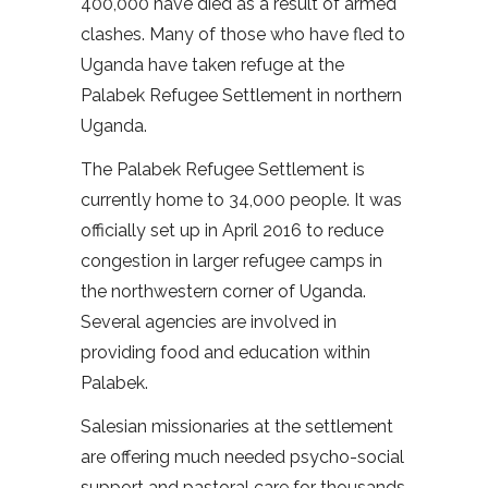
400,000 have died as a result of armed
clashes. Many of those who have fled to
Uganda have taken refuge at the
Palabek Refugee Settlement in northern
Uganda.
The Palabek Refugee Settlement is
currently home to 34,000 people. It was
officially set up in April 2016 to reduce
congestion in larger refugee camps in
the northwestern corner of Uganda.
Several agencies are involved in
providing food and education within
Palabek.
Salesian missionaries at the settlement
are offering much needed psycho-social
support and pastoral care for thousands