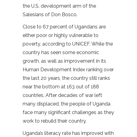
the U.S. development arm of the
Salesians of Don Bosco.
Close to 67 percent of Ugandans are
either poor or highly vulnerable to
poverty, according to UNICEF. While the
country has seen some economic
growth, as well as improvement in its
Human Development Index ranking over
the last 20 years, the country still ranks
near the bottom at 163 out of 188
countries. After decades of war left
many displaced, the people of Uganda
face many significant challenges as they
work to rebuild their country.
Uganda’s literacy rate has improved with