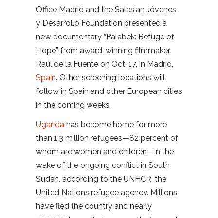
Office Madrid and the Salesian Jóvenes
y Desarrollo Foundation presented a
new documentary “Palabek: Refuge of
Hope” from award-winning filmmaker
Raúl de la Fuente on Oct. 17, in Madrid,
Spain
. Other screening locations will
follow in Spain and other European cities
in the coming weeks.
Uganda
has become home for more
than 1.3 million refugees—82 percent of
whom are women and children—in the
wake of the ongoing conflict in South
Sudan, according to the UNHCR, the
United Nations refugee agency. Millions
have fled the country and nearly