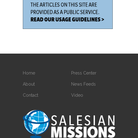
Home
Press Center
About
News Feeds
Contact
Video