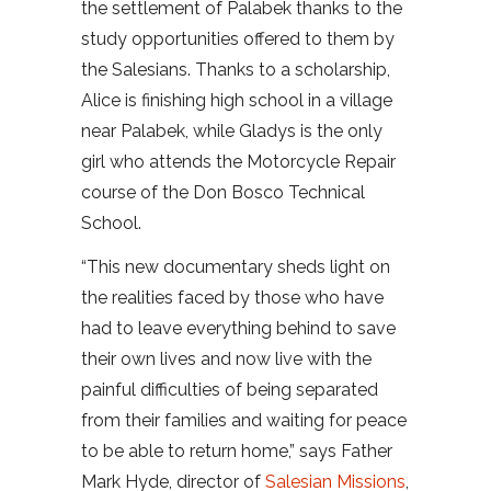
the settlement of Palabek thanks to the
study opportunities offered to them by
the Salesians. Thanks to a scholarship,
Alice is finishing high school in a village
near Palabek, while Gladys is the only
girl who attends the Motorcycle Repair
course of the Don Bosco Technical
School.
“This new documentary sheds light on
the realities faced by those who have
had to leave everything behind to save
their own lives and now live with the
painful difficulties of being separated
from their families and waiting for peace
to be able to return home,” says Father
Mark Hyde, director of
Salesian Missions
,