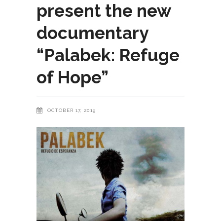
present the new
documentary
“Palabek: Refuge
of Hope”
OCTOBER 17, 2019