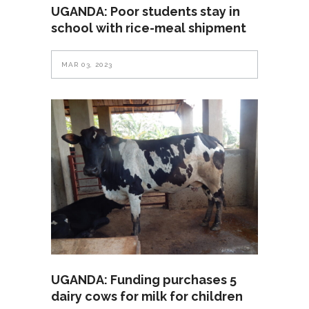
UGANDA: Poor students stay in
school with rice-meal shipment
MAR 03, 2023
UGANDA: Funding purchases 5
dairy cows for milk for children