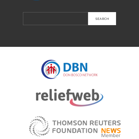
Search
for: