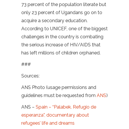
73 percent of the population literate but
only 23 percent of Ugandans go on to
acquire a secondary education.
According to UNICEF, one of the biggest
challenges in the country is combating
the serious increase of HIV/AIDS that
has left millions of children orphaned.
###
Sources:
ANS Photo (usage permissions and
guidelines must be requested from
ANS
)
ANS –
Spain – “Palabek. Refugio de
esperanza”, documentary about
refugees’ life and dreams