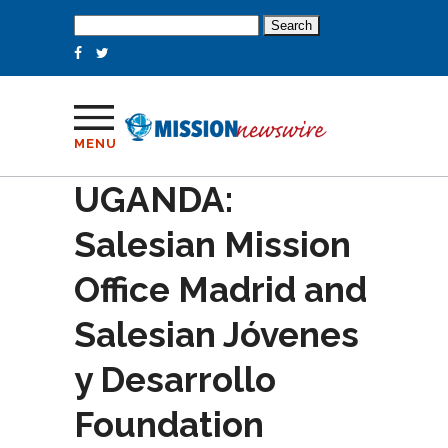
Search
for:
MENU
UGANDA:
Salesian Mission
Office Madrid and
Salesian Jóvenes
y Desarrollo
Foundation