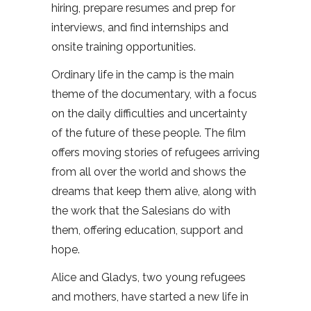
hiring, prepare resumes and prep for
interviews, and find internships and
onsite training opportunities.
Ordinary life in the camp is the main
theme of the documentary, with a focus
on the daily difficulties and uncertainty
of the future of these people. The film
offers moving stories of refugees arriving
from all over the world and shows the
dreams that keep them alive, along with
the work that the Salesians do with
them, offering education, support and
hope.
Alice and Gladys, two young refugees
and mothers, have started a new life in