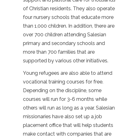
of Christian residents. They also operate
four nursery schools that educate more
than 1,000 children. In addition, there are
over 700 children attending Salesian
primary and secondary schools and
more than 700 families that are
supported by various other initiatives.
Young refugees are also able to attend
vocational training courses for free.
Depending on the discipline, some
courses will run for 3-6 months while
others will run as long as a year. Salesian
missionaries have also set up a job
placement office that will help students
make contact with companies that are