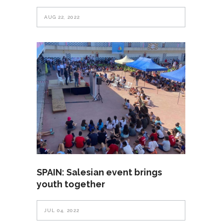
AUG 22, 2022
SPAIN: Salesian event brings
youth together
JUL 04, 2022