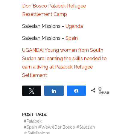
Don Bosco Palabek Refugee
Resettlement Camp
Salesian Missions –
Uganda
Salesian Missions –
Spain
UGANDA: Young women from South
Sudan are learning the skills needed to
earn a living at Palabek Refugee
Settlement
0
Tweet
Share
Share
SHARES
POST TAGS:
#Palabek
#Spain #WeAreDonBosco #Salesian
@SalMissions