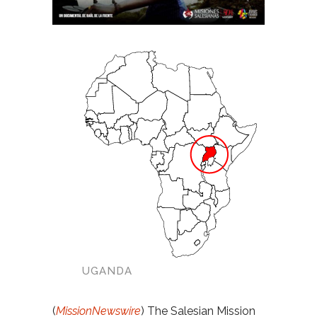
UGANDA
(
MissionNewswire
) The Salesian Mission