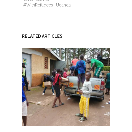
#WithRefugees
Uganda
RELATED ARTICLES