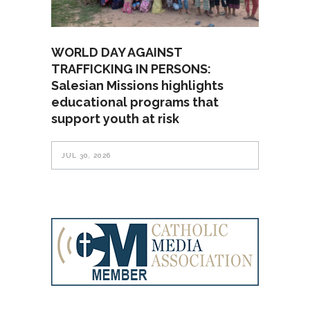
WORLD DAY AGAINST
TRAFFICKING IN PERSONS:
Salesian Missions highlights
educational programs that
support youth at risk
JUL 30, 2026