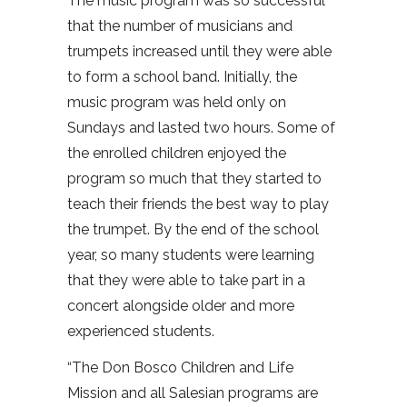
The music program was so successful
that the number of musicians and
trumpets increased until they were able
to form a school band. Initially, the
music program was held only on
Sundays and lasted two hours. Some of
the enrolled children enjoyed the
program so much that they started to
teach their friends the best way to play
the trumpet. By the end of the school
year, so many students were learning
that they were able to take part in a
concert alongside older and more
experienced students.
“The Don Bosco Children and Life
Mission and all Salesian programs are