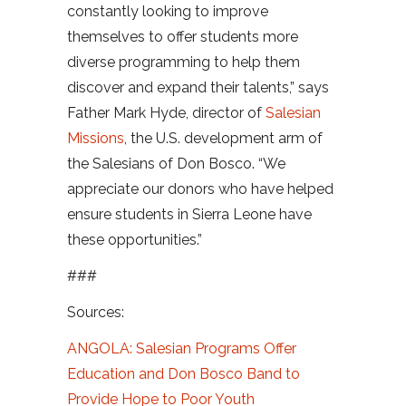
constantly looking to improve
themselves to offer students more
diverse programming to help them
discover and expand their talents,” says
Father Mark Hyde, director of
Salesian
Missions
, the U.S. development arm of
the Salesians of Don Bosco. “We
appreciate our donors who have helped
ensure students in Sierra Leone have
these opportunities.”
###
Sources:
ANGOLA: Salesian Programs Offer
Education and Don Bosco Band to
Provide Hope to Poor Youth