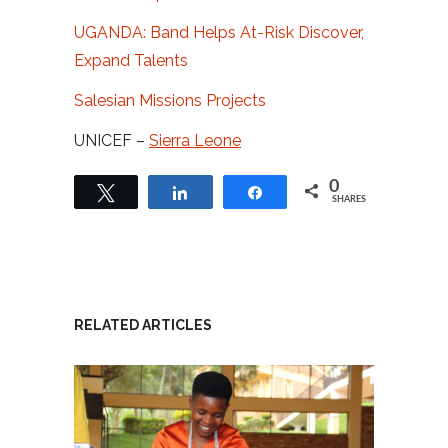
UGANDA: Band Helps At-Risk Discover,
Expand Talents
Salesian Missions Projects
UNICEF –
Sierra Leone
0
Tweet
Share
Share
SHARES
RELATED ARTICLES