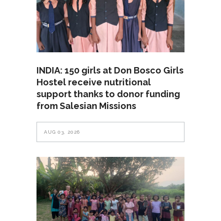
INDIA: 150 girls at Don Bosco Girls
Hostel receive nutritional
support thanks to donor funding
from Salesian Missions
AUG 03, 2026