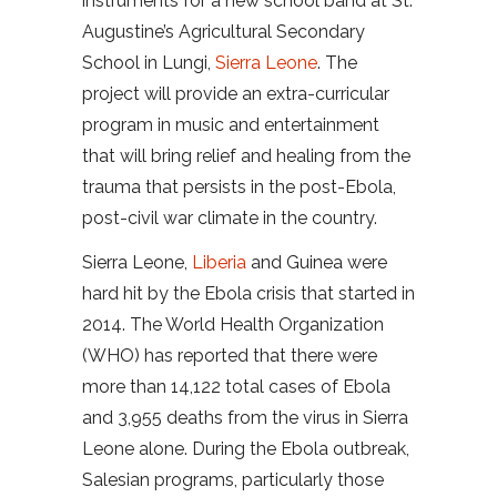
instruments for a new school band at St.
Augustine’s Agricultural Secondary
School in Lungi,
Sierra Leone
. The
project will provide an extra-curricular
program in music and entertainment
that will bring relief and healing from the
trauma that persists in the post-Ebola,
post-civil war climate in the country.
Sierra Leone,
Liberia
and Guinea were
hard hit by the Ebola crisis that started in
2014. The World Health Organization
(WHO) has reported that there were
more than 14,122 total cases of Ebola
and 3,955 deaths from the virus in Sierra
Leone alone. During the Ebola outbreak,
Salesian programs, particularly those