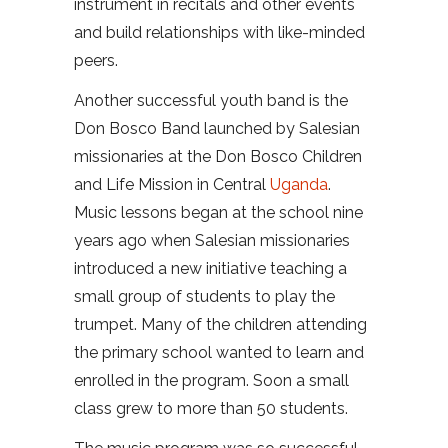
instrument in recitals and other events
and build relationships with like-minded
peers.
Another successful youth band is the
Don Bosco Band launched by Salesian
missionaries at the Don Bosco Children
and Life Mission in Central
Uganda
.
Music lessons began at the school nine
years ago when Salesian missionaries
introduced a new initiative teaching a
small group of students to play the
trumpet. Many of the children attending
the primary school wanted to learn and
enrolled in the program. Soon a small
class grew to more than 50 students.