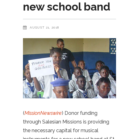
new school band
AUGUST 21, 2018
(
MissionNewswire
) Donor funding
through Salesian Missions is providing
the necessary capital for musical