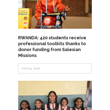
RWANDA: 420 students receive
professional toolkits thanks to
donor funding from Salesian
Missions
AUG 04, 2026