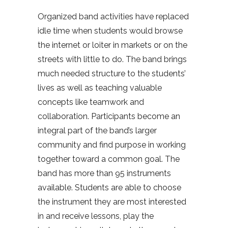
Organized band activities have replaced
idle time when students would browse
the internet or loiter in markets or on the
streets with little to do. The band brings
much needed structure to the students’
lives as well as teaching valuable
concepts like teamwork and
collaboration. Participants become an
integral part of the band’s larger
community and find purpose in working
together toward a common goal. The
band has more than 95 instruments
available. Students are able to choose
the instrument they are most interested
in and receive lessons, play the