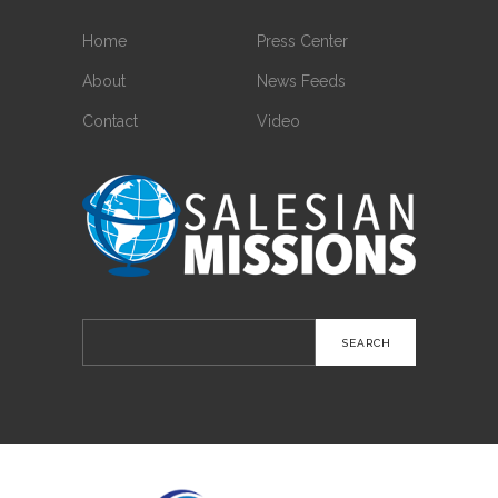
Home
Press Center
About
News Feeds
Contact
Video
Search
for: