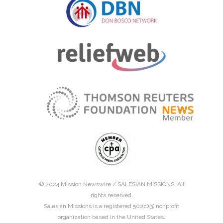
© 2024 Mission Newswire /
SALESIAN MISSIONS
. All
rights reserved.
Salesian Missions is a registered 501(c)(3) nonprofit
organization based in the United States.