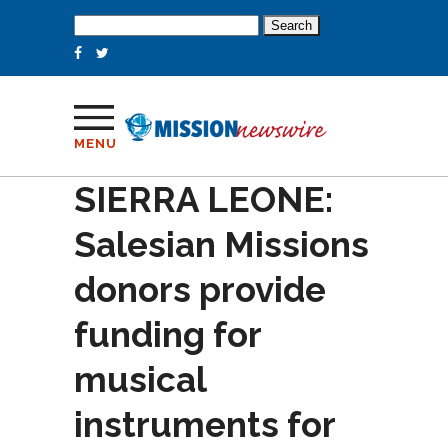
Search
for:
MENU
SIERRA LEONE:
Salesian Missions
donors provide
funding for
musical
instruments for