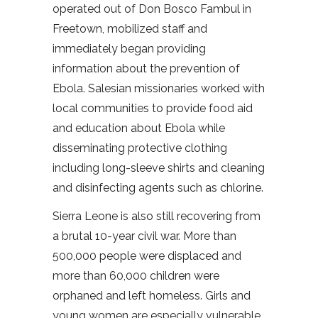
operated out of Don Bosco Fambul in
Freetown, mobilized staff and
immediately began providing
information about the prevention of
Ebola. Salesian missionaries worked with
local communities to provide food aid
and education about Ebola while
disseminating protective clothing
including long-sleeve shirts and cleaning
and disinfecting agents such as chlorine.
Sierra Leone is also still recovering from
a brutal 10-year civil war. More than
500,000 people were displaced and
more than 60,000 children were
orphaned and left homeless. Girls and
young women are especially vulnerable