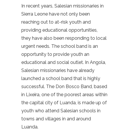
In recent years, Salesian missionaries in
Sierra Leone have not only been
reaching out to at-risk youth and
providing educational opportunities,
they have also been responding to local
urgent needs. The school band is an
opportunity to provide youth an
educational and social outlet. In Angola,
Salesian missionaries have already
launched a school band that is highly
successful. The Don Bosco Band, based
in Lixeira, one of the poorest areas within
the capital city of Luanda, is made up of
youth who attend Salesian schools in
towns and villages in and around
Luanda.