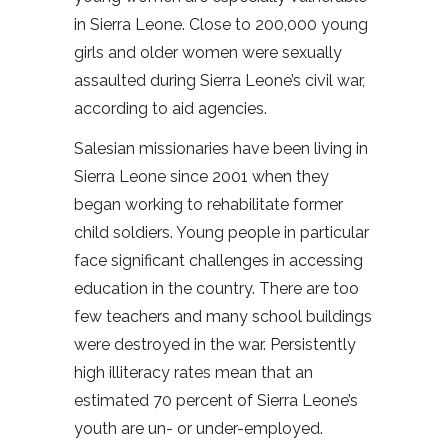
in Sierra Leone. Close to 200,000 young
girls and older women were sexually
assaulted during Sierra Leone’s civil war,
according to aid agencies.
Salesian missionaries have been living in
Sierra Leone since 2001 when they
began working to rehabilitate former
child soldiers. Young people in particular
face significant challenges in accessing
education in the country. There are too
few teachers and many school buildings
were destroyed in the war. Persistently
high illiteracy rates mean that an
estimated 70 percent of Sierra Leone’s
youth are un- or under-employed.