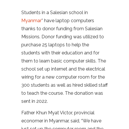
Students in a Salesian school in
Myanmar
* have laptop computers
thanks to donor funding from Salesian
Missions. Donor funding was utilized to
purchase 25 laptops to help the
students with their education and for
them to learn basic computer skills. The
school set up internet and the electrical
wiring for a new computer room for the
300 students as well as hired skilled staff
to teach the course. The donation was
sent in 2022.
Father Khun Myat Victor, provincial
economer in Myanmar, said, “We have
just set up the computer room and the