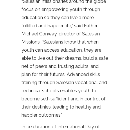
“Salesian missionaries around the globe
focus on empowering youth through
education so they can live a more
fulfilled and happier life,” said Father
Michael Conway, director of Salesian
Missions. “Salesians know that when
youth can access education, they are
able to live out their dreams, build a safe
net of peers and trusting adults, and
plan for their futures. Advanced skills
training through Salesian vocational and
technical schools enables youth to
become self-sufficient and in control of
their destinies, leading to healthy and
happier outcomes.”
In celebration of International Day of