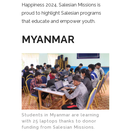
Happiness 2024, Salesian Missions is
proud to highlight Salesian programs
that educate and empower youth.
MYANMAR
Students in Myanmar are learning
with 25 laptops thanks to donor
funding from Salesian Missions.