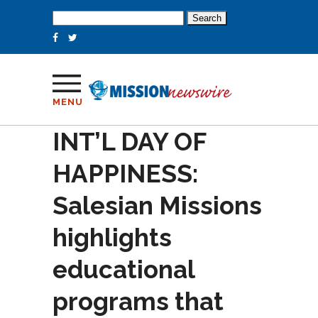
Search
for:
MENU
INT’L DAY OF
HAPPINESS:
Salesian Missions
highlights
educational
programs that