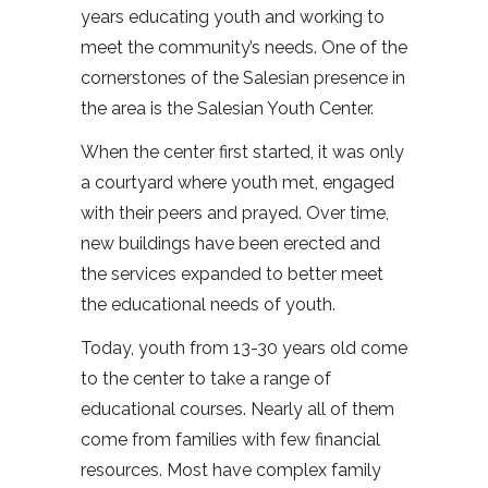
years educating youth and working to
meet the community’s needs. One of the
cornerstones of the Salesian presence in
the area is the Salesian Youth Center.
When the center first started, it was only
a courtyard where youth met, engaged
with their peers and prayed. Over time,
new buildings have been erected and
the services expanded to better meet
the educational needs of youth.
Today, youth from 13-30 years old come
to the center to take a range of
educational courses. Nearly all of them
come from families with few financial
resources. Most have complex family