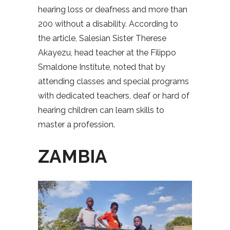
hearing loss or deafness and more than
200 without a disability. According to
the article, Salesian Sister Therese
Akayezu, head teacher at the Filippo
Smaldone Institute, noted that by
attending classes and special programs
with dedicated teachers, deaf or hard of
hearing children can learn skills to
master a profession.
ZAMBIA