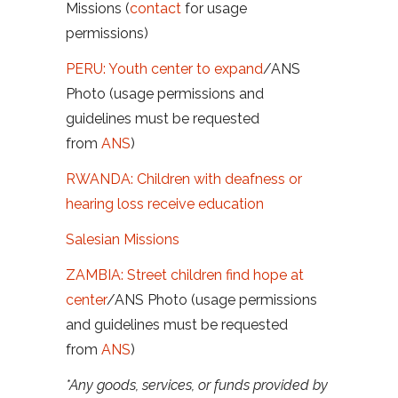
Missions (
contact
for usage
permissions)
PERU: Youth center to expand
/
ANS
Photo (usage permissions and
guidelines must be requested
from
ANS
)
RWANDA: Children with deafness or
hearing loss receive education
Salesian Missions
ZAMBIA: Street children find hope at
center
/
ANS Photo (usage permissions
and guidelines must be requested
from
ANS
)
*Any goods, services, or funds provided by