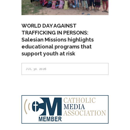
WORLD DAY AGAINST
TRAFFICKING IN PERSONS:
Salesian Missions highlights
educational programs that
support youth at risk
JUL 30, 2026