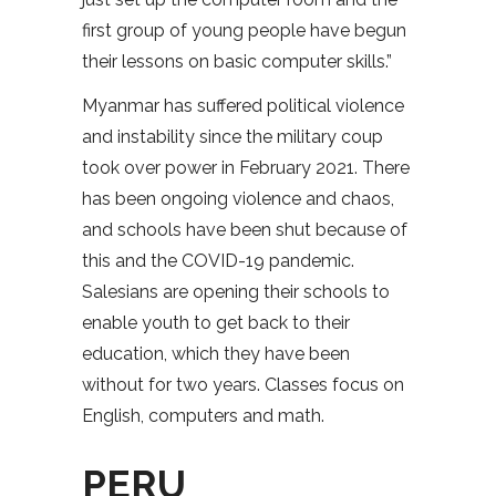
first group of young people have begun
their lessons on basic computer skills.”
Myanmar has suffered political violence
and instability since the military coup
took over power in February 2021. There
has been ongoing violence and chaos,
and schools have been shut because of
this and the COVID-19 pandemic.
Salesians are opening their schools to
enable youth to get back to their
education, which they have been
without for two years. Classes focus on
English, computers and math.
PERU