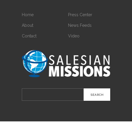
Home
Press Center
About
News Feeds
Contact
Video
Search
for: