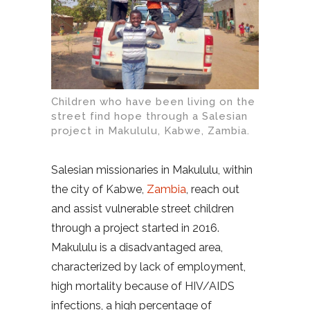
Children who have been living on the
street find hope through a Salesian
project in Makululu, Kabwe, Zambia.
Salesian missionaries in Makululu, within
the city of Kabwe,
Zambia
, reach out
and assist vulnerable street children
through a project started in 2016.
Makululu is a disadvantaged area,
characterized by lack of employment,
high mortality because of HIV/AIDS
infections, a high percentage of