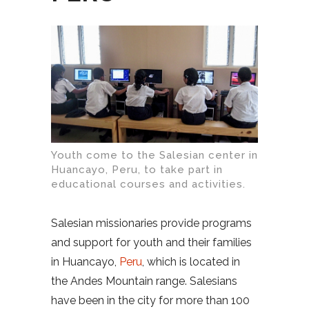
Youth come to the Salesian center in
Huancayo, Peru, to take part in
educational courses and activities.
Salesian missionaries provide programs
and support for youth and their families
in Huancayo,
Peru
, which is located in
the Andes Mountain range. Salesians
have been in the city for more than 100