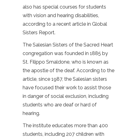
also has special courses for students
with vision and hearing disabilities,
according to a recent article in Global
Sisters Report.
The Salesian Sisters of the Sacred Heart
congregation was founded in 1885 by
St. Filippo Smaldone, who is known as
the apostle of the deaf. According to the
article, since 1987, the Salesian sisters
have focused their work to assist those
in danger of social exclusion, including
students who are deaf or hard of
hearing.
The institute educates more than 400
students, including 207 children with