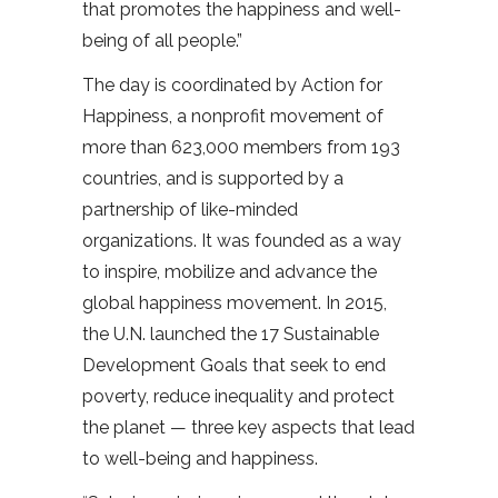
that promotes the happiness and well-
being of all people.”
The day is coordinated by Action for
Happiness, a nonprofit movement of
more than 623,000 members from 193
countries, and is supported by a
partnership of like-minded
organizations. It was founded as a way
to inspire, mobilize and advance the
global happiness movement. In 2015,
the U.N. launched the 17 Sustainable
Development Goals that seek to end
poverty, reduce inequality and protect
the planet — three key aspects that lead
to well-being and happiness.