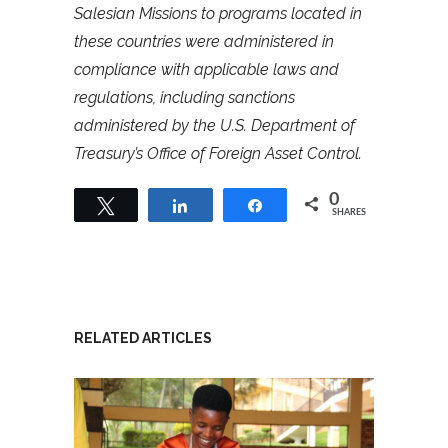
Salesian Missions to programs located in
these countries were administered in
compliance with applicable laws and
regulations, including sanctions
administered by the U.S. Department of
Treasury’s Office of Foreign Asset Control.
0
Tweet
Share
Share
SHARES
RELATED ARTICLES