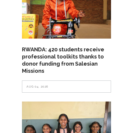
RWANDA: 420 students receive
professional toolkits thanks to
donor funding from Salesian
Missions
AUG 04, 2026