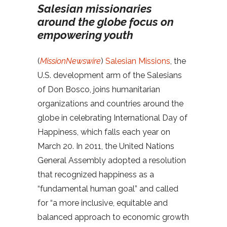
Salesian missionaries
around the globe focus on
empowering youth
(
MissionNewswire
)
Salesian Missions
, the
U.S. development arm of the Salesians
of Don Bosco, joins humanitarian
organizations and countries around the
globe in celebrating International Day of
Happiness, which falls each year on
March 20. In 2011, the United Nations
General Assembly adopted a resolution
that recognized happiness as a
“fundamental human goal” and called
for “a more inclusive, equitable and
balanced approach to economic growth