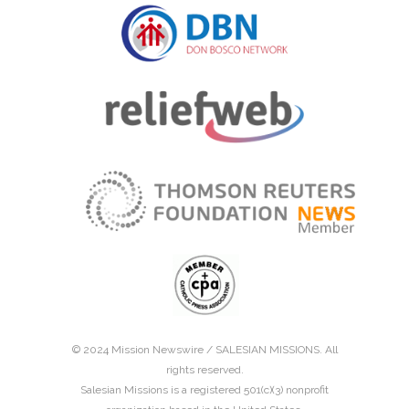
© 2024 Mission Newswire /
SALESIAN MISSIONS
. All
rights reserved.
Salesian Missions is a registered 501(c)(3) nonprofit