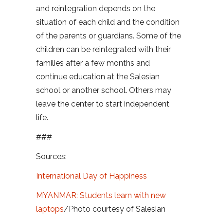
and reintegration depends on the
situation of each child and the condition
of the parents or guardians. Some of the
children can be reintegrated with their
families after a few months and
continue education at the Salesian
school or another school. Others may
leave the center to start independent
life.
###
Sources:
International Day of Happiness
MYANMAR: Students learn with new
laptops
/Photo courtesy of Salesian