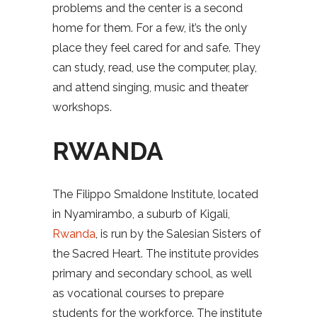
problems and the center is a second
home for them. For a few, it’s the only
place they feel cared for and safe. They
can study, read, use the computer, play,
and attend singing, music and theater
workshops.
RWANDA
The Filippo Smaldone Institute, located
in Nyamirambo, a suburb of Kigali,
Rwanda
, is run by the Salesian Sisters of
the Sacred Heart. The institute provides
primary and secondary school, as well
as vocational courses to prepare
students for the workforce. The institute