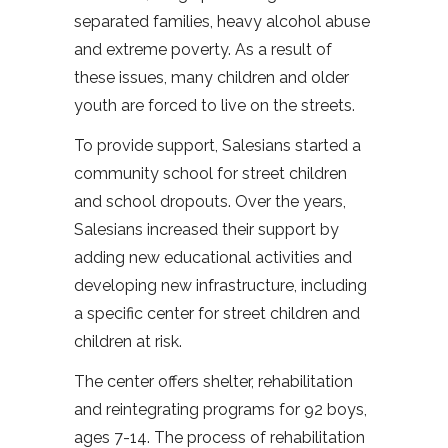
separated families, heavy alcohol abuse
and extreme poverty. As a result of
these issues, many children and older
youth are forced to live on the streets.
To provide support, Salesians started a
community school for street children
and school dropouts. Over the years,
Salesians increased their support by
adding new educational activities and
developing new infrastructure, including
a specific center for street children and
children at risk.
The center offers shelter, rehabilitation
and reintegrating programs for 92 boys,
ages 7-14. The process of rehabilitation