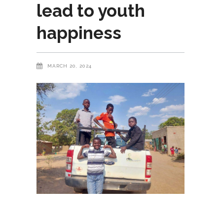
lead to youth
happiness
MARCH 20, 2024