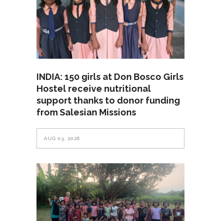
INDIA: 150 girls at Don Bosco Girls
Hostel receive nutritional
support thanks to donor funding
from Salesian Missions
AUG 03, 2026