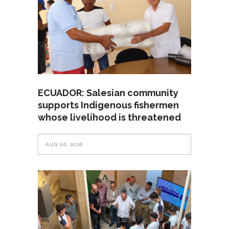
ECUADOR: Salesian community
supports Indigenous fishermen
whose livelihood is threatened
AUG 06, 2026