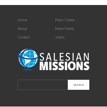
Home
Press Center
About
News Feeds
Contact
Video
Search
for: