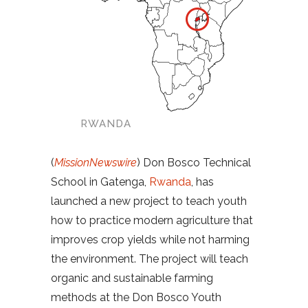
RWANDA
(
MissionNewswire
) Don Bosco Technical
School in Gatenga,
Rwanda
, has
launched a new project to teach youth
how to practice modern agriculture that
improves crop yields while not harming
the environment. The project will teach
organic and sustainable farming
methods at the Don Bosco Youth