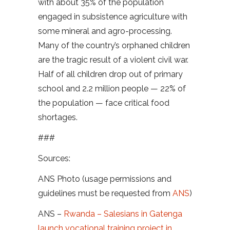
with about 35% of the population
engaged in subsistence agriculture with
some mineral and agro-processing.
Many of the country’s orphaned children
are the tragic result of a violent civil war.
Half of all children drop out of primary
school and 2.2 million people — 22% of
the population — face critical food
shortages.
###
Sources:
ANS Photo (usage permissions and
guidelines must be requested from
ANS
)
ANS –
Rwanda – Salesians in Gatenga
launch vocational training project in