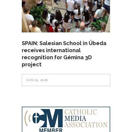
SPAIN: Salesian School in Úbeda
receives international
recognition for Gémina 3D
project
AUG 05, 2026