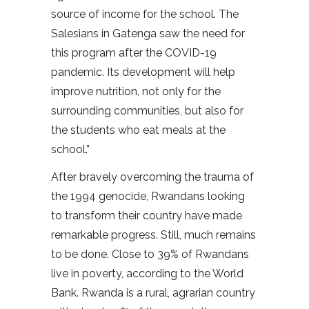
source of income for the school. The
Salesians in Gatenga saw the need for
this program after the COVID-19
pandemic. Its development will help
improve nutrition, not only for the
surrounding communities, but also for
the students who eat meals at the
school.”
After bravely overcoming the trauma of
the 1994 genocide, Rwandans looking
to transform their country have made
remarkable progress. Still, much remains
to be done. Close to 39% of Rwandans
live in poverty, according to the World
Bank. Rwanda is a rural, agrarian country