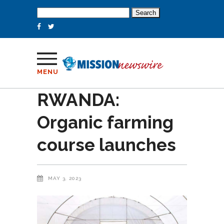
Search
for:
MENU
RWANDA:
Organic farming
course launches
MAY 3, 2023