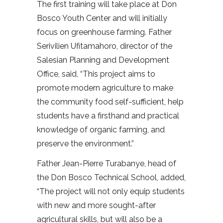
The first training will take place at Don
Bosco Youth Center and will initially
focus on greenhouse farming. Father
Serivilien Ufitamahoro, director of the
Salesian Planning and Development
Office, said, “This project aims to
promote modern agriculture to make
the community food self-sufficient, help
students have a firsthand and practical
knowledge of organic farming, and
preserve the environment.”
Father Jean-Pierre Turabanye, head of
the Don Bosco Technical School, added,
“The project will not only equip students
with new and more sought-after
agricultural skills, but will also be a