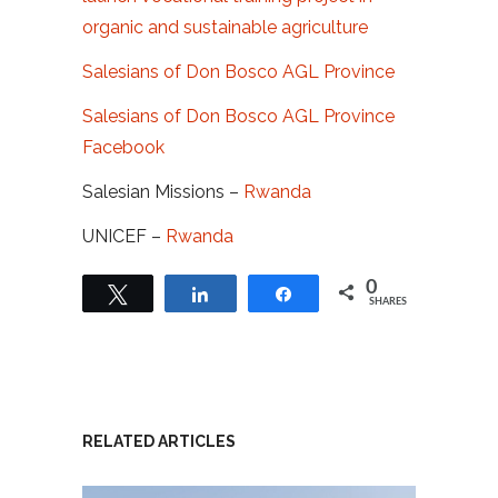
organic and sustainable agriculture
Salesians of Don Bosco AGL Province
Salesians of Don Bosco AGL Province
Facebook
Salesian Missions –
Rwanda
UNICEF –
Rwanda
0
Tweet
Share
Share
SHARES
RELATED ARTICLES