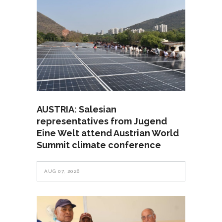
AUSTRIA: Salesian
representatives from Jugend
Eine Welt attend Austrian World
Summit climate conference
AUG 07, 2026