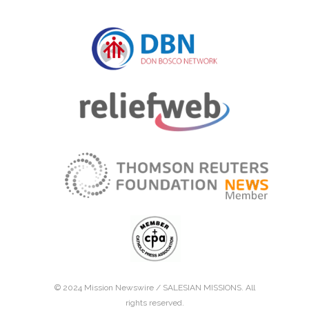
© 2024 Mission Newswire /
SALESIAN MISSIONS
. All
rights reserved.