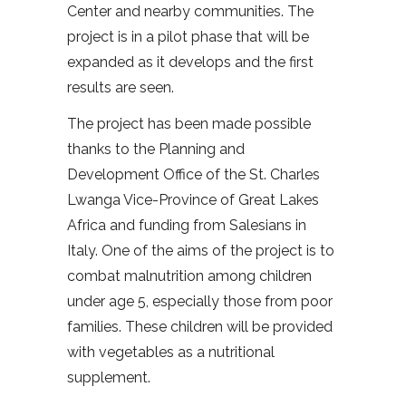
Center and nearby communities. The
project is in a pilot phase that will be
expanded as it develops and the first
results are seen.
The project has been made possible
thanks to the Planning and
Development Office of the St. Charles
Lwanga Vice-Province of Great Lakes
Africa and funding from Salesians in
Italy. One of the aims of the project is to
combat malnutrition among children
under age 5, especially those from poor
families. These children will be provided
with vegetables as a nutritional
supplement.