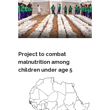
Project to combat
malnutrition among
children under age 5