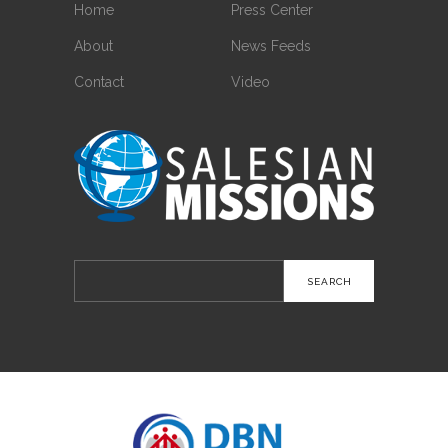
Home
Press Center
About
News Feeds
Contact
Video
Search
for: