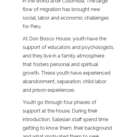
in the world after Colombia. The large
flow of migration has brought new
social, labor and economic challenges
for Peru.
At Don Bosco House, youth have the
support of educators and psychologists,
and they live in a family atmosphere
that fosters personal and spiritual
growth. These youth have experienced
abandonment, separation, child labor
and prison experiences.
Youth go through four phases of
support at the house. During their
introduction, Salesian staff spend time
getting to know them, their background
and what motivated them to seek