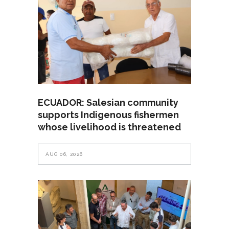
ECUADOR: Salesian community
supports Indigenous fishermen
whose livelihood is threatened
AUG 06, 2026