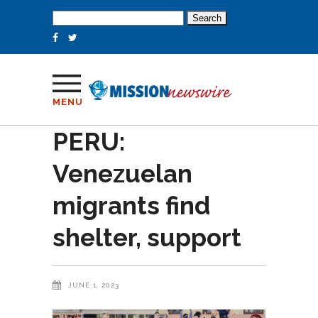
Search
for:
MENU
PERU:
Venezuelan
migrants find
shelter, support
JUNE 1, 2023