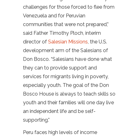
challenges for those forced to flee from
Venezuela and for Peruvian
communities that were not prepared,”
said Father Timothy Ploch, interim
director of
Salesian Missions
, the U.S.
development arm of the Salesians of
Don Bosco. “Salesians have done what
they can to provide support and
services for migrants living in poverty,
especially youth. The goal of the Don
Bosco House is always to teach skills so
youth and their families will one day live
an independent life and be self-
supporting.”
Peru faces high levels of income