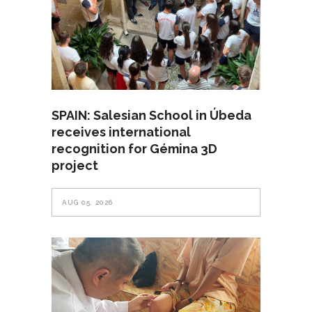
SPAIN: Salesian School in Úbeda
receives international
recognition for Gémina 3D
project
AUG 05, 2026