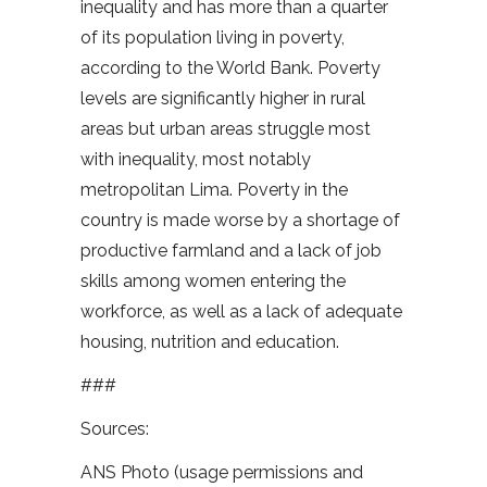
inequality and has more than a quarter
of its population living in poverty,
according to the World Bank. Poverty
levels are significantly higher in rural
areas but urban areas struggle most
with inequality, most notably
metropolitan Lima. Poverty in the
country is made worse by a shortage of
productive farmland and a lack of job
skills among women entering the
workforce, as well as a lack of adequate
housing, nutrition and education.
###
Sources:
ANS Photo (usage permissions and