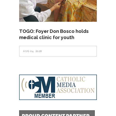
TOGO: Foyer Don Bosco holds
medical clinic for youth
AUG 04, 2026