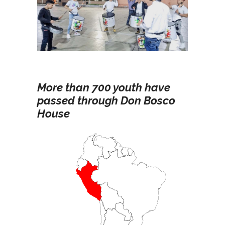
More than 700 youth have
passed through Don Bosco
House