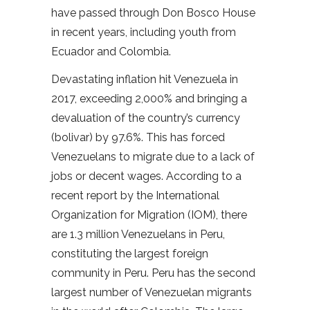
have passed through Don Bosco House
in recent years, including youth from
Ecuador and Colombia.
Devastating inflation hit Venezuela in
2017, exceeding 2,000% and bringing a
devaluation of the country’s currency
(bolivar) by 97.6%. This has forced
Venezuelans to migrate due to a lack of
jobs or decent wages. According to a
recent report by the International
Organization for Migration (IOM), there
are 1.3 million Venezuelans in Peru,
constituting the largest foreign
community in Peru. Peru has the second
largest number of Venezuelan migrants