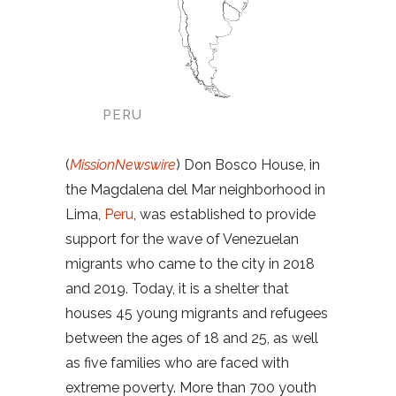
PERU
(
MissionNewswire
) Don Bosco House, in
the Magdalena del Mar neighborhood in
Lima,
Peru
, was established to provide
support for the wave of Venezuelan
migrants who came to the city in 2018
and 2019. Today, it is a shelter that
houses 45 young migrants and refugees
between the ages of 18 and 25, as well
as five families who are faced with
extreme poverty. More than 700 youth