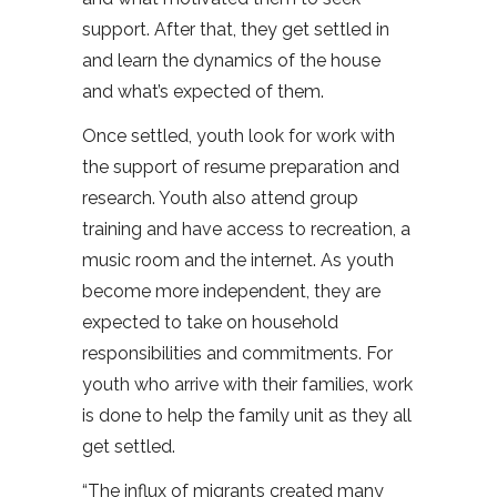
support. After that, they get settled in
and learn the dynamics of the house
and what’s expected of them.
Once settled, youth look for work with
the support of resume preparation and
research. Youth also attend group
training and have access to recreation, a
music room and the internet. As youth
become more independent, they are
expected to take on household
responsibilities and commitments. For
youth who arrive with their families, work
is done to help the family unit as they all
get settled.
“The influx of migrants created many