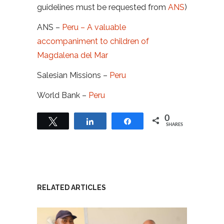
guidelines must be requested from
ANS
)
ANS –
Peru – A valuable
accompaniment to children of
Magdalena del Mar
Salesian Missions –
Peru
World Bank –
Peru
0
Tweet
Share
Share
SHARES
RELATED ARTICLES