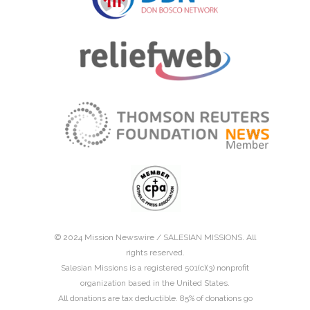
© 2024 Mission Newswire /
SALESIAN MISSIONS
. All
rights reserved.
Salesian Missions is a registered 501(c)(3) nonprofit
organization based in the United States.
All donations are tax deductible. 85% of donations go