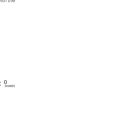
with the
0
SHARES