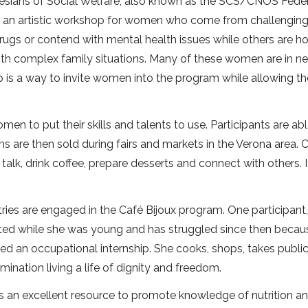
alesians of Social Welfare, also known as the SCS/CNOS Feder
rves an artistic workshop for women who come from challengin
gs or contend with mental health issues while others are h
g with complex family situations. Many of these women are in n
op is a way to invite women into the program while allowing t
en to put their skills and talents to use. Participants are abl
ms are then sold during fairs and markets in the Verona area. 
alk, drink coffee, prepare desserts and connect with others. It
ries are engaged in the Café Bijoux program. One participant
loited while she was young and has struggled since then becau
ed an occupational internship. She cooks, shops, takes publi
nation living a life of dignity and freedom.
s an excellent resource to promote knowledge of nutrition a