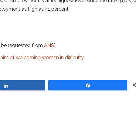
s. Unemployment is at its highest level since the late 1970s, 
ployment as high as 41 percent.
t be requested from
ANS
)
he aim of welcoming women in difficulty
Share
Share