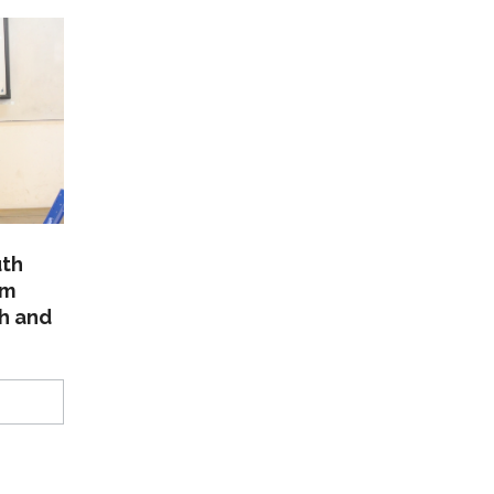
uth
am
th and