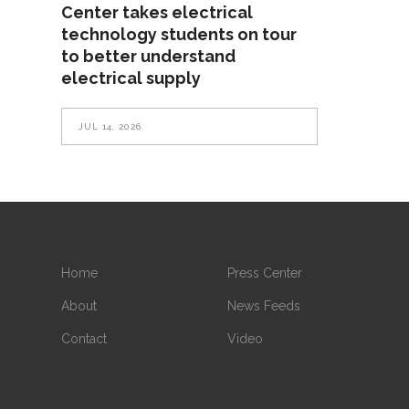
Center takes electrical
technology students on tour
to better understand
electrical supply
JUL 14, 2026
Home
Press Center
About
News Feeds
Contact
Video