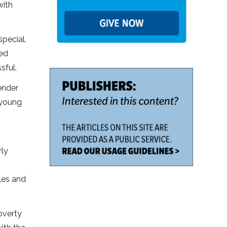
with
special.
ged
sful.
ender
 young
rly
les and
poverty