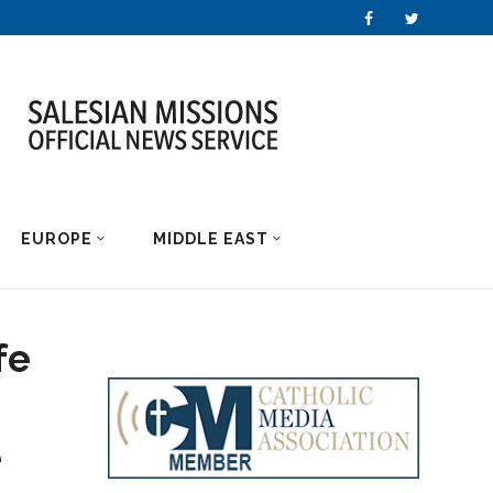
EUROPE
MIDDLE EAST
fe
e