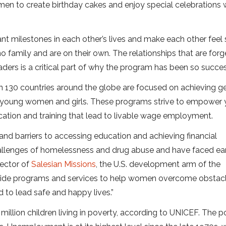
omen to create birthday cakes and enjoy special celebrations 
t milestones in each other’s lives and make each other feel 
o family and are on their own. The relationships that are for
rs is a critical part of why the program has been so succes
an 130 countries around the globe are focused on achieving g
or young women and girls. These programs strive to empower
cation and training that lead to livable wage employment.
d barriers to accessing education and achieving financial
allenges of homelessness and drug abuse and have faced ea
rector of
Salesian Missions
, the U.S. development arm of the
rovide programs and services to help women overcome obstac
 to lead safe and happy lives.”
 million children living in poverty, according to UNICEF. The 