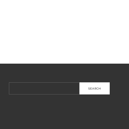
Search
for: