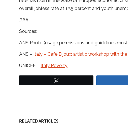
rate has risen in the wake of Europe’s economic crisi
overall jobless rate at 12.5 percent and youth unem
###
Sources:
ANS Photo (usage permissions and guidelines mus
ANS –
Italy – Cafè Bijoux: artistic workshop with t
UNICEF –
Italy Poverty
Tweet
RELATED ARTICLES