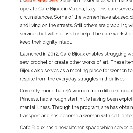
(
MissionNewswire
) Salesian missionaries with the S
operate Café Bijoux in Verona, Italy. This café se
circumstances. Some of the women have abused dru
and living on the streets. Still others are grapplin
services but will not ask for help. The café worksh
keep their dignity intact.
Launched in 2012, Café Bijoux enables struggling wom
sew, crochet or create other works of art. These ite
Bijoux also serves as a meeting place for women to t
respite from the everyday struggles in their lives.
Currently, more than 40 women from different count
Princess, had a rough start in life having been exp
mental illness. Through the program, she has obtain
transport and has become a woman with self-determi
Café Bijoux has a new kitchen space which serves a