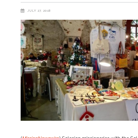
JULY 27, 2018