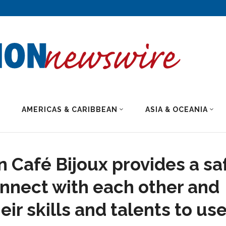
AMERICAS & CARIBBEAN
ASIA & OCEANIA
n Café Bijoux provides a sa
nnect with each other and
ir skills and talents to us