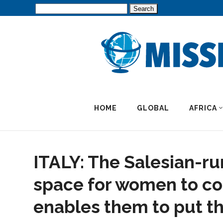
Search
for:
HOME
GLOBAL
AFRICA
ITALY: The Salesian-ru
space for women to co
enables them to put the