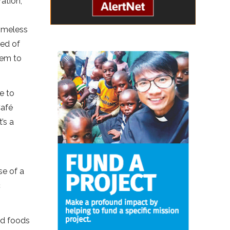
ation,
g
omeless
eed of
hem to
e to
Café
’s a
,
se of a
c
nd foods