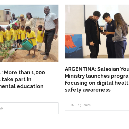
ARGENTINA: Salesian Yo
: More than 1,000
Ministry launches progr
 take part in
focusing on digital heal
mental education
safety awareness
e
JUL 09, 2026
26