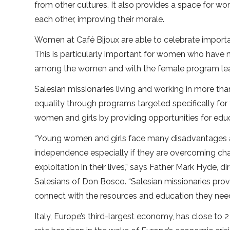
from other cultures. It also provides a space for w
each other, improving their morale.
Women at Café Bijoux are able to celebrate importan
This is particularly important for women who have n
among the women and with the female program leade
Salesian missionaries living and working in more th
equality through programs targeted specifically f
women and girls by providing opportunities for edu
“Young women and girls face many disadvantages an
independence especially if they are overcoming ch
exploitation in their lives,” says Father Mark Hyde, di
Salesians of Don Bosco. “Salesian missionaries p
connect with the resources and education they need
Italy, Europe’s third-largest economy, has close to 2