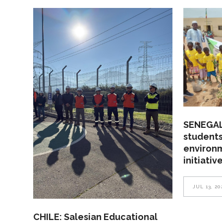
SENEGAL
students
environ
initiativ
JUL 13, 20
CHILE: Salesian Educational