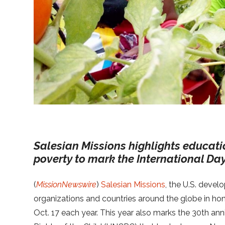
Salesian Missions highlights educatio
poverty to mark the International Day
(
MissionNewswire
)
Salesian Missions
, the U.S. deve
organizations and countries around the globe in hon
Oct. 17 each year. This year also marks the 30th an