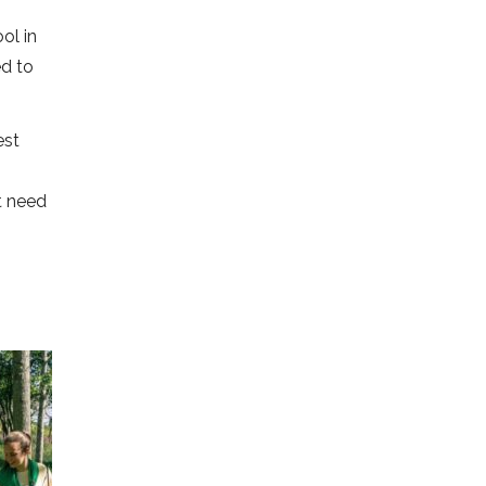
ol in
ed to
est
t need