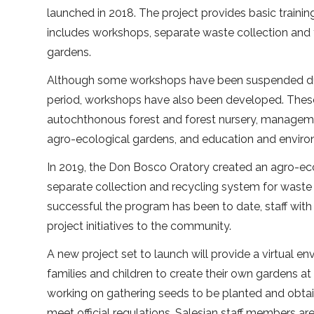
launched in 2018. The project provides basic traini
includes workshops, separate waste collection and 
gardens.
Although some workshops have been suspended du
period, workshops have also been developed. These
autochthonous forest and forest nursery, managemen
agro-ecological gardens, and education and envi
In 2019, the Don Bosco Oratory created an agro-ec
separate collection and recycling system for waste 
successful the program has been to date, staff with 
project initiatives to the community.
A new project set to launch will provide a virtual 
families and children to create their own gardens 
working on gathering seeds to be planted and obtai
meet official regulations. Salesian staff members ar