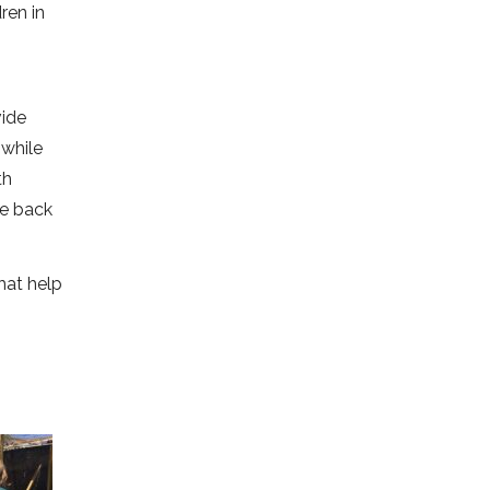
ren in
vide
 while
th
ve back
that help