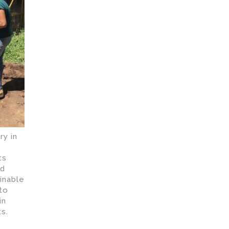
y in
ts
rd
inable
 to
in
s.