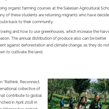
oing organic farming courses at the Salesian Agricultural Scho
any of these students are returning migrants who have decid
tribute back to their community.
growing and how to use greenhouses, which increase the harv
eason. The annual distribution of produce also can be better
ent against deforestation and climate change, as they do no
n to cultivate the land.
 “Rethink, Reconnect,
rnational collective of
hat contribute to global
nched in April 2018 in