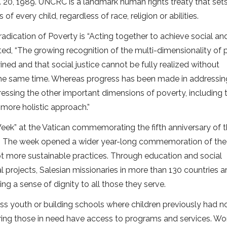
. 20, 1989. UNCRC is a landmark human rights treaty that set
s of every child, regardless of race, religion or abilities.
radication of Poverty is “Acting together to achieve social an
oted, “The growing recognition of the multi-dimensionality of
ned and that social justice cannot be fully realized without
t the same time. Whereas progress has been made in addressin
essing the other important dimensions of poverty, including 
 more holistic approach.”
eek” at the Vatican commemorating the fifth anniversary of 
tle. The week opened a wider year-long commemoration of the
t more sustainable practices. Through education and social
rojects, Salesian missionaries in more than 130 countries 
ng a sense of dignity to all those they serve.
ess youth or building schools where children previously had n
ring those in need have access to programs and services. Wor