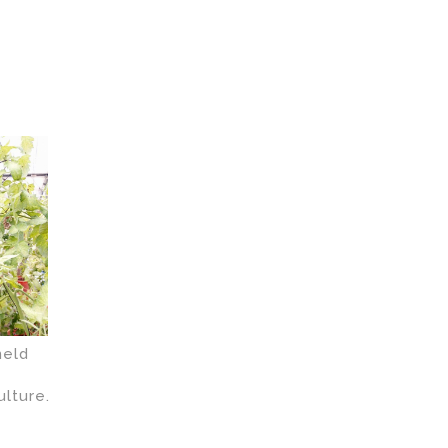
held
ulture.