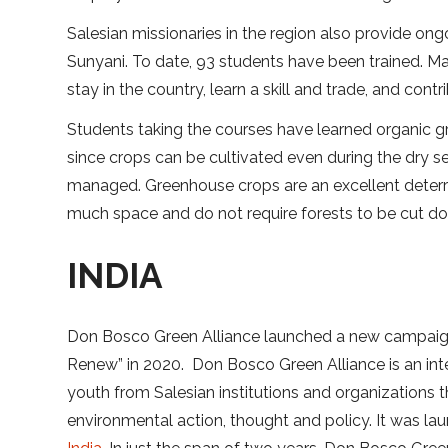
Salesian missionaries in the region also provide ong
Sunyani. To date, 93 students have been trained. M
stay in the country, learn a skill and trade, and con
Students taking the courses have learned organic 
since crops can be cultivated even during the dry s
managed. Greenhouse crops are an excellent deterr
much space and do not require forests to be cut dow
INDIA
Don Bosco Green Alliance launched a new campaign
Renew” in 2020. Don Bosco Green Alliance is an inte
youth from Salesian institutions and organizations t
environmental action, thought and policy. It was lau