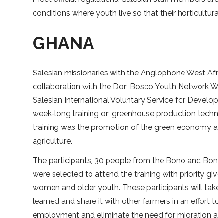
conditions where youth live so that their horticultura
GHANA
Salesian missionaries with the Anglophone West Afri
collaboration with the Don Bosco Youth Network We
Salesian International Voluntary Service for Devel
week-long training on greenhouse production techn
training was the promotion of the green economy a
agriculture.
The participants, 30 people from the Bono and Bon
were selected to attend the training with priority gi
women and older youth. These participants will ta
learned and share it with other farmers in an effort
employment and eliminate the need for migration 