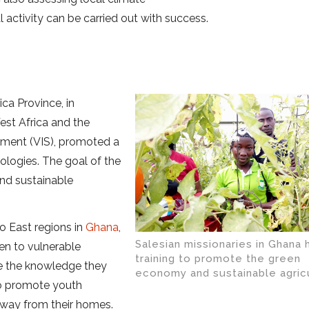
l activity can be carried out with success.
ca Province, in
st Africa and the
opment (VIS), promoted a
ologies. The goal of the
nd sustainable
o East regions in
Ghana
,
Salesian missionaries in Ghana 
ven to vulnerable
training to promote the green
ke the knowledge they
economy and sustainable agric
 to promote youth
away from their homes.