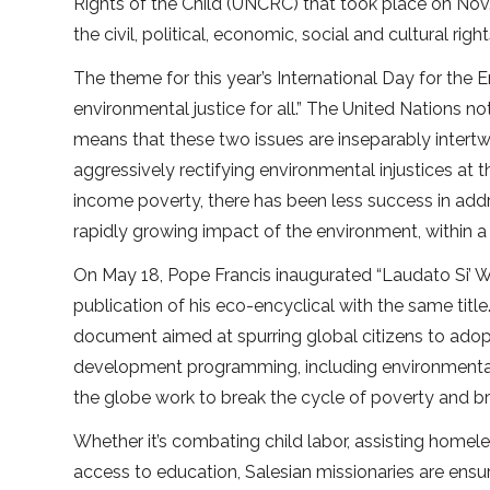
Rights of the Child (UNCRC) that took place on Nov
the civil, political, economic, social and cultural right
The theme for this year’s International Day for the E
environmental justice for all.” The United Nations n
means that these two issues are inseparably intertwi
aggressively rectifying environmental injustices a
income poverty, there has been less success in addr
rapidly growing impact of the environment, within a
On May 18, Pope Francis inaugurated “Laudato Si’ W
publication of his eco-encyclical with the same ti
document aimed at spurring global citizens to adop
development programming, including environmental p
the globe work to break the cycle of poverty and bri
Whether it’s combating child labor, assisting homel
access to education, Salesian missionaries are ensu