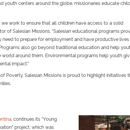
nd youth centers around the globe, missionaries educate child
 we work to ensure that all children have access to a solid
ctor of Salesian Missions. “Salesian educational programs pro
hey need to prepare for employment and have productive lives
 Programs also go beyond traditional education and help you
the world around them. Environmental programs help youth gi
ental impact.”
of Poverty, Salesian Missions is proud to highlight initiatives 
ilies.
ntina
, continues its “Young
pation” project, which was