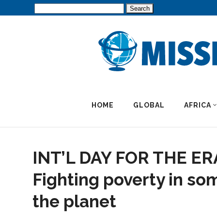
Search
for:
HOME
GLOBAL
AFRICA
INT’L DAY FOR THE E
Fighting poverty in so
the planet