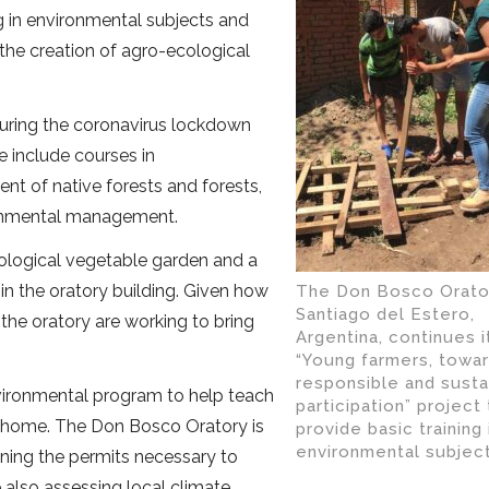
ng in environmental subjects and
the creation of agro-ecological
ring the coronavirus lockdown
 include courses in
t of native forests and forests,
ronmental management.
ological vegetable garden and a
in the oratory building. Given how
The Don Bosco Orator
Santiago del Estero,
the oratory are working to bring
Argentina, continues i
“Young farmers, towa
responsible and susta
environmental program to help teach
participation” project
at home. The Don Bosco Oratory is
provide basic training 
environmental subject
ning the permits necessary to
e also assessing local climate