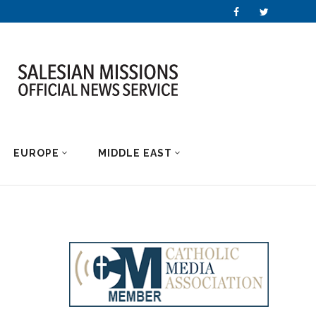
EUROPE
MIDDLE EAST