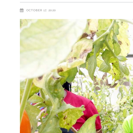
OCTOBER 17, 2020