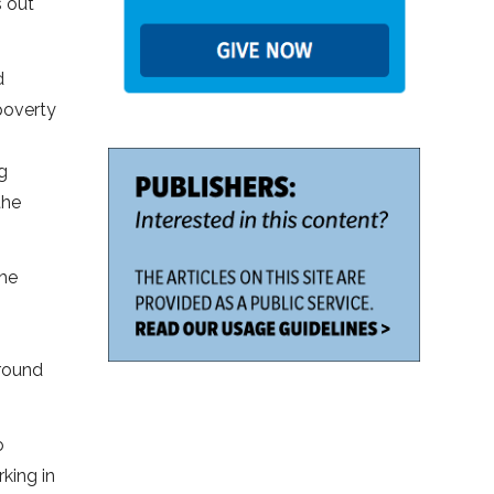
s out
d
 poverty
g
the
the
around
o
king in