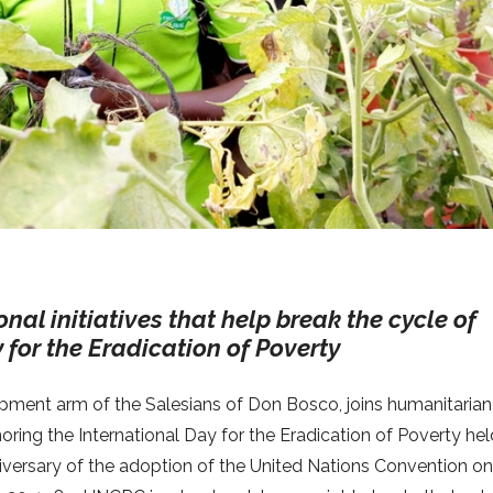
nal initiatives that help break the cycle of
 for the Eradication of Poverty
lopment arm of the Salesians of Don Bosco, joins humanitarian
oring the International Day for the Eradication of Poverty he
niversary of the adoption of the United Nations Convention on