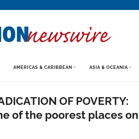
AMERICAS & CARIBBEAN
ASIA & OCEANIA
RADICATION OF POVERTY:
me of the poorest places on