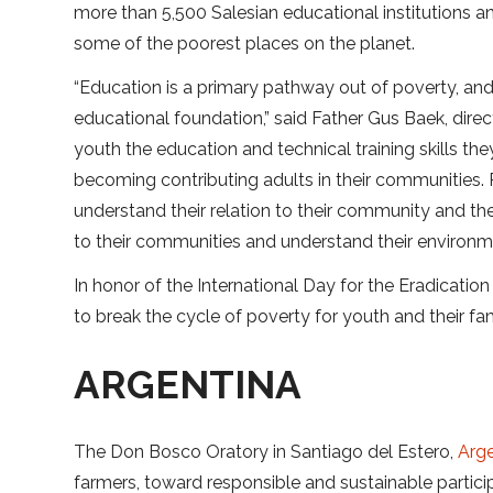
more than 5,500 Salesian educational institutions a
some of the poorest places on the planet.
“Education is a primary pathway out of poverty, and
educational foundation,” said Father Gus Baek, dire
youth the education and technical training skills t
becoming contributing adults in their communities.
understand their relation to their community and 
to their communities and understand their environm
In honor of the International Day for the Eradication 
to break the cycle of poverty for youth and their fam
ARGENTINA
The Don Bosco Oratory in Santiago del Estero,
Arge
farmers, toward responsible and sustainable partici