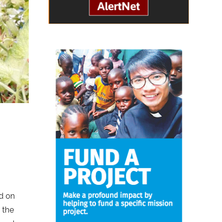
ld on
 the