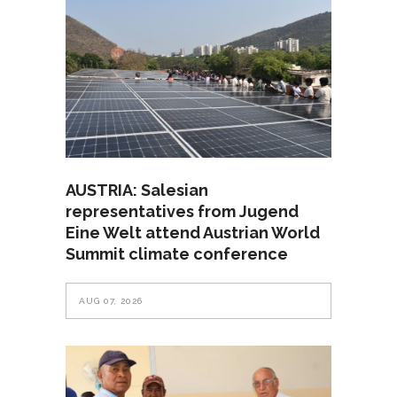
AUSTRIA: Salesian
representatives from Jugend
Eine Welt attend Austrian World
Summit climate conference
AUG 07, 2026