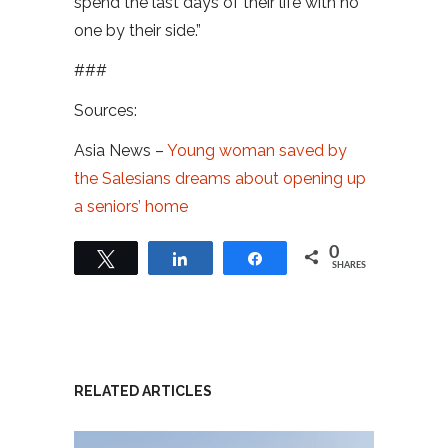
spend the last days of their life with no
one by their side.”
###
Sources:
Asia News –
Young woman saved by
the Salesians dreams about opening up
a seniors’ home
0
Tweet
Share
Share
SHARES
RELATED ARTICLES