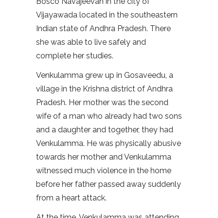
Bosco Navajeevan in the city of
Vijayawada located in the southeastern
Indian state of Andhra Pradesh. There
she was able to live safely and
complete her studies.
Venkulamma grew up in Gosaveedu, a
village in the Krishna district of Andhra
Pradesh. Her mother was the second
wife of a man who already had two sons
and a daughter and together, they had
Venkulamma. He was physically abusive
towards her mother and Venkulamma
witnessed much violence in the home
before her father passed away suddenly
from a heart attack.
At the time, Venkulamma was attending