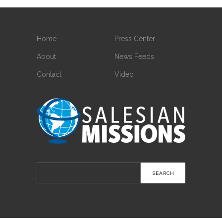
Home
Press Center
About
News Feeds
Contact
Video
Search
for: