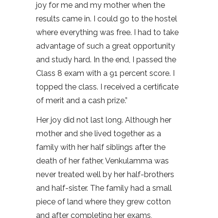
joy for me and my mother when the
results came in. I could go to the hostel
where everything was free. I had to take
advantage of such a great opportunity
and study hard. In the end, I passed the
Class 8 exam with a 91 percent score. I
topped the class. I received a certificate
of merit and a cash prize.”
Her joy did not last long. Although her
mother and she lived together as a
family with her half siblings after the
death of her father, Venkulamma was
never treated well by her half-brothers
and half-sister. The family had a small
piece of land where they grew cotton
and after completing her exams,