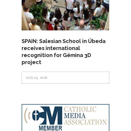
SPAIN: Salesian School in Úbeda
receives international
recognition for Gémina 3D
project
AUG 05, 2026