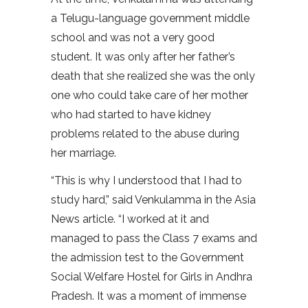
a Telugu-language government middle
school and was not a very good
student. It was only after her father’s
death that she realized she was the only
one who could take care of her mother
who had started to have kidney
problems related to the abuse during
her marriage.
“This is why I understood that I had to
study hard,” said Venkulamma in the Asia
News article. “I worked at it and
managed to pass the Class 7 exams and
the admission test to the Government
Social Welfare Hostel for Girls in Andhra
Pradesh. It was a moment of immense