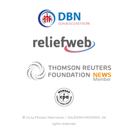
© 2024 Mission Newswire /
SALESIAN MISSIONS
. All
rights reserved.