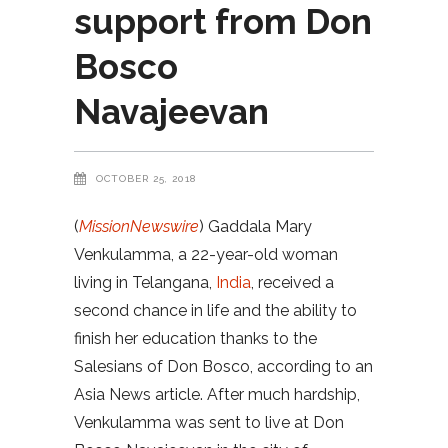
support from Don
Bosco
Navajeevan
OCTOBER 25, 2018
(
MissionNewswire
) Gaddala Mary
Venkulamma, a 22-year-old woman
living in Telangana,
India
, received a
second chance in life and the ability to
finish her education thanks to the
Salesians of Don Bosco, according to an
Asia News article. After much hardship,
Venkulamma was sent to live at Don