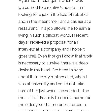
Hyderabad, Telangana, where I was
welcomed to a relative’s house. I am
looking for a job in the field of robotics
and, in the meantime, I am a cashier at a
restaurant. This job allows me to earn a
living in such a difficult world. In recent
days I received a proposal for an
interview at a company and I hope it
goes well. Even though I know that work
is necessary to survive, there is a deep
desire in my heart. I’ve been thinking
about it since my mother died, when I
was at university and could not take
care of her, just when she needed it the
most. This dream is to open a home for
the elderly, so that no one is forced to