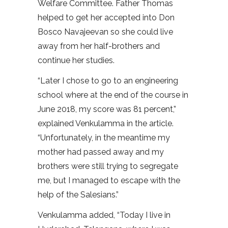
Welfare Committee. Father Thomas
helped to get her accepted into Don
Bosco Navajeevan so she could live
away from her half-brothers and
continue her studies.
“Later I chose to go to an engineering
school where at the end of the course in
June 2018, my score was 81 percent,”
explained Venkulamma in the article.
“Unfortunately, in the meantime my
mother had passed away and my
brothers were still trying to segregate
me, but I managed to escape with the
help of the Salesians.”
Venkulamma added, “Today I live in