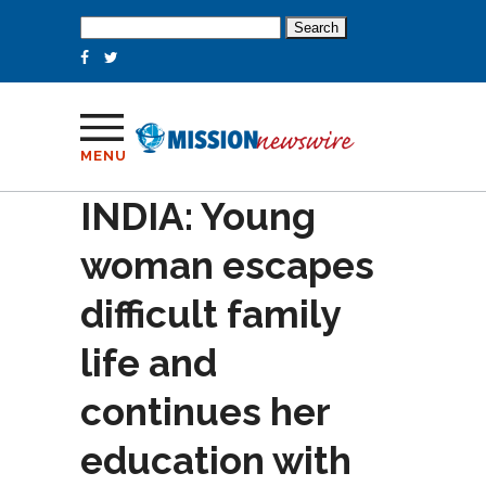
Search
for:
MENU
INDIA: Young
woman escapes
difficult family
life and
continues her
education with