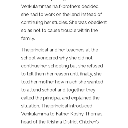
Venkulamma’s half-brothers decided
she had to work on the land instead of
continuing her studies. She was obedient
so as not to cause trouble within the
family.
The principal and her teachers at the
school wondered why she did not
continue her schooling but she refused
to tell them her reason until finally, she
told her mother how much she wanted
to attend school and together they
called the principal and explained the
situation. The principal introduced
Venkulamma to Father Koshy Thomas,
head of the Krishna District Children’s