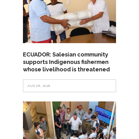
ECUADOR: Salesian community
supports Indigenous fishermen
whose livelihood is threatened
AUG 06, 2026