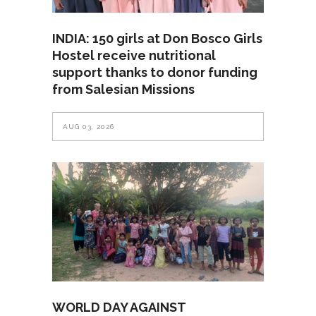
INDIA: 150 girls at Don Bosco Girls
Hostel receive nutritional
support thanks to donor funding
from Salesian Missions
AUG 03, 2026
WORLD DAY AGAINST