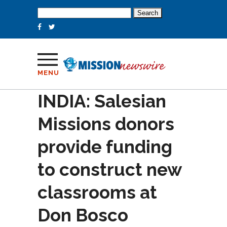
Search
for:
MENU
INDIA: Salesian
Missions donors
provide funding
to construct new
classrooms at
Don Bosco