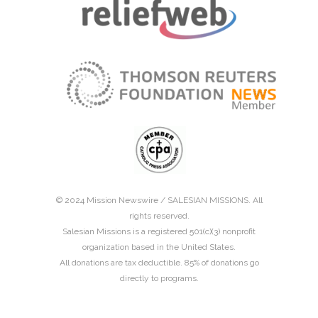
© 2024 Mission Newswire /
SALESIAN MISSIONS
. All
rights reserved.
Salesian Missions is a registered 501(c)(3) nonprofit
organization based in the United States.
All donations are tax deductible. 85% of donations go
directly to programs.