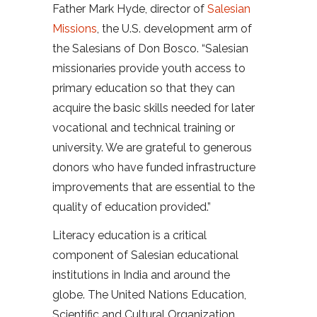
Father Mark Hyde, director of
Salesian
Missions
, the U.S. development arm of
the Salesians of Don Bosco. “Salesian
missionaries provide youth access to
primary education so that they can
acquire the basic skills needed for later
vocational and technical training or
university. We are grateful to generous
donors who have funded infrastructure
improvements that are essential to the
quality of education provided.”
Literacy education is a critical
component of Salesian educational
institutions in India and around the
globe. The United Nations Education,
Scientific and Cultural Organization