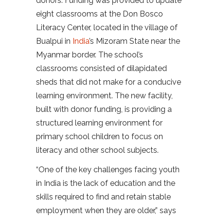
donors. Funding was provided to update
eight classrooms at the Don Bosco
Literacy Center, located in the village of
Bualpui in
India
’s Mizoram State near the
Myanmar border. The school’s
classrooms consisted of dilapidated
sheds that did not make for a conducive
learning environment. The new facility,
built with donor funding, is providing a
structured learning environment for
primary school children to focus on
literacy and other school subjects.
“One of the key challenges facing youth
in India is the lack of education and the
skills required to find and retain stable
employment when they are older,” says