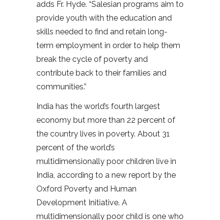
adds Fr. Hyde. “Salesian programs aim to
provide youth with the education and
skills needed to find and retain long-
term employment in order to help them
break the cycle of poverty and
contribute back to their families and
communities.”
India has the world’s fourth largest
economy but more than 22 percent of
the country lives in poverty. About 31
percent of the world’s
multidimensionally poor children live in
India, according to a new report by the
Oxford Poverty and Human
Development Initiative. A
multidimensionally poor child is one who