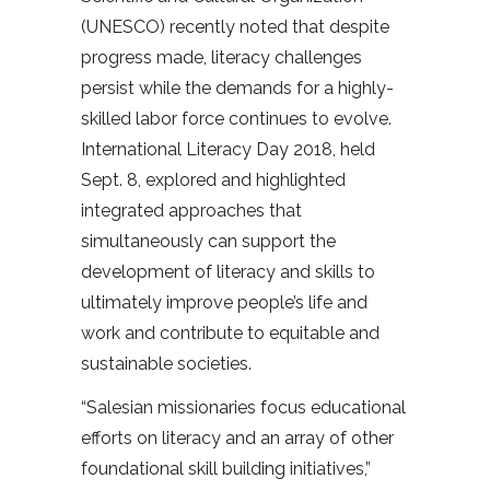
(UNESCO) recently noted that despite
progress made, literacy challenges
persist while the demands for a highly-
skilled labor force continues to evolve.
International Literacy Day 2018, held
Sept. 8, explored and highlighted
integrated approaches that
simultaneously can support the
development of literacy and skills to
ultimately improve people’s life and
work and contribute to equitable and
sustainable societies.
“Salesian missionaries focus educational
efforts on literacy and an array of other
foundational skill building initiatives,”