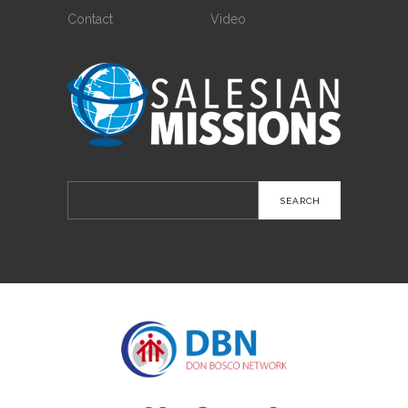
Contact
Video
Search
for: