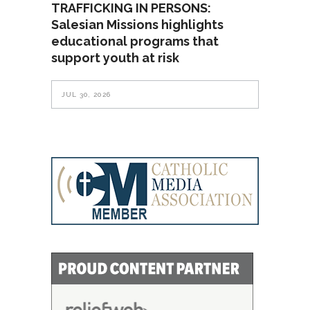
TRAFFICKING IN PERSONS:
Salesian Missions highlights
educational programs that
support youth at risk
JUL 30, 2026