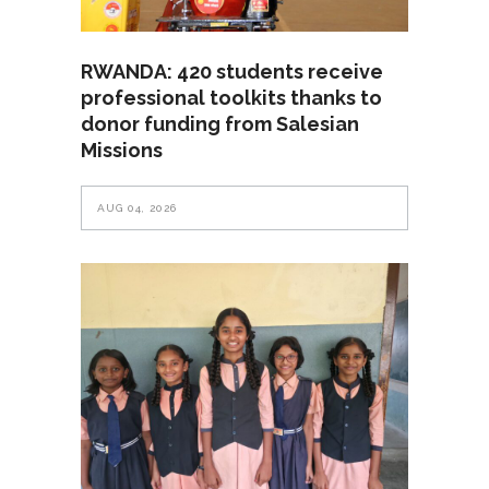
RWANDA: 420 students receive
professional toolkits thanks to
donor funding from Salesian
Missions
AUG 04, 2026