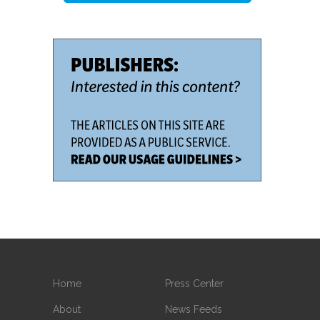
Home
Press Center
About
News Feeds