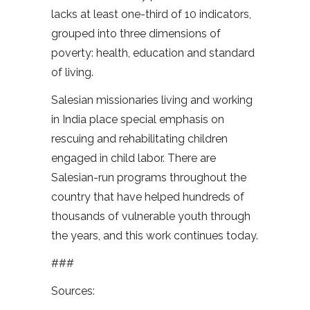
lacks at least one-third of 10 indicators,
grouped into three dimensions of
poverty: health, education and standard
of living.
Salesian missionaries living and working
in India place special emphasis on
rescuing and rehabilitating children
engaged in child labor. There are
Salesian-run programs throughout the
country that have helped hundreds of
thousands of vulnerable youth through
the years, and this work continues today.
###
Sources: