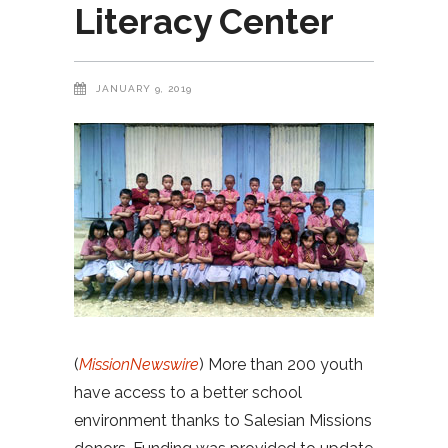
Literacy Center
JANUARY 9, 2019
(
MissionNewswire
) More than 200 youth
have access to a better school
environment thanks to Salesian Missions