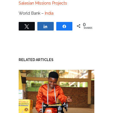
Salesian Missions Projects
World Bank –
India
0
Tweet
Share
Share
SHARES
RELATED ARTICLES