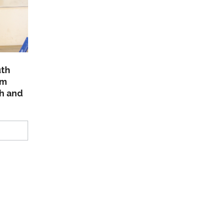
uth
am
th and