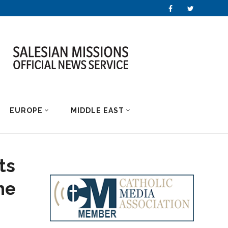
EUROPE
MIDDLE EAST
ts
he