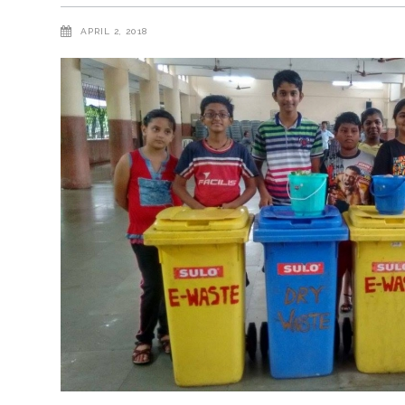
APRIL 2, 2018