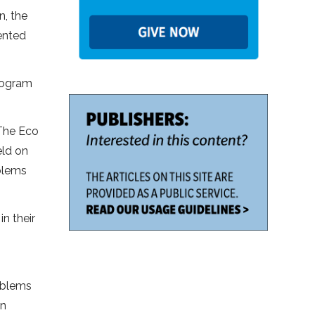
n, the
ented
program
 The Eco
eld on
blems
n their
oblems
en