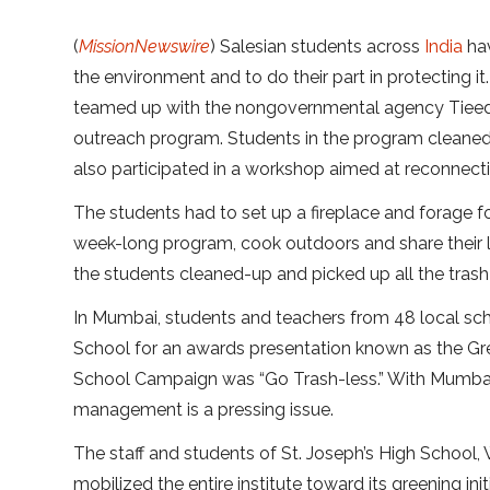
(
MissionNewswire
) Salesian students across
India
hav
the environment and to do their part in protecting i
teamed up with the nongovernmental agency Tieedi (
outreach program. Students in the program cleaned 
also participated in a workshop aimed at reconnect
The students had to set up a fireplace and forage 
week-long program, cook outdoors and share their l
the students cleaned-up and picked up all the trash
In Mumbai, students and teachers from 48 local sch
School for an awards presentation known as the Gre
School Campaign was “Go Trash-less.” With Mumbai c
management is a pressing issue.
The staff and students of St. Joseph’s High School
mobilized the entire institute toward its greening ini