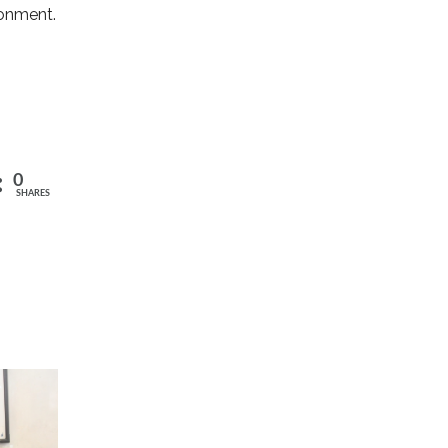
ronment.
0
SHARES