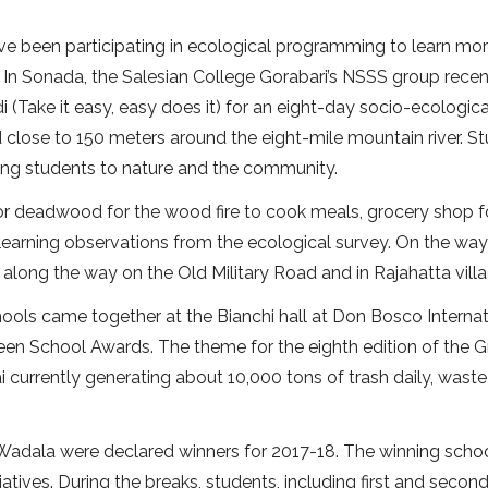
e been participating in ecological programming to learn mo
t. In Sonada, the Salesian College Gorabari’s NSSS group recen
Take it easy, easy does it) for an eight-day socio-ecologica
close to 150 meters around the eight-mile mountain river. S
ing students to nature and the community.
for deadwood for the wood fire to cook meals, grocery shop f
earning observations from the ecological survey. On the way
 along the way on the Old Military Road and in Rajahatta villa
ools came together at the Bianchi hall at Don Bosco Internat
en School Awards. The theme for the eighth edition of the 
urrently generating about 10,000 tons of trash daily, waste
, Wadala were declared winners for 2017-18. The winning scho
tiatives. During the breaks, students, including first and secon