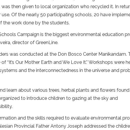
t was then given to local organization who recycled it. In retur
 use. Of the nearly 50 participating schools, 20 have implem
f the work done by the students.
n Schools Campaign is the biggest environmental education 
veira, director of GreenLine.
 leaders was conducted at the Don Bosco Center Manikandam.
 of “It’s Our Mother Earth and We Love It.” Workshops were h
osystems and the interconnectedness in the universe and pro
nd learn about various trees, herbal plants and flowers found i
organized to introduce children to gazing at the sky and
bility.
mation and the skills required to evaluate environmental pr
lesian Provincial Father Antony Joseph addressed the childr