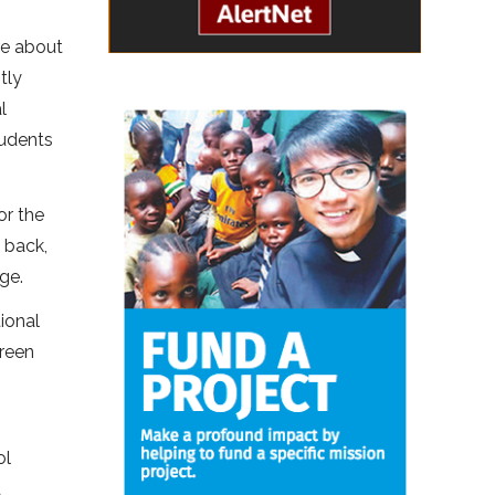
re about
tly
l
tudents
or the
 back,
ge.
ional
Green
ol
d