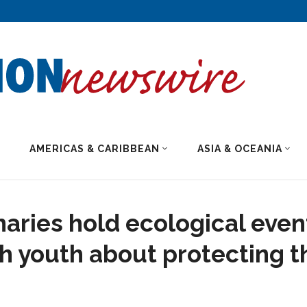
AMERICAS & CARIBBEAN
ASIA & OCEANIA
naries hold ecological even
h youth about protecting t