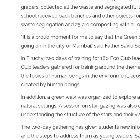
graders, collected all the waste and segregated it. I
school received back benches and other objects for
waste segregation and 25 are composting with all o
“It is a proud moment for me to say that the Gree
going on in the city of Mumbai,” said Father Savio Sil
In Tiruchy, two days of training for 160 Eco Club
Club leaders gathered for training around the theme
the topics of human beings in the environment, ec
created by human beings.
In addition, a green walk was organized to explore a
natural settings. A session on star-gazing was also 
understanding the structure of the stars and their visi
The two-day gathering has given students new infor
and the steps to address them as young leaders. Sa