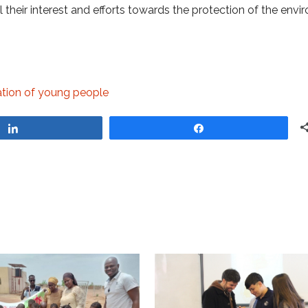
their interest and efforts towards the protection of the envi
cation of young people
Share
Share