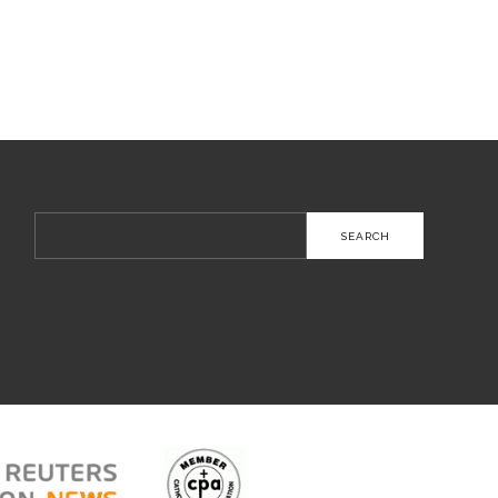
Search
for: