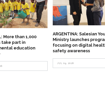
ARGENTINA: Salesian Yo
: More than 1,000
Ministry launches progr
 take part in
focusing on digital heal
mental education
safety awareness
e
JUL 09, 2026
26