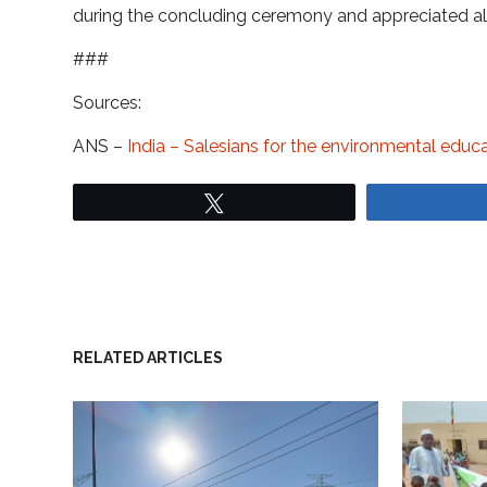
during the concluding ceremony and appreciated all 
###
Sources:
ANS –
India – Salesians for the environmental edu
Tweet
RELATED ARTICLES