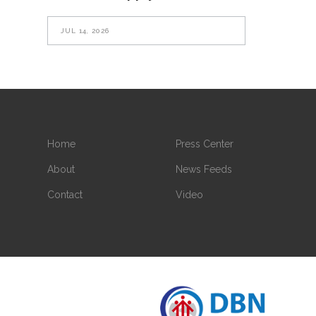
JUL 14, 2026
Home
Press Center
About
News Feeds
Contact
Video