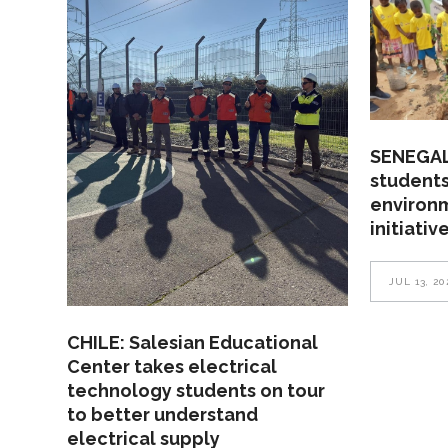
SENEGAL
students
environ
initiativ
JUL 13, 20
CHILE: Salesian Educational
Center takes electrical
technology students on tour
to better understand
electrical supply