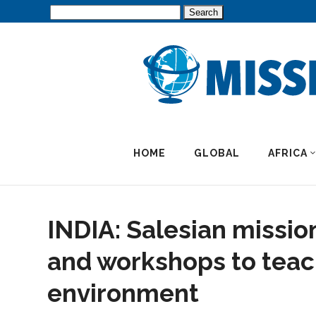
Search
for:
HOME
GLOBAL
AFRICA
INDIA: Salesian missio
and workshops to teac
environment